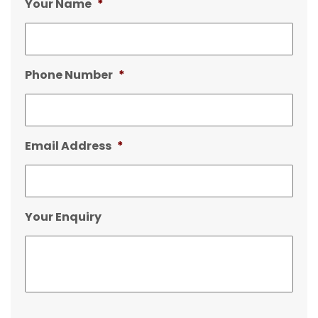
Your Name
*
Phone Number
*
Email Address
*
Your Enquiry