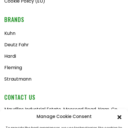
Cookie Policy (EU)
BRANDS
Kuhn
Deutz Fahr
Hardi
Fleming
Strautmann
CONTACT US
Maudlins Industrial Estate, Monread Road, Naas, Co.
Kildare, W91 AX6N
Manage Cookie Consent
Tel:
045 876710
To provide the best experiences, we use technologies like cookies to