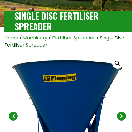
SINGLE DISC FERTILISER
SPREADER
Home
/
Machinery
/
Fertiliser Spreader
/ Single Disc
Fertiliser Spreader