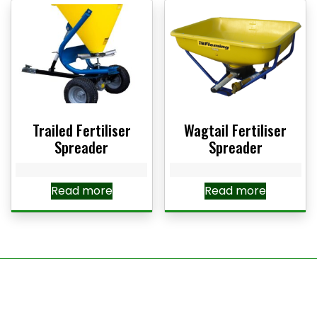
Trailed Fertiliser
Wagtail Fertiliser
Spreader
Spreader
Read more
Read more