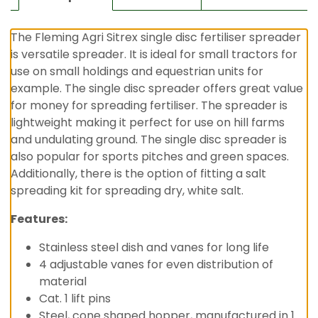
The Fleming Agri Sitrex single disc fertiliser spreader
is versatile spreader. It is ideal for small tractors for
use on small holdings and equestrian units for
example. The single disc spreader offers great value
for money for spreading fertiliser. The spreader is
lightweight making it perfect for use on hill farms
and undulating ground. The single disc spreader is
also popular for sports pitches and green spaces.
Additionally, there is the option of fitting a salt
spreading kit for spreading dry, white salt.
Features:
Stainless steel dish and vanes for long life
4 adjustable vanes for even distribution of
material
Cat. 1 lift pins
Steel, cone shaped hopper, manufactured in 1