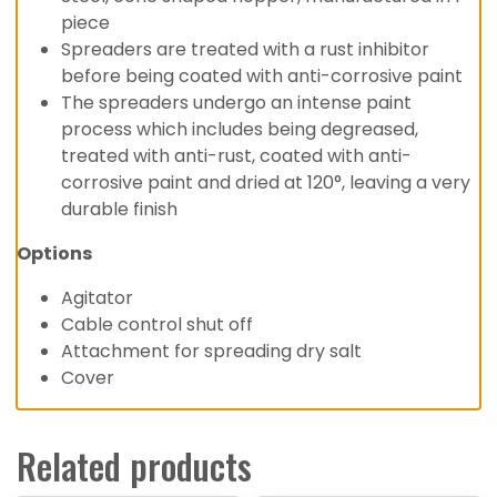
piece
Spreaders are treated with a rust inhibitor
before being coated with anti-corrosive paint
The spreaders undergo an intense paint
process which includes being degreased,
treated with anti-rust, coated with anti-
corrosive paint and dried at 120°, leaving a very
durable finish
Options
Agitator
Cable control shut off
Attachment for spreading dry salt
Cover
Related products