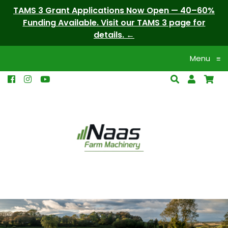
TAMS 3 Grant Applications Now Open — 40–60%
Funding Available. Visit our TAMS 3 page for
details.
Menu
≡