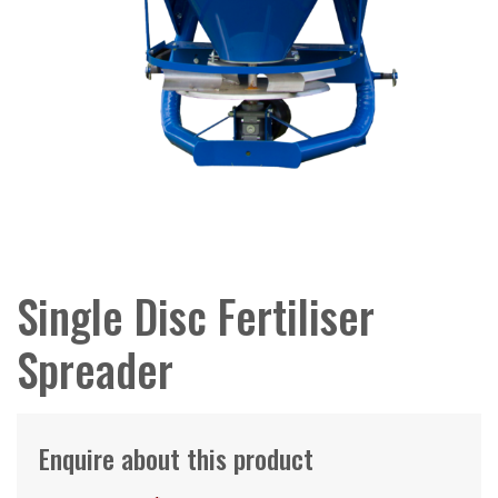
Single Disc Fertiliser
Spreader
Enquire about this product