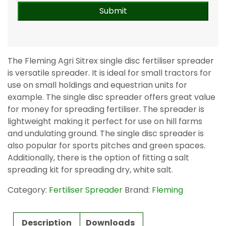
The Fleming Agri Sitrex single disc fertiliser spreader
is versatile spreader. It is ideal for small tractors for
use on small holdings and equestrian units for
example. The single disc spreader offers great value
for money for spreading fertiliser. The spreader is
lightweight making it perfect for use on hill farms
and undulating ground. The single disc spreader is
also popular for sports pitches and green spaces.
Additionally, there is the option of fitting a salt
spreading kit for spreading dry, white salt.
Category:
Fertiliser Spreader
Brand:
Fleming
Description
Downloads