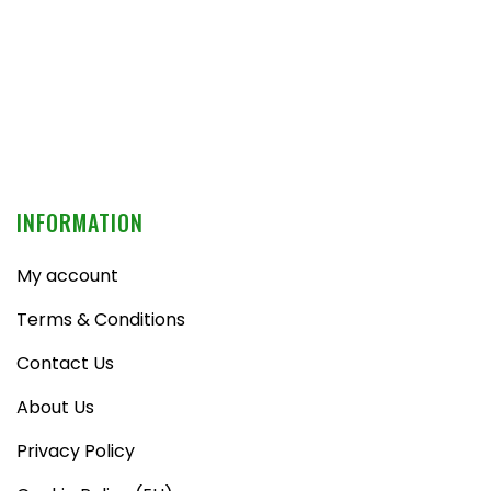
INFORMATION
My account
Terms & Conditions
Contact Us
About Us
Privacy Policy