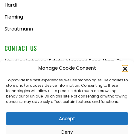
Hardi
Fleming
Strautmann
CONTACT US
Maudlins Industrial Estate, Monread Road, Naas, Co.
Kildare, W91 AX6N
Manage Cookie Consent
Tel:
045 876710
To provide the best experiences, we use technologies like cookies to
store and/or access device information. Consenting to these
Email:
enquiries@naasfarmmachinery.com
technologies will allow us to process data such as browsing
behaviour or unique IDs on this site. Not consenting or withdrawing
Mon – Fri, 9am – 5:30pm
consent, may adversely affect certain features and functions.
Saturday, 9am – 1pm
Sunday, closed
Accept
Deny