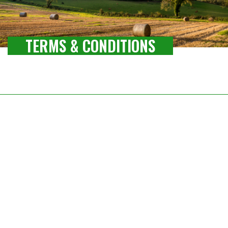
TERMS & CONDITIONS