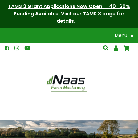
TAMS 3 Grant Applications Now Open — 40–60%
Funding Available. Visit our TAMS 3 page for
details.
Menu
≡