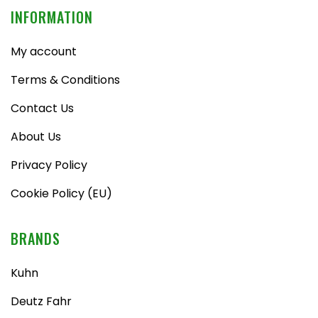
INFORMATION
My account
Terms & Conditions
Contact Us
About Us
Privacy Policy
Cookie Policy (EU)
BRANDS
Kuhn
Deutz Fahr