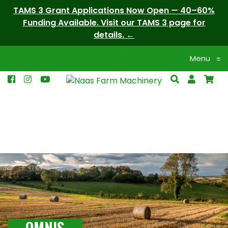
TAMS 3 Grant Applications Now Open — 40–60%
Funding Available. Visit our TAMS 3 page for
details.
Menu
≡
OMNIS