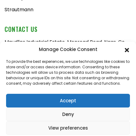
Strautmann
CONTACT US
Maudlins Industrial Estate, Monread Road, Naas, Co.
Kildare, W91 AX6N
Manage Cookie Consent
Tel:
045 876710
To provide the best experiences, we use technologies like cookies to
store and/or access device information. Consenting to these
Email:
enquiries@naasfarmmachinery.com
technologies will allow us to process data such as browsing
behaviour or unique IDs on this site. Not consenting or withdrawing
Mon – Fri, 9am – 5:30pm
consent, may adversely affect certain features and functions.
Saturday, 9am – 1pm
Sunday, closed
Accept
Deny
View preferences