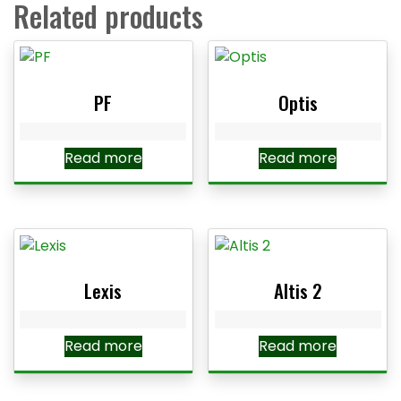
Related products
PF
Optis
Read more
Read more
Lexis
Altis 2
Read more
Read more