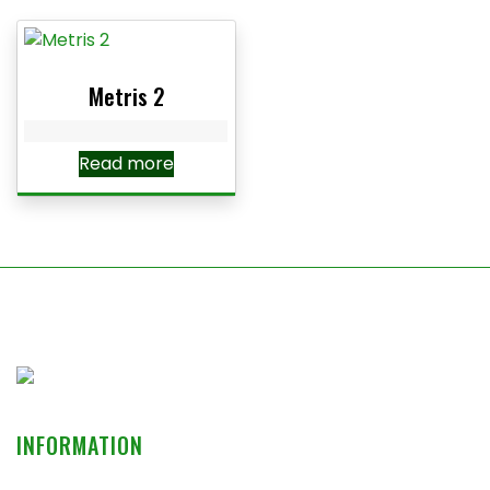
Metris 2
Read more
INFORMATION