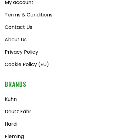
My account
Terms & Conditions
Contact Us
About Us
Privacy Policy
Cookie Policy (EU)
BRANDS
Kuhn
Deutz Fahr
Hardi
Fleming