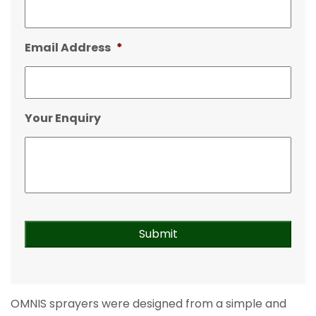
Email Address
*
Your Enquiry
OMNIS sprayers were designed from a simple and