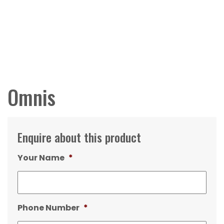
Omnis
Enquire about this product
Your Name
*
Phone Number
*