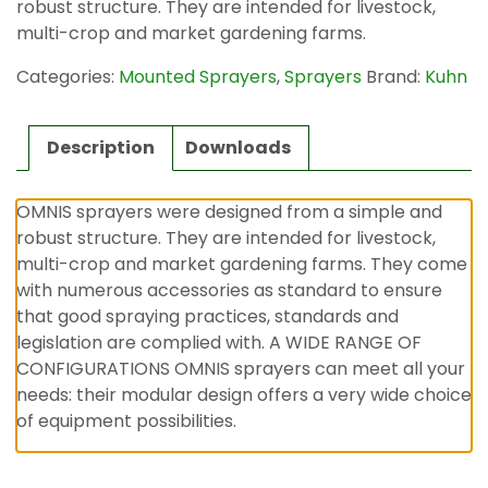
robust structure. They are intended for livestock,
multi-crop and market gardening farms.
Categories:
Mounted Sprayers
,
Sprayers
Brand:
Kuhn
Description
Downloads
OMNIS sprayers were designed from a simple and
robust structure. They are intended for livestock,
multi-crop and market gardening farms. They come
with numerous accessories as standard to ensure
that good spraying practices, standards and
legislation are complied with. A WIDE RANGE OF
CONFIGURATIONS OMNIS sprayers can meet all your
needs: their modular design offers a very wide choice
of equipment possibilities.