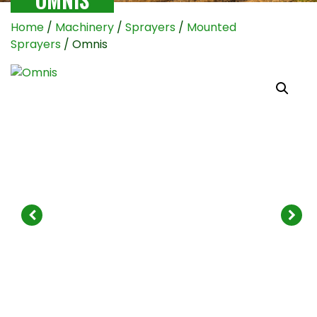
Home
/
Machinery
/
Sprayers
/
Mounted
Sprayers
/ Omnis