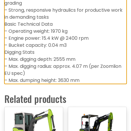
grading
– Strong, responsive hydraulics for productive work
in demanding tasks
Basic Technical Data
– Operating weight: 1970 kg
– Engine power: 15.4 kW @ 2400 rpm
– Bucket capacity: 0.04 m3
Digging Stats
– Max. digging depth: 2555 mm
– Max. digging radius: approx. 4.07 m (per Zoomlion
EU spec)
– Max. dumping height: 3630 mm
Related products