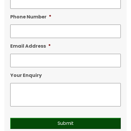
Phone Number
*
Email Address
*
Your Enquiry