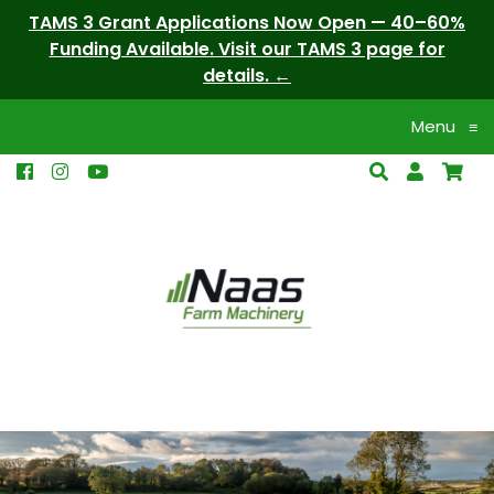
TAMS 3 Grant Applications Now Open — 40–60%
Funding Available. Visit our TAMS 3 page for
details.
Menu
≡