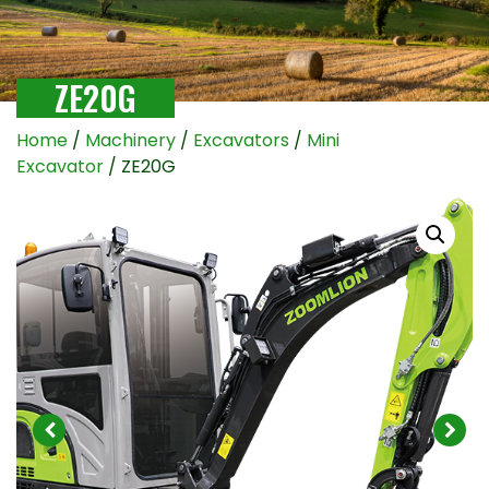
ZE20G
Home
/
Machinery
/
Excavators
/
Mini
Excavator
/ ZE20G