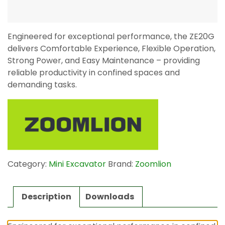
Engineered for exceptional performance, the ZE20G
delivers Comfortable Experience, Flexible Operation,
Strong Power, and Easy Maintenance – providing
reliable productivity in confined spaces and
demanding tasks.
Category:
Mini Excavator
Brand:
Zoomlion
Description
Downloads