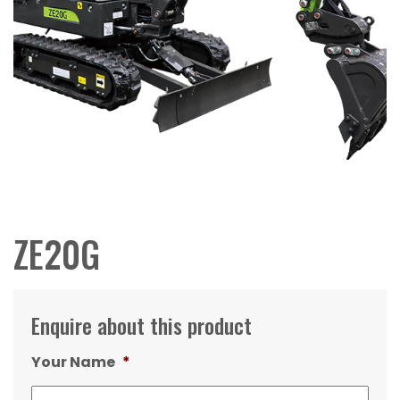
ZE20G
Enquire about this product
Your Name
*