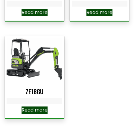
Read more
Read more
ZE18GU
Read more