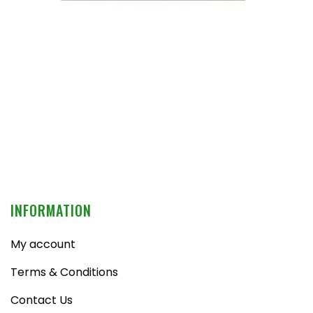
INFORMATION
My account
Terms & Conditions
Contact Us