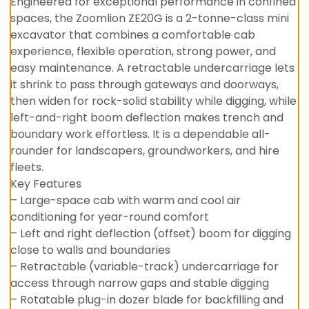
Engineered for exceptional performance in confined
spaces, the Zoomlion ZE20G is a 2-tonne-class mini
excavator that combines a comfortable cab
experience, flexible operation, strong power, and
easy maintenance. A retractable undercarriage lets
it shrink to pass through gateways and doorways,
then widen for rock-solid stability while digging, while
left-and-right boom deflection makes trench and
boundary work effortless. It is a dependable all-
rounder for landscapers, groundworkers, and hire
fleets.
Key Features
– Large-space cab with warm and cool air
conditioning for year-round comfort
– Left and right deflection (offset) boom for digging
close to walls and boundaries
– Retractable (variable-track) undercarriage for
access through narrow gaps and stable digging
– Rotatable plug-in dozer blade for backfilling and