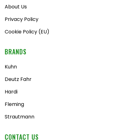
About Us
Privacy Policy
Cookie Policy (EU)
BRANDS
Kuhn
Deutz Fahr
Hardi
Fleming
Strautmann
CONTACT US