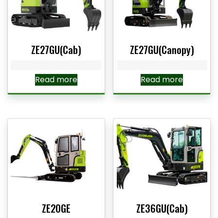
ZE27GU(Cab)
ZE27GU(Canopy)
Read more
Read more
ZE20GE
ZE36GU(Cab)