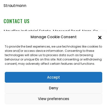
Strautmann
CONTACT US
Maudlins Industrial Estate, Monread Road, Naas, Co.
Kildare, W91 AX6N
Manage Cookie Consent
Tel:
045 876710
To provide the best experiences, we use technologies like cookies to
store and/or access device information. Consenting to these
Email:
enquiries@naasfarmmachinery.com
technologies will allow us to process data such as browsing
behaviour or unique IDs on this site. Not consenting or withdrawing
Mon – Fri, 9am – 5:30pm
consent, may adversely affect certain features and functions.
Saturday, 9am – 1pm
Sunday, closed
Accept
Deny
View preferences