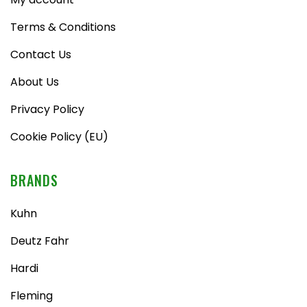
Terms & Conditions
Contact Us
About Us
Privacy Policy
Cookie Policy (EU)
BRANDS
Kuhn
Deutz Fahr
Hardi
Fleming