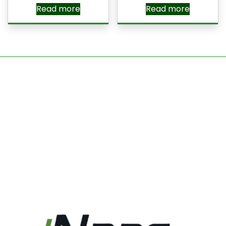
Read more
Read more