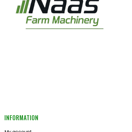
INFORMATION
My account