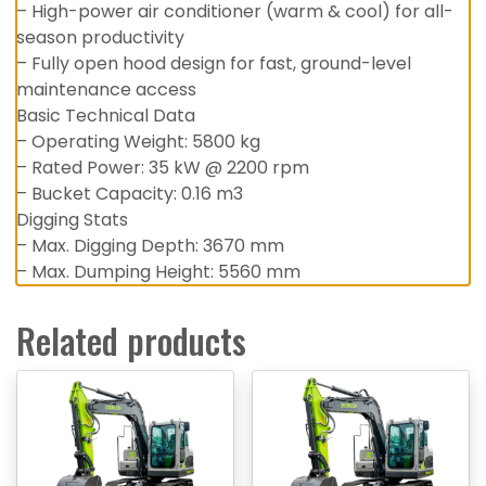
– High-power air conditioner (warm & cool) for all-
season productivity
– Fully open hood design for fast, ground-level
maintenance access
Basic Technical Data
– Operating Weight: 5800 kg
– Rated Power: 35 kW @ 2200 rpm
– Bucket Capacity: 0.16 m3
Digging Stats
– Max. Digging Depth: 3670 mm
– Max. Dumping Height: 5560 mm
Related products