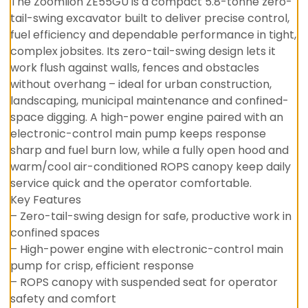
The Zoomlion ZE55GU is a compact 5.8-tonne zero-
tail-swing excavator built to deliver precise control,
fuel efficiency and dependable performance in tight,
complex jobsites. Its zero-tail-swing design lets it
work flush against walls, fences and obstacles
without overhang – ideal for urban construction,
landscaping, municipal maintenance and confined-
space digging. A high-power engine paired with an
electronic-control main pump keeps response
sharp and fuel burn low, while a fully open hood and
warm/cool air-conditioned ROPS canopy keep daily
service quick and the operator comfortable.
Key Features
– Zero-tail-swing design for safe, productive work in
confined spaces
– High-power engine with electronic-control main
pump for crisp, efficient response
– ROPS canopy with suspended seat for operator
safety and comfort