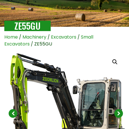
ZE55GU
Home
/
Machinery
/
Excavators
/
Small
Excavators
/ ZE55GU