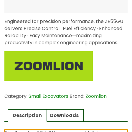
Engineered for precision performance, the ZE55GU
delivers Precise Control · Fuel Efficiency · Enhanced
Reliability · Easy Maintenance—maximizing
productivity in complex engineering applications.
Category:
Small Excavators
Brand:
Zoomlion
Description
Downloads