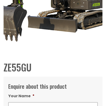
ZE55GU
Enquire about this product
Your Name
*