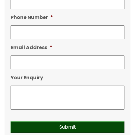
Phone Number
*
Email Address
*
Your Enquiry