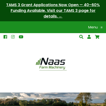
TAMS 3 Grant Applications Now Open — 40–60%
Funding Available. Visit our TAMS 3 page for
details.
Menu
≡