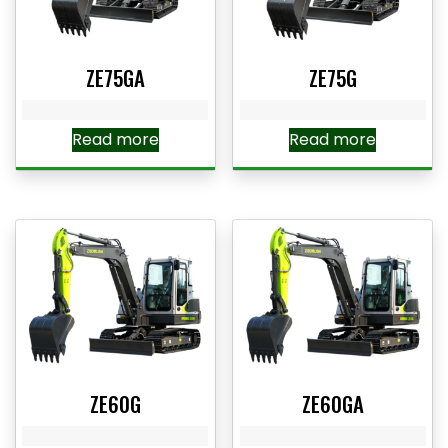
ZE75GA
ZE75G
Read more
Read more
ZE60G
ZE60GA