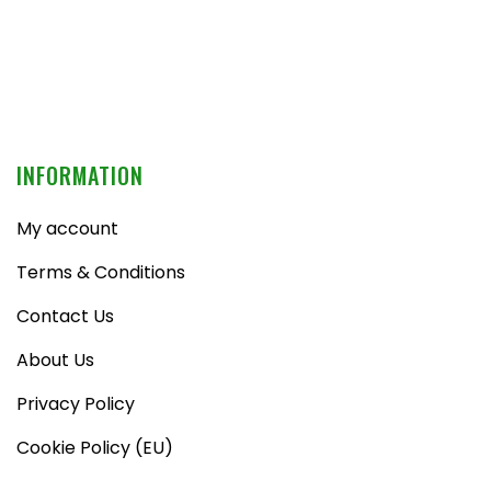
INFORMATION
My account
Terms & Conditions
Contact Us
About Us
Privacy Policy
Cookie Policy (EU)