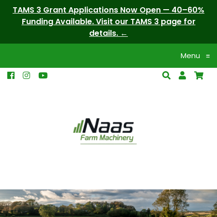
TAMS 3 Grant Applications Now Open — 40–60%
Funding Available. Visit our TAMS 3 page for
details.
Menu
≡