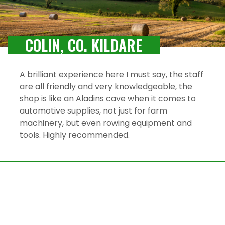
COLIN, CO. KILDARE
A brilliant experience here I must say, the staff
are all friendly and very knowledgeable, the
shop is like an Aladins cave when it comes to
automotive supplies, not just for farm
machinery, but even rowing equipment and
tools. Highly recommended.