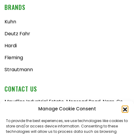
BRANDS
Kuhn
Deutz Fahr
Hardi
Fleming
Strautmann
CONTACT US
Maudlins Industrial Estate, Monread Road, Naas, Co.
Kildare, W91 AX6N
Manage Cookie Consent
Tel:
045 876710
To provide the best experiences, we use technologies like cookies to
store and/or access device information. Consenting to these
Email:
enquiries@naasfarmmachinery.com
technologies will allow us to process data such as browsing