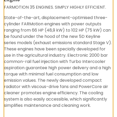
FARMOTION 35 ENGINES. SIMPLY HIGHLY EFFICIENT.
State-of-the-art, displacement-optimised three-
cylinder FARMotion engines with power outputs
ranging from 66 HP (48,9 kW) to 102 HP (75 kW) can
be found under the hood of the new 5D Keyline
series models (exhaust emissions standard Stage V).
These engines have been specially developed for
use in the agricultural industry. Electronic 2000 bar
common-rail fuel injection with Turbo Intercooler
aspiration guarantee high power delivery and a high
torque with minimal fuel consumption and low
emission values. The newly developed compact
radiator with viscous-drive fans and PowerCore air
cleaner promotes engine efficiency. The cooling
system is also easily accessible, which significantly
simplifies maintenance and cleaning work.