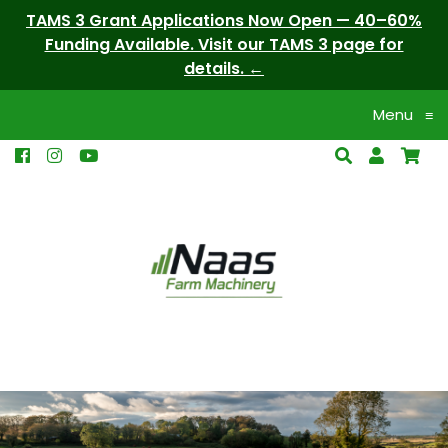
TAMS 3 Grant Applications Now Open — 40–60%
Funding Available. Visit our TAMS 3 page for
details.
Menu
≡