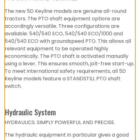
The new 5D Keyline models are genuine all-round
tractors. The PTO shaft equipment options are
accordingly versatile. Three configurations are
available: 540/540 ECO, 540/540 ECO/1000 and
540/540 ECO with groundspeed PTO. This allows all
relevant equipment to be operated highly
economically. The PTO shaft is activated manually
using a lever. This ensures smooth, jolt-free start-up.
To meet international safety requirements, all 5D
Keyline models feature a STANDSTILL PTO shaft
switch.
Hydraulic System
HYDRAULICS. SIMPLY POWERFUL AND PRECISE.
The hydraulic equipment in particular gives a good