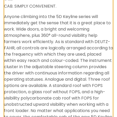
CAB. SIMPLY CONVENIENT.
Anyone climbing into the 5D Keyline series will
immediately get the sense that it is a great place to
work. Wide doors, a bright and welcoming
atmosphere, plus 360° all-round visibility help
farmers work efficiently. As is standard with DEUTZ-
FAHR, all controls are logically arranged according to
the frequency with which they are used, placed
within easy reach and colour-coded. The instrument
cluster in the adjustable steering column provides
the driver with continuous information regarding all
operating statuses. Analogue and digital. Three roof
options are available. A standard roof with FOPS
protection, a glass roof without FOPS, and a high-
visibility polycarbonate cab roof with FOPS for
unobstructed upward visibility when working with a
front loader. No matter what applications you need
to cover, the comfortable cab of the new 5D Keyline