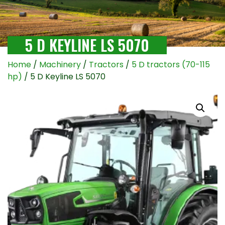
5 D KEYLINE LS 5070
Home
/
Machinery
/
Tractors
/
5 D tractors (70-115
hp)
/ 5 D Keyline LS 5070