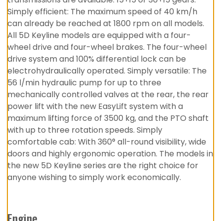
Simply efficient: The maximum speed of 40 km/h
can already be reached at 1800 rpm on all models.
All 5D Keyline models are equipped with a four-
wheel drive and four-wheel brakes. The four-wheel
drive system and 100% differential lock can be
electrohydraulically operated. Simply versatile: The
56 l/min hydraulic pump for up to three
mechanically controlled valves at the rear, the rear
power lift with the new EasyLift system with a
maximum lifting force of 3500 kg, and the PTO shaft
with up to three rotation speeds. Simply
comfortable cab: With 360° all-round visibility, wide
doors and highly ergonomic operation. The models in
the new 5D Keyline series are the right choice for
anyone wishing to simply work economically.
Engine