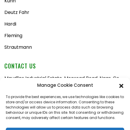
Kuhn
Deutz Fahr
Hardi
Fleming
Strautmann
CONTACT US
Maudlins Industrial Estate, Monread Road, Naas, Co.
Kildare, W91 AX6N
Manage Cookie Consent
Tel:
045 876710
To provide the best experiences, we use technologies like cookies to
store and/or access device information. Consenting to these
Email:
enquiries@naasfarmmachinery.com
technologies will allow us to process data such as browsing
behaviour or unique IDs on this site. Not consenting or withdrawing
Mon – Fri, 9am – 5:30pm
consent, may adversely affect certain features and functions.
Saturday, 9am – 1pm
Sunday, closed