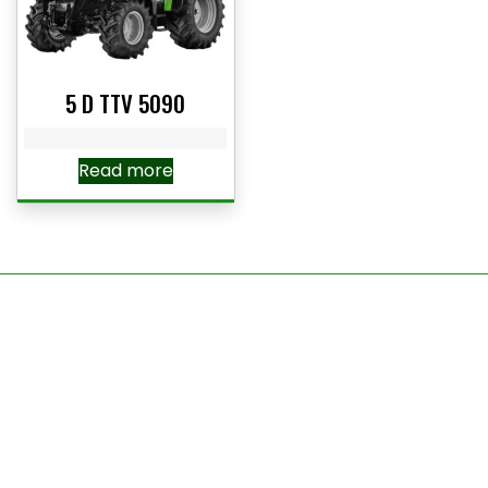
5 D TTV 5090
Read more