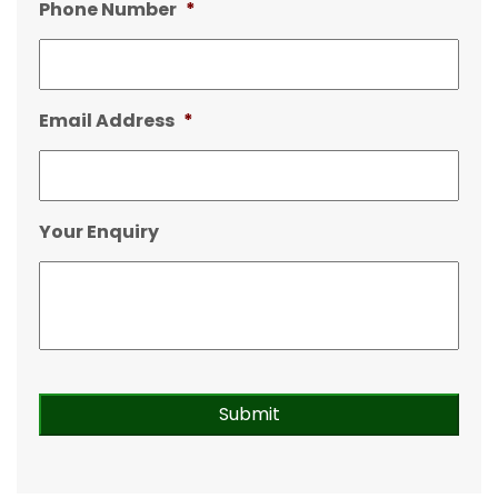
Phone Number
*
Email Address
*
Your Enquiry