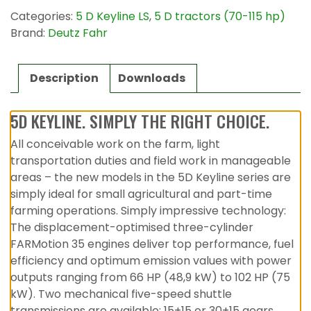
Categories:
5 D Keyline LS
,
5 D tractors (70-115 hp)
Brand:
Deutz Fahr
Description
Downloads
5D KEYLINE. SIMPLY THE RIGHT CHOICE.
All conceivable work on the farm, light
transportation duties and field work in manageable
areas – the new models in the 5D Keyline series are
simply ideal for small agricultural and part-time
farming operations. Simply impressive technology:
The displacement-optimised three-cylinder
FARMotion 35 engines deliver top performance, fuel
efficiency and optimum emission values with power
outputs ranging from 66 HP (48,9 kW) to 102 HP (75
kW). Two mechanical five-speed shuttle
transmissions are available: 15+15 or 30+15 gears.