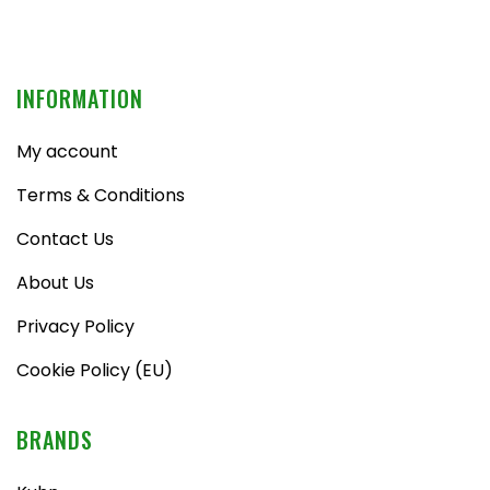
INFORMATION
My account
Terms & Conditions
Contact Us
About Us
Privacy Policy
Cookie Policy (EU)
BRANDS