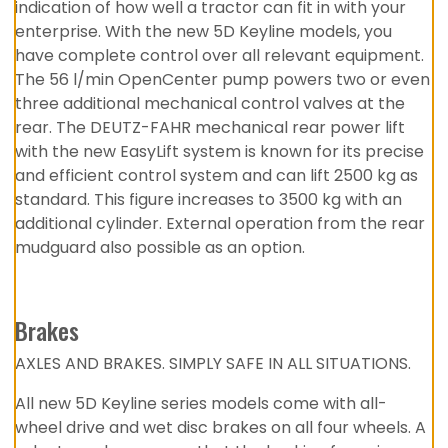
indication of how well a tractor can fit in with your
enterprise. With the new 5D Keyline models, you
have complete control over all relevant equipment.
The 56 l/min OpenCenter pump powers two or even
three additional mechanical control valves at the
rear. The DEUTZ-FAHR mechanical rear power lift
with the new EasyLift system is known for its precise
and efficient control system and can lift 2500 kg as
standard. This figure increases to 3500 kg with an
additional cylinder. External operation from the rear
mudguard also possible as an option.
Brakes
AXLES AND BRAKES. SIMPLY SAFE IN ALL SITUATIONS.
All new 5D Keyline series models come with all-
wheel drive and wet disc brakes on all four wheels. A