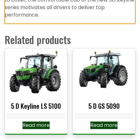
series motivates all drivers to deliver top
performance.
Related products
5 D Keyline LS 5100
5 D GS 5090
Read more
Read more