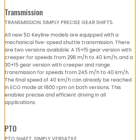
Transmission
TRANSMISSION. SIMPLY PRECISE GEAR SHIFTS.
All new 5D Keyline models are equipped with a
mechanical five-speed shuttle transmission. There
are two versions available: A 15+15 gear version with
creeper for speeds from 298 m/h to 40 km/h, and a
30+15 gear version with creeper and range
transmission for speeds from 245 m/h to 40 km/h.
The final speed of 40 km/h can already be reached
in ECO mode at 1800 rpm on both versions. This
enables precise and efficient driving in all
applications.
PTO
PTO SHAFT. SIMPLY VERSATILE.