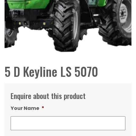
5 D Keyline LS 5070
Enquire about this product
Your Name
*