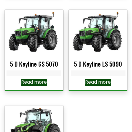
5 D Keyline GS 5070
5 D Keyline LS 5090
Read more
Read more