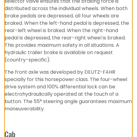
selector valve ensures that the braking force is
distributed across the individual wheels. When both
brake pedals are depressed, all four wheels are
braked. When the left-hand pedal is depressed, the
rear-left wheel is braked. When the right-hand
pedal is depressed, the rear-right wheel is braked.
This provides maximum safety in all situations. A
hydraulic trailer brake is available on request
(country-specific).
The front axle was developed by DEUTZ-FAHR
specially for this horsepower class. The four-wheel
drive system and 100% differential lock can be
electrohydraulically operated at the touch of a
button. The 55° steering angle guarantees maximum
maneuverability.
Cab