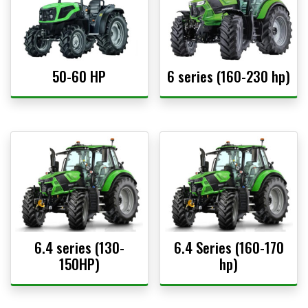
50-60 HP
6 series (160-230 hp)
6.4 series (130-
6.4 Series (160-170
150HP)
hp)