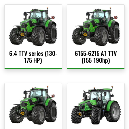
6.4 TTV series (130-
6155-6215 AT TTV
175 HP)
(155-190hp)