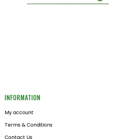
INFORMATION
My account
Terms & Conditions
Contact Us