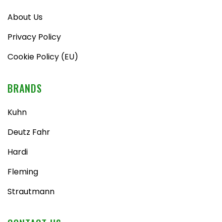
About Us
Privacy Policy
Cookie Policy (EU)
BRANDS
Kuhn
Deutz Fahr
Hardi
Fleming
Strautmann