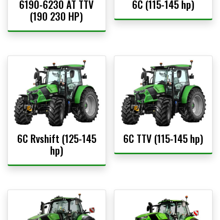
6190-6230 AT TTV
6C (115-145 hp)
(190 230 HP)
6C Rvshift (125-145
6C TTV (115-145 hp)
hp)