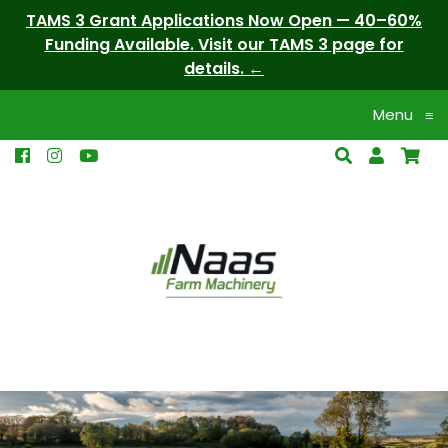
TAMS 3 Grant Applications Now Open — 40–60%
Funding Available. Visit our TAMS 3 page for
details.
Menu
≡