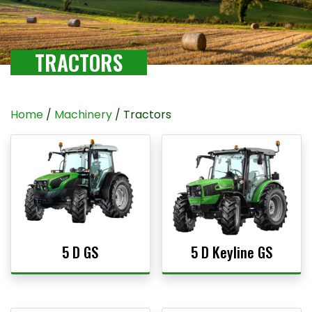
TRACTORS
Home
/
Machinery
/ Tractors
5 D GS
5 D Keyline GS