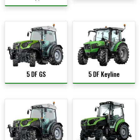
5 DF GS
5 DF Keyline