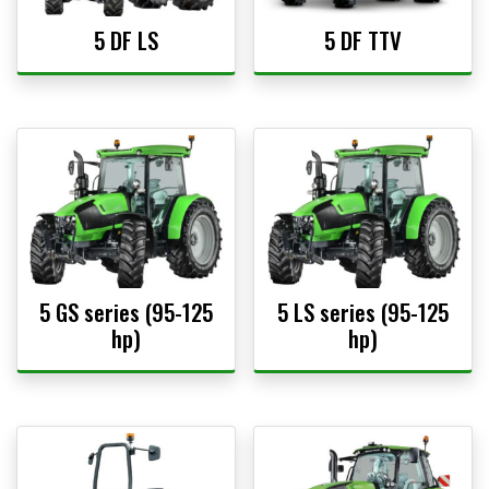
5 DF LS
5 DF TTV
5 GS series (95-125
5 LS series (95-125
hp)
hp)