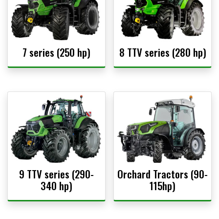
7 series (250 hp)
8 TTV series (280 hp)
9 TTV series (290-
Orchard Tractors (90-
340 hp)
115hp)