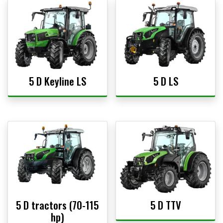
5 D Keyline LS
5 D LS
5 D tractors (70-115
5 D TTV
hp)