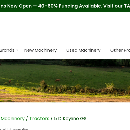
ns Now Open — 40–60% Funding Available. Visit our TAM
Brands
New Machinery
Used Machinery
Other Pr
/
Machinery
/
Tractors
/ 5 D Keyline GS