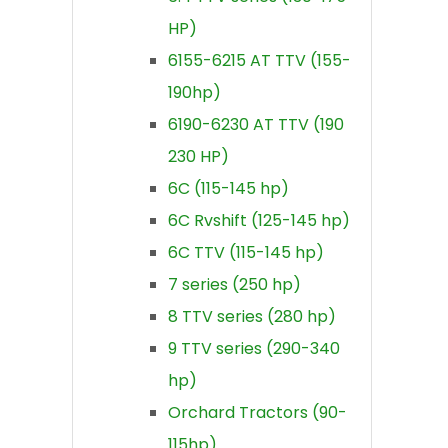
HP)
6155-6215 AT TTV (155-
190hp)
6190-6230 AT TTV (190
230 HP)
6C (115-145 hp)
6C Rvshift (125-145 hp)
6C TTV (115-145 hp)
7 series (250 hp)
8 TTV series (280 hp)
9 TTV series (290-340
hp)
Orchard Tractors (90-
115hp)