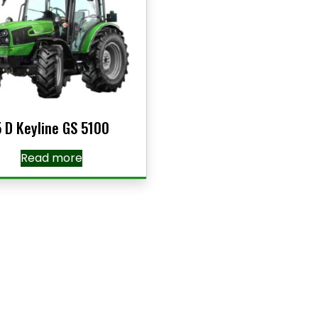
5 D Keyline GS 5100
Read more