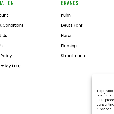
MATION
BRANDS
ount
Kuhn
 Conditions
Deutz Fahr
t Us
Hardi
Us
Fleming
 Policy
Strautmann
Policy (EU)
To provide 
and/or acc
us to proce
consenting
functions.