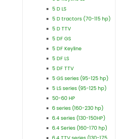
5 D LS
5 D tractors (70-115 hp)
5 D TTV
5 DF GS
5 DF Keyline
5 DF LS
5 DF TTV
5 GS series (95-125 hp)
5 LS series (95-125 hp)
50-60 HP
6 series (160-230 hp)
6.4 series (130-150HP)
6.4 Series (160-170 hp)
6.4 TTV series (130-175