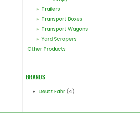
Trailers
Transport Boxes
Transport Wagons
Yard Scrapers
Other Products
BRANDS
Deutz Fahr
(4)