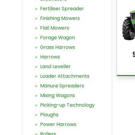
Fertiliser Spreader
Finishing Mowers
Flail Mowers
Forage Wagon
Grass Harrows
Harrows
Land Leveller
Loader Attachments
Manure Spreaders
Mixing Wagons
Picking-up Technology
Ploughs
Power Harrows
Rollers