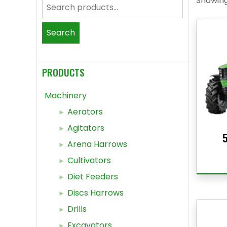
Showing 
Search
for:
Search
PRODUCTS
Machinery
Aerators
Agitators
5
Arena Harrows
Cultivators
Diet Feeders
Discs Harrows
Drills
Excavators