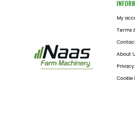
INFOR
My acc
Terms &
Contac
About 
Privacy
Cookie 