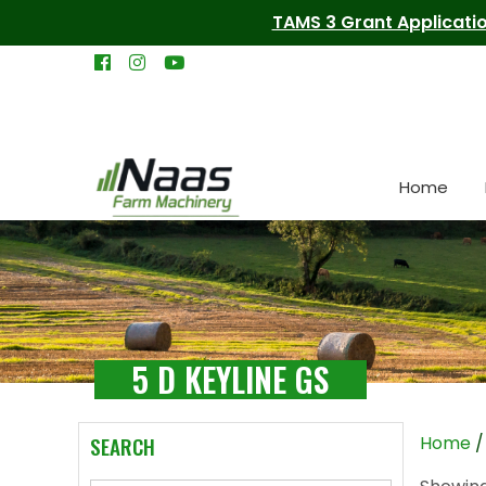
TAMS 3 Grant Applicatio
Home
5 D KEYLINE GS
SEARCH
Home