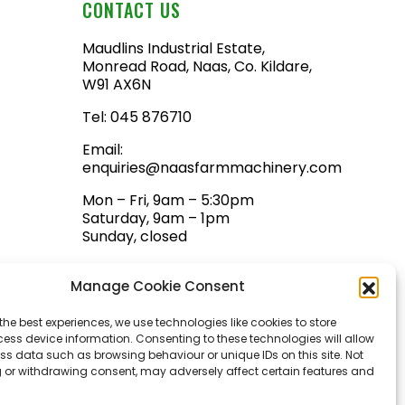
CONTACT US
Maudlins Industrial Estate,
Monread Road, Naas, Co. Kildare,
W91 AX6N
Tel:
045 876710
Email:
enquiries@naasfarmmachinery.com
Mon – Fri, 9am – 5:30pm
Saturday, 9am – 1pm
Sunday, closed
Manage Cookie Consent
the best experiences, we use technologies like cookies to store
ess device information. Consenting to these technologies will allow
ss data such as browsing behaviour or unique IDs on this site. Not
 or withdrawing consent, may adversely affect certain features and