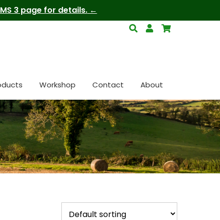
S 3 page for details.
oducts
Workshop
Contact
About