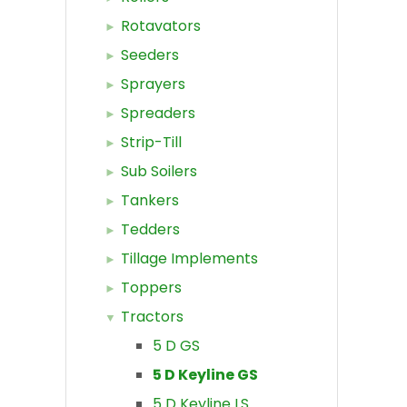
Rotavators
Seeders
Sprayers
Spreaders
Strip-Till
Sub Soilers
Tankers
Tedders
Tillage Implements
Toppers
Tractors
5 D GS
5 D Keyline GS
5 D Keyline LS