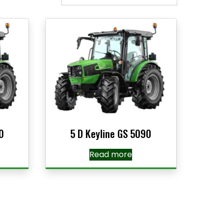
0
5 D Keyline GS 5090
Read more