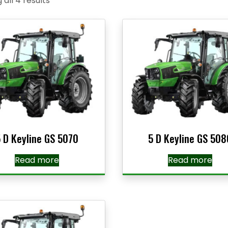
all 4 results
 D Keyline GS 5070
5 D Keyline GS 508
Read more
Read more