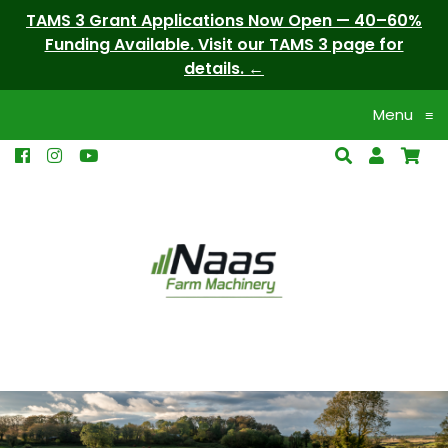
TAMS 3 Grant Applications Now Open — 40–60%
Funding Available. Visit our TAMS 3 page for
details.
Menu
≡