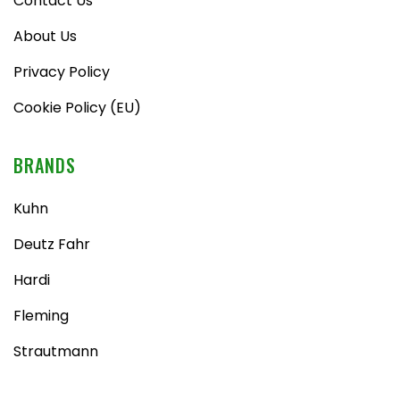
Contact Us
About Us
Privacy Policy
Cookie Policy (EU)
BRANDS
Kuhn
Deutz Fahr
Hardi
Fleming
Strautmann