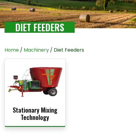
DIET FEEDERS
Home
/
Machinery
/ Diet Feeders
Stationary Mixing
Technology