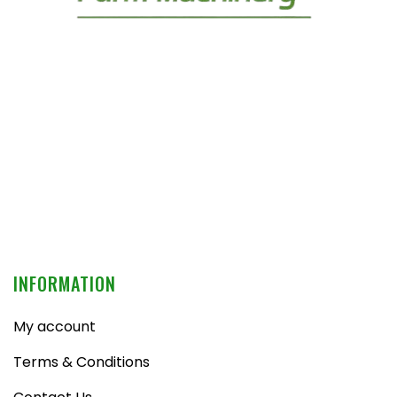
INFORMATION
My account
Terms & Conditions