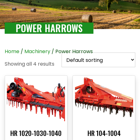
POWER HARROWS
Home
/
Machinery
/ Power Harrows
Showing all 4 results
HR 1020-1030-1040
HR 104-1004