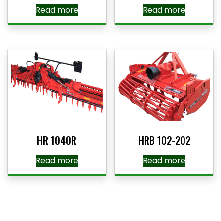
Read more
Read more
HR 1040R
HRB 102-202
Read more
Read more