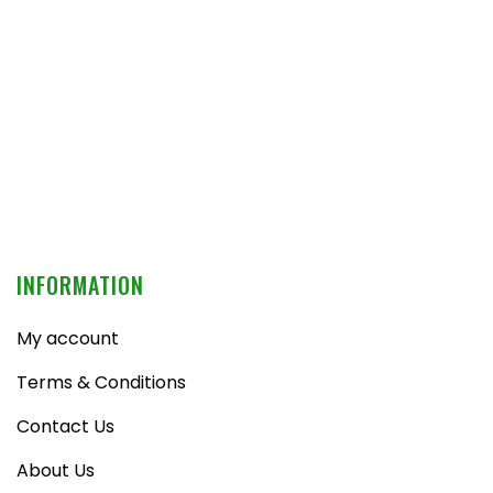
INFORMATION
My account
Terms & Conditions
Contact Us
About Us