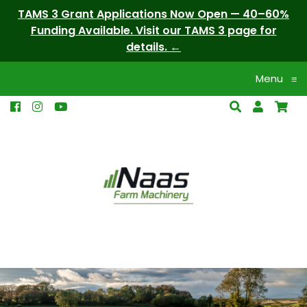
TAMS 3 Grant Applications Now Open — 40–60%
Funding Available. Visit our TAMS 3 page for
details.
Menu
≡