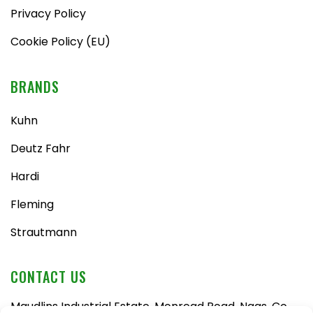
Privacy Policy
Cookie Policy (EU)
BRANDS
Kuhn
Deutz Fahr
Hardi
Fleming
Strautmann
CONTACT US
Maudlins Industrial Estate, Monread Road, Naas, Co.