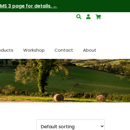
S 3 page for details.
oducts
Workshop
Contact
About