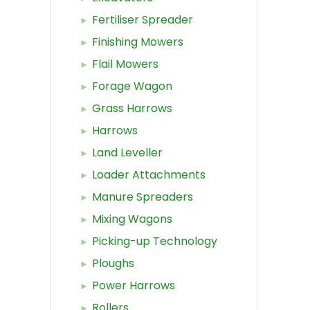
Fertiliser Spreader
Finishing Mowers
Flail Mowers
Forage Wagon
Grass Harrows
Harrows
Land Leveller
Loader Attachments
Manure Spreaders
Mixing Wagons
Picking-up Technology
Ploughs
Power Harrows
Rollers