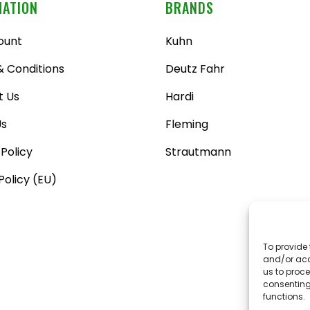
MATION
BRANDS
ount
Kuhn
 Conditions
Deutz Fahr
t Us
Hardi
Us
Fleming
 Policy
Strautmann
Policy (EU)
To provide 
and/or acc
us to proce
consenting
functions.