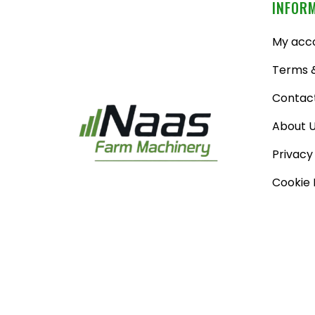
INFOR
My acc
Terms &
Contac
About 
Privacy
Cookie 