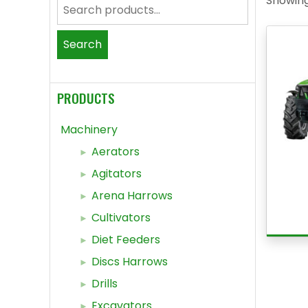
Showing 
Search
for:
Search
PRODUCTS
Machinery
Aerators
Agitators
Arena Harrows
Cultivators
Diet Feeders
Discs Harrows
Drills
Excavators