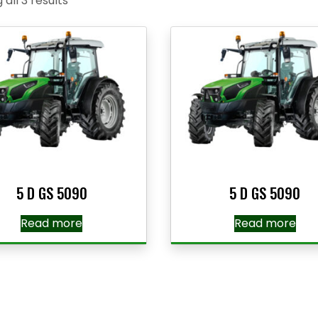
all 3 results
5 D GS 5090
5 D GS 5090
Read more
Read more