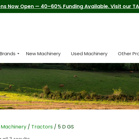
ns Now Open — 40–60% Funding Available. Visit our TAM
Brands
New Machinery
Used Machinery
Other Pr
/
Machinery
/
Tractors
/ 5 D GS