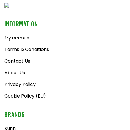
INFORMATION
My account
Terms & Conditions
Contact Us
About Us
Privacy Policy
Cookie Policy (EU)
BRANDS
Kuhn