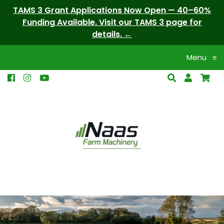
TAMS 3 Grant Applications Now Open — 40–60%
Funding Available. Visit our TAMS 3 page for
details.
Menu
≡