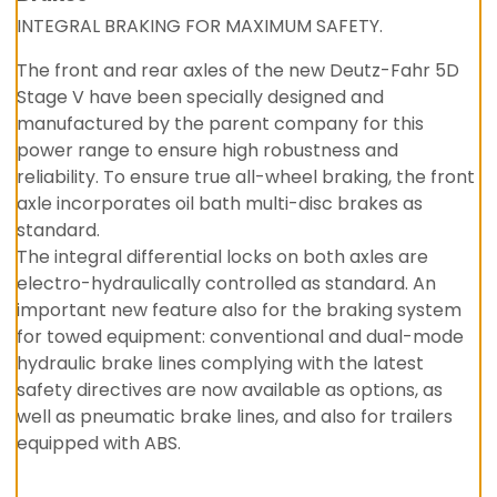
INTEGRAL BRAKING FOR MAXIMUM SAFETY.
The front and rear axles of the new Deutz-Fahr 5D
Stage V have been specially designed and
manufactured by the parent company for this
power range to ensure high robustness and
reliability. To ensure true all-wheel braking, the front
axle incorporates oil bath multi-disc brakes as
standard.
The integral differential locks on both axles are
electro-hydraulically controlled as standard. An
important new feature also for the braking system
for towed equipment: conventional and dual-mode
hydraulic brake lines complying with the latest
safety directives are now available as options, as
well as pneumatic brake lines, and also for trailers
equipped with ABS.