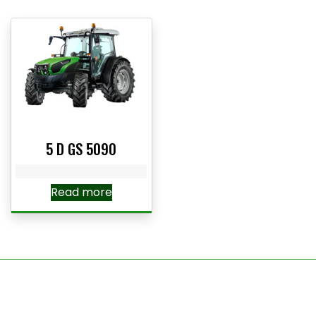
5 D GS 5090
Read more