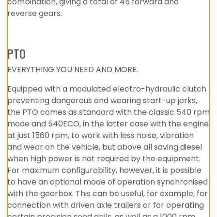
combination, giving a total of 45 forward and
reverse gears.
PTO
EVERYTHING YOU NEED AND MORE.
Equipped with a modulated electro-hydraulic clutch
preventing dangerous and wearing start-up jerks,
the PTO comes as standard with the classic 540 rpm
mode and 540ECO, in the latter case with the engine
at just 1560 rpm, to work with less noise, vibration
and wear on the vehicle, but above all saving diesel
when high power is not required by the equipment.
For maximum configurability, however, it is possible
to have an optional mode of operation synchronised
with the gearbox. This can be useful, for example, for
connection with driven axle trailers or for operating
certain precision seed drills, as well as a 1000 rpm