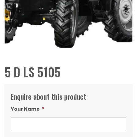
5 D LS 5105
Enquire about this product
Your Name
*