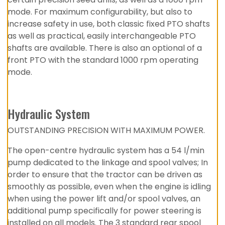
mode. For maximum configurability, but also to
increase safety in use, both classic fixed PTO shafts
as well as practical, easily interchangeable PTO
shafts are available. There is also an optional of a
front PTO with the standard 1000 rpm operating
mode.
Hydraulic System
OUTSTANDING PRECISION WITH MAXIMUM POWER.
The open-centre hydraulic system has a 54 l/min
pump dedicated to the linkage and spool valves; In
order to ensure that the tractor can be driven as
smoothly as possible, even when the engine is idling
when using the power lift and/or spool valves, an
additional pump specifically for power steering is
installed on all models. The 3 standard rear spool