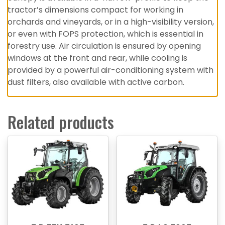
tractor’s dimensions compact for working in
orchards and vineyards, or in a high-visibility version,
or even with FOPS protection, which is essential in
forestry use. Air circulation is ensured by opening
windows at the front and rear, while cooling is
provided by a powerful air-conditioning system with
dust filters, also available with active carbon.
Related products