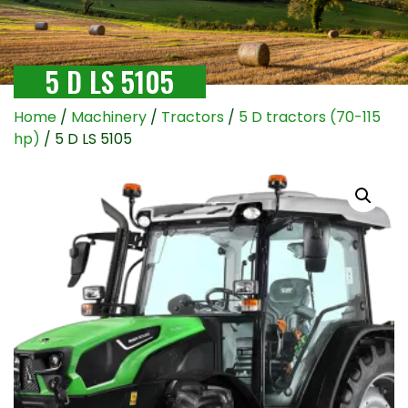
5 D LS 5105
Home
/
Machinery
/
Tractors
/
5 D tractors (70-115
hp)
/ 5 D LS 5105