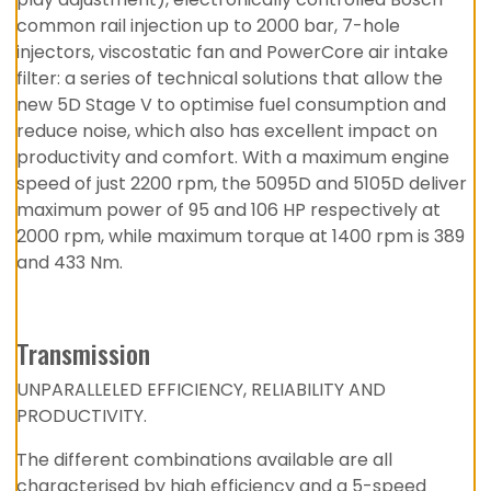
common rail injection up to 2000 bar, 7-hole
injectors, viscostatic fan and PowerCore air intake
filter: a series of technical solutions that allow the
new 5D Stage V to optimise fuel consumption and
reduce noise, which also has excellent impact on
productivity and comfort. With a maximum engine
speed of just 2200 rpm, the 5095D and 5105D deliver
maximum power of 95 and 106 HP respectively at
2000 rpm, while maximum torque at 1400 rpm is 389
and 433 Nm.
Transmission
UNPARALLELED EFFICIENCY, RELIABILITY AND
PRODUCTIVITY.
The different combinations available are all
characterised by high efficiency and a 5-speed