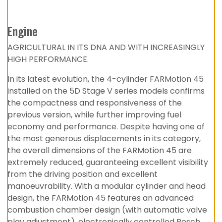
Engine
AGRICULTURAL IN ITS DNA AND WITH INCREASINGLY
HIGH PERFORMANCE.
In its latest evolution, the 4-cylinder FARMotion 45
installed on the 5D Stage V series models confirms
the compactness and responsiveness of the
previous version, while further improving fuel
economy and performance. Despite having one of
the most generous displacements in its category,
the overall dimensions of the FARMotion 45 are
extremely reduced, guaranteeing excellent visibility
from the driving position and excellent
manoeuvrability. With a modular cylinder and head
design, the FARMotion 45 features an advanced
combustion chamber design (with automatic valve
play adjustment), electronically controlled Bosch