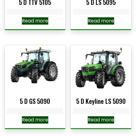
5 D TTV 5105
5 D LS 5095
Read more
Read more
5 D GS 5090
5 D Keyline LS 5090
Read more
Read more