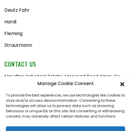
Deutz Fahr
Hardi
Fleming
Strautmann
CONTACT US
Maudlins Industrial Estate, Monread Road, Naas, Co.
Kildare, W91 AX6N
Manage Cookie Consent
Tel:
045 876710
To provide the best experiences, we use technologies like cookies to
store and/or access device information. Consenting to these
Email:
enquiries@naasfarmmachinery.com
technologies will allow us to process data such as browsing
behaviour or unique IDs on this site. Not consenting or withdrawing
Mon – Fri, 9am – 5:30pm
consent, may adversely affect certain features and functions.
Saturday, 9am – 1pm
Sunday, closed