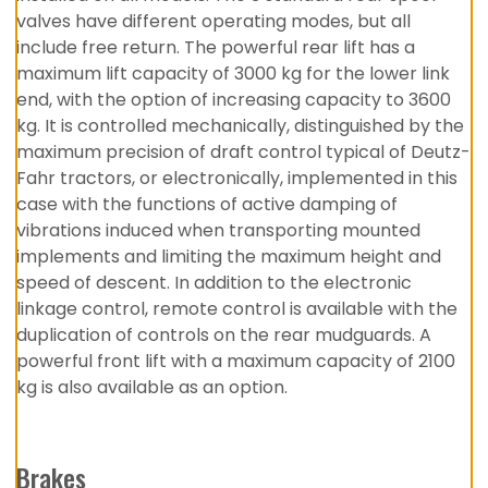
valves have different operating modes, but all
include free return. The powerful rear lift has a
maximum lift capacity of 3000 kg for the lower link
end, with the option of increasing capacity to 3600
kg. It is controlled mechanically, distinguished by the
maximum precision of draft control typical of Deutz-
Fahr tractors, or electronically, implemented in this
case with the functions of active damping of
vibrations induced when transporting mounted
implements and limiting the maximum height and
speed of descent. In addition to the electronic
linkage control, remote control is available with the
duplication of controls on the rear mudguards. A
powerful front lift with a maximum capacity of 2100
kg is also available as an option.
Brakes