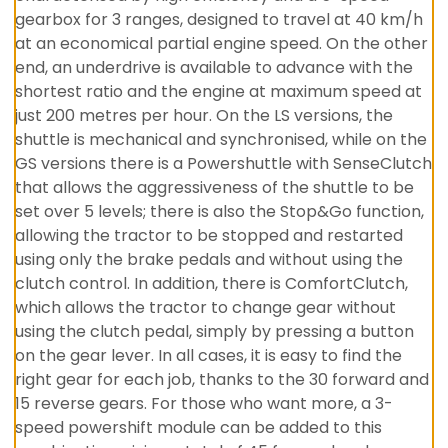
gearbox for 3 ranges, designed to travel at 40 km/h
at an economical partial engine speed. On the other
end, an underdrive is available to advance with the
shortest ratio and the engine at maximum speed at
just 200 metres per hour. On the LS versions, the
shuttle is mechanical and synchronised, while on the
GS versions there is a Powershuttle with SenseClutch
that allows the aggressiveness of the shuttle to be
set over 5 levels; there is also the Stop&Go function,
allowing the tractor to be stopped and restarted
using only the brake pedals and without using the
clutch control. In addition, there is ComfortClutch,
which allows the tractor to change gear without
using the clutch pedal, simply by pressing a button
on the gear lever. In all cases, it is easy to find the
right gear for each job, thanks to the 30 forward and
15 reverse gears. For those who want more, a 3-
speed powershift module can be added to this