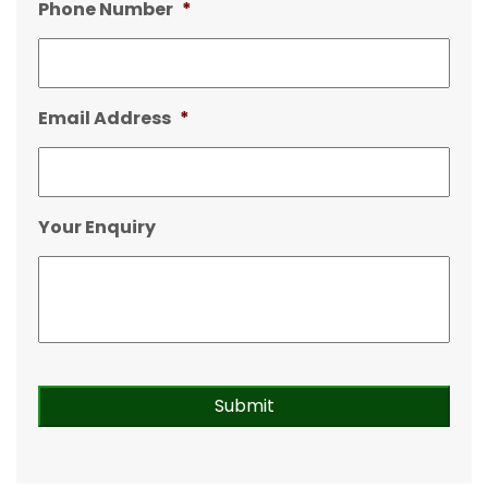
Phone Number
*
Email Address
*
Your Enquiry