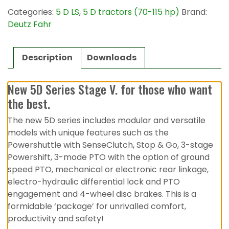
Categories:
5 D LS
,
5 D tractors (70-115 hp)
Brand:
Deutz Fahr
Description
Downloads
New 5D Series Stage V. for those who want
the best.
The new 5D series includes modular and versatile
models with unique features such as the
Powershuttle with SenseClutch, Stop & Go, 3-stage
Powershift, 3-mode PTO with the option of ground
speed PTO, mechanical or electronic rear linkage,
electro-hydraulic differential lock and PTO
engagement and 4-wheel disc brakes. This is a
formidable ‘package’ for unrivalled comfort,
productivity and safety!