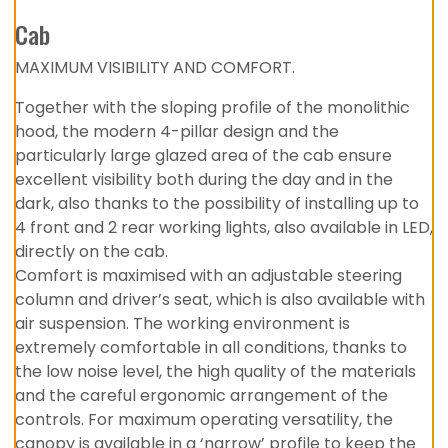
Cab
MAXIMUM VISIBILITY AND COMFORT.
Together with the sloping profile of the monolithic
hood, the modern 4-pillar design and the
particularly large glazed area of the cab ensure
excellent visibility both during the day and in the
dark, also thanks to the possibility of installing up to
4 front and 2 rear working lights, also available in LED,
directly on the cab.
Comfort is maximised with an adjustable steering
column and driver’s seat, which is also available with
air suspension. The working environment is
extremely comfortable in all conditions, thanks to
the low noise level, the high quality of the materials
and the careful ergonomic arrangement of the
controls. For maximum operating versatility, the
canopy is available in a ‘narrow’ profile to keep the