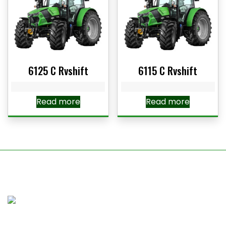
6125 C Rvshift
6115 C Rvshift
Read more
Read more