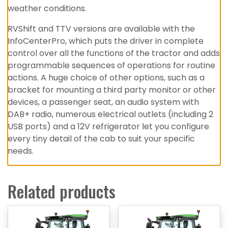
weather conditions.
RVShift and TTV versions are available with the
InfoCenterPro, which puts the driver in complete
control over all the functions of the tractor and adds
programmable sequences of operations for routine
actions. A huge choice of other options, such as a
bracket for mounting a third party monitor or other
devices, a passenger seat, an audio system with
DAB+ radio, numerous electrical outlets (including 2
USB ports) and a 12V refrigerator let you configure
every tiny detail of the cab to suit your specific
needs.
Related products