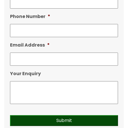
Phone Number
*
Email Address
*
Your Enquiry