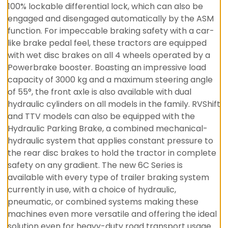
100% lockable differential lock, which can also be
engaged and disengaged automatically by the ASM
function. For impeccable braking safety with a car-
like brake pedal feel, these tractors are equipped
with wet disc brakes on all 4 wheels operated by a
Powerbrake booster. Boasting an impressive load
capacity of 3000 kg and a maximum steering angle
of 55°, the front axle is also available with dual
hydraulic cylinders on all models in the family. RVShift
and TTV models can also be equipped with the
Hydraulic Parking Brake, a combined mechanical-
hydraulic system that applies constant pressure to
the rear disc brakes to hold the tractor in complete
safety on any gradient. The new 6C Series is
available with every type of trailer braking system
currently in use, with a choice of hydraulic,
pneumatic, or combined systems making these
machines even more versatile and offering the ideal
solution even for heavy-duty road transport usage.