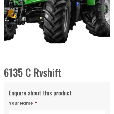
6135 C Rvshift
Enquire about this product
Your Name
*