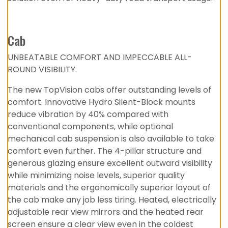
Cab
UNBEATABLE COMFORT AND IMPECCABLE ALL-
ROUND VISIBILITY.
The new TopVision cabs offer outstanding levels of
comfort. Innovative Hydro Silent-Block mounts
reduce vibration by 40% compared with
conventional components, while optional
mechanical cab suspension is also available to take
comfort even further. The 4-pillar structure and
generous glazing ensure excellent outward visibility
while minimizing noise levels, superior quality
materials and the ergonomically superior layout of
the cab make any job less tiring. Heated, electrically
adjustable rear view mirrors and the heated rear
screen ensure a clear view even in the coldest