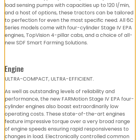
load sensing pumps with capacities up to 120 l/min,
and a host of options, these tractors can be tailored
to perfection for even the most specific need. All 6C
Series models come with four-cylinder Stage IV EPA
engines, TopVision 4-pillar cabs, and a choice of all-
new SDF Smart Farming Solutions.
Engine
ULTRA-COMPACT, ULTRA-EFFICIENT.
As well as outstanding levels of reliability and
performance, the new FARMotion Stage IV EPA four-
cylinder engines also boast extraordinarily low
operating costs. These state-of-the-art engines
feature impressive torque over a very broad range
of engine speeds ensuring rapid responsiveness to
changes in load. Electronically controlled common