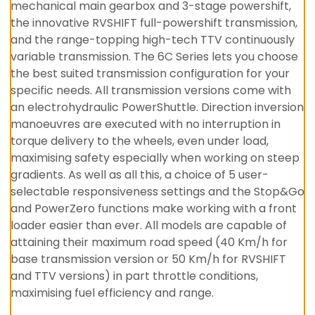
mechanical main gearbox and 3-stage powershift,
the innovative RVSHIFT full-powershift transmission,
and the range-topping high-tech TTV continuously
variable transmission. The 6C Series lets you choose
the best suited transmission configuration for your
specific needs. All transmission versions come with
an electrohydraulic PowerShuttle. Direction inversion
manoeuvres are executed with no interruption in
torque delivery to the wheels, even under load,
maximising safety especially when working on steep
gradients. As well as all this, a choice of 5 user-
selectable responsiveness settings and the Stop&Go
and PowerZero functions make working with a front
loader easier than ever. All models are capable of
attaining their maximum road speed (40 Km/h for
base transmission version or 50 Km/h for RVSHIFT
and TTV versions) in part throttle conditions,
maximising fuel efficiency and range.