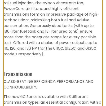
rail fuel injection, the eVisco viscostatic fan,
PowerCore air filters, and highly efficient
transmissions form an impressive package of high-
tech solutions minimizing both fuel and AdBlue
consumption. Generously sized tanks (with up to
180-liter fuel tank and 13-liter urea tank) ensure
more than the adequate range for every possible
task. Offered with a choice of power outputs up to
116, 126, and 136 HP (for the 6115C, 6125C, and 6135C
models respectively).
Transmission
CLASS-BEATING EFFICIENCY, PERFORMANCE AND
CONFIGURABILITY.
The new 6C Series is available with 3 different
transmission types: an essential configuration, with a