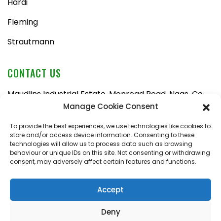
Hardi
Fleming
Strautmann
CONTACT US
Maudlins Industrial Estate, Monread Road, Naas, Co.
Kildare, W91 AX6N
Manage Cookie Consent
Tel:
045 876710
To provide the best experiences, we use technologies like cookies to
store and/or access device information. Consenting to these
Email:
enquiries@naasfarmmachinery.com
technologies will allow us to process data such as browsing
behaviour or unique IDs on this site. Not consenting or withdrawing
Mon – Fri, 9am – 5:30pm
consent, may adversely affect certain features and functions.
Saturday, 9am – 1pm
Sunday, closed
Accept
Deny