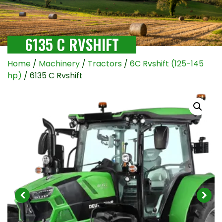
6135 C RVSHIFT
Home
/
Machinery
/
Tractors
/
6C Rvshift (125-145
hp)
/ 6135 C Rvshift