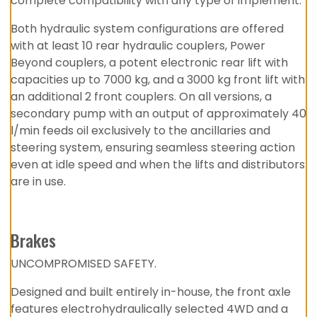
complete compatibility with any type of implement.
Both hydraulic system configurations are offered
with at least 10 rear hydraulic couplers, Power
Beyond couplers, a potent electronic rear lift with
capacities up to 7000 kg, and a 3000 kg front lift with
an additional 2 front couplers. On all versions, a
secondary pump with an output of approximately 40
l/min feeds oil exclusively to the ancillaries and
steering system, ensuring seamless steering action
even at idle speed and when the lifts and distributors
are in use.
Brakes
UNCOMPROMISED SAFETY.
Designed and built entirely in-house, the front axle
features electrohydraulically selected 4WD and a