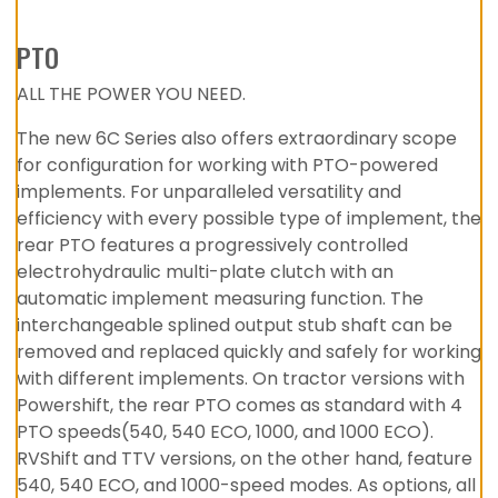
PTO
ALL THE POWER YOU NEED.
The new 6C Series also offers extraordinary scope
for configuration for working with PTO-powered
implements. For unparalleled versatility and
efficiency with every possible type of implement, the
rear PTO features a progressively controlled
electrohydraulic multi-plate clutch with an
automatic implement measuring function. The
interchangeable splined output stub shaft can be
removed and replaced quickly and safely for working
with different implements. On tractor versions with
Powershift, the rear PTO comes as standard with 4
PTO speeds(540, 540 ECO, 1000, and 1000 ECO).
RVShift and TTV versions, on the other hand, feature
540, 540 ECO, and 1000-speed modes. As options, all