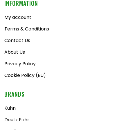
INFORMATION
My account
Terms & Conditions
Contact Us
About Us
Privacy Policy
Cookie Policy (EU)
BRANDS
Kuhn
Deutz Fahr