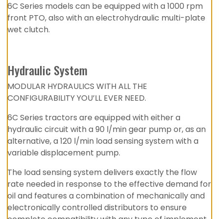
6C Series models can be equipped with a 1000 rpm
front PTO, also with an electrohydraulic multi-plate
wet clutch.
Hydraulic System
MODULAR HYDRAULICS WITH ALL THE
CONFIGURABILITY YOU’LL EVER NEED.
6C Series tractors are equipped with either a
hydraulic circuit with a 90 l/min gear pump or, as an
alternative, a 120 l/min load sensing system with a
variable displacement pump.
The load sensing system delivers exactly the flow
rate needed in response to the effective demand for
oil and features a combination of mechanically and
electronically controlled distributors to ensure