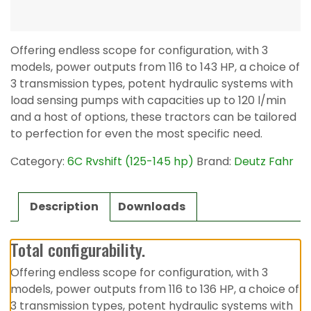
Offering endless scope for configuration, with 3
models, power outputs from 116 to 143 HP, a choice of
3 transmission types, potent hydraulic systems with
load sensing pumps with capacities up to 120 l/min
and a host of options, these tractors can be tailored
to perfection for even the most specific need.
Category:
6C Rvshift (125-145 hp)
Brand:
Deutz Fahr
Description
Downloads
Total configurability.
Offering endless scope for configuration, with 3
models, power outputs from 116 to 136 HP, a choice of
3 transmission types, potent hydraulic systems with