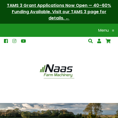
TAMS 3 Grant Applications Now Open — 40–60%
Funding Available. Visit our TAMS 3 page for
details.
Menu
≡