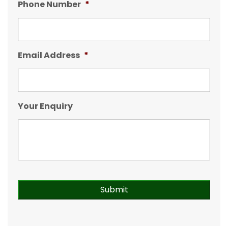
Phone Number
*
Email Address
*
Your Enquiry