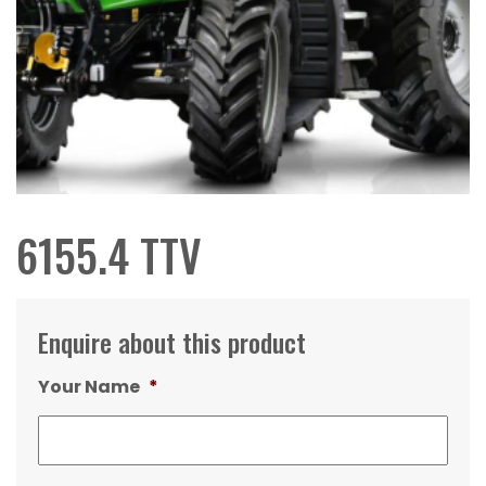
6155.4 TTV
Enquire about this product
Your Name
*