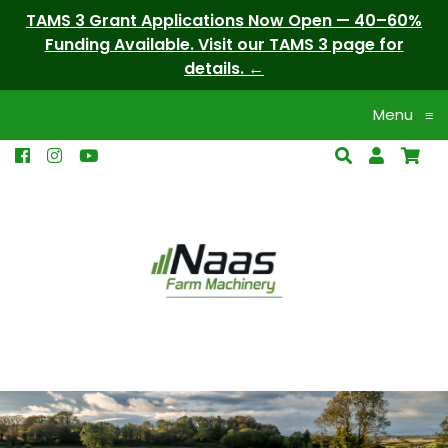
TAMS 3 Grant Applications Now Open — 40–60%
Funding Available. Visit our TAMS 3 page for
details.
Menu
≡