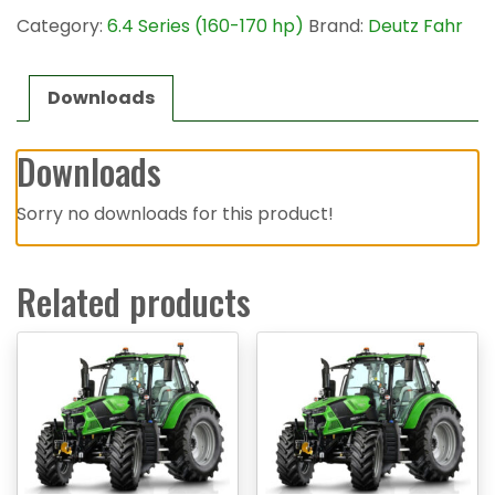
Category:
6.4 Series (160-170 hp)
Brand:
Deutz Fahr
Downloads
Downloads
Sorry no downloads for this product!
Related products