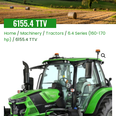
6155.4 TTV
Home
/
Machinery
/
Tractors
/
6.4 Series (160-170
hp)
/ 6155.4 TTV