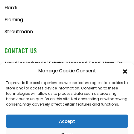
Hardi
Fleming
Strautmann
CONTACT US
Maudlins Industrial Estate, Monread Road, Naas, Co.
Kildare, W91 AX6N
Manage Cookie Consent
Tel:
045 876710
To provide the best experiences, we use technologies like cookies to
store and/or access device information. Consenting to these
Email:
enquiries@naasfarmmachinery.com
technologies will allow us to process data such as browsing
behaviour or unique IDs on this site. Not consenting or withdrawing
Mon – Fri, 9am – 5:30pm
consent, may adversely affect certain features and functions.
Saturday, 9am – 1pm
Sunday, closed
Accept