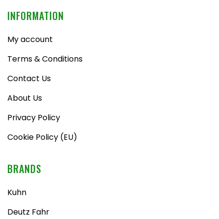
INFORMATION
My account
Terms & Conditions
Contact Us
About Us
Privacy Policy
Cookie Policy (EU)
BRANDS
Kuhn
Deutz Fahr