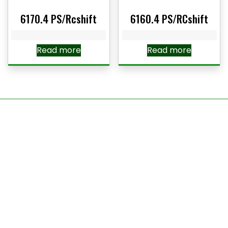
6170.4 PS/Rcshift
6160.4 PS/RCshift
Read more
Read more