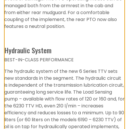
managed both from the armrest in the cab and
from either rear mudguard. For a comfortable
coupling of the implement, the rear PTO now also
features a neutral position.
Hydraulic System
BEST-IN-CLASS PERFORMANCE
The hydraulic system of the new 6 Series TTV sets
new standards in the segment. The hydraulic circuit
is independent of the transmission lubrication circuit,
guaranteeing long service life. The Load Sensing
pump – available with flow rates of 120 or 160 and, for
the 6230 TTV HD, even 210 l/min – increases
efficiency and reduces losses to a minimum. Up to 90
liters (or 60 liters on the models 6190 – 6230 TTV) of
oil is on tap for hydraulically operated implements,