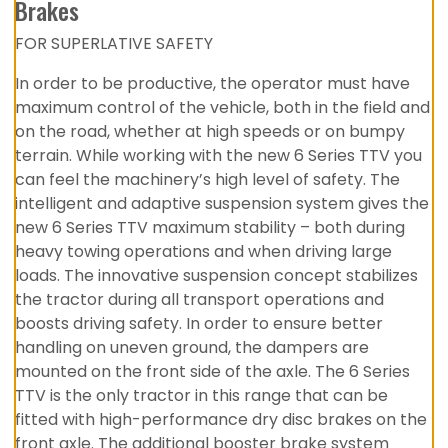
Brakes
FOR SUPERLATIVE SAFETY
In order to be productive, the operator must have
maximum control of the vehicle, both in the field and
on the road, whether at high speeds or on bumpy
terrain. While working with the new 6 Series TTV you
can feel the machinery’s high level of safety. The
intelligent and adaptive suspension system gives the
new 6 Series TTV maximum stability – both during
heavy towing operations and when driving large
loads. The innovative suspension concept stabilizes
the tractor during all transport operations and
boosts driving safety. In order to ensure better
handling on uneven ground, the dampers are
mounted on the front side of the axle. The 6 Series
TTV is the only tractor in this range that can be
fitted with high-performance dry disc brakes on the
front axle. The additional booster brake system