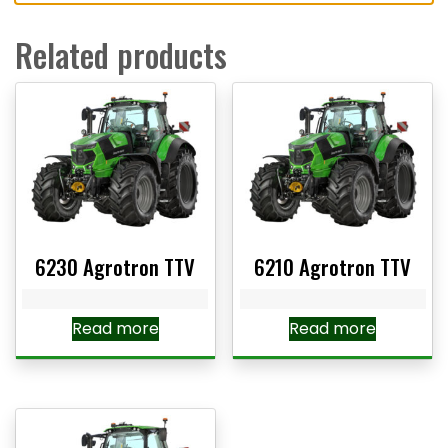
Related products
6230 Agrotron TTV
6210 Agrotron TTV
Read more
Read more