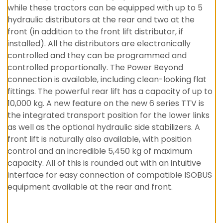
while these tractors can be equipped with up to 5
hydraulic distributors at the rear and two at the
front (in addition to the front lift distributor, if
installed). All the distributors are electronically
controlled and they can be programmed and
controlled proportionally. The Power Beyond
connection is available, including clean-looking flat
fittings. The powerful rear lift has a capacity of up to
10,000 kg. A new feature on the new 6 series TTV is
the integrated transport position for the lower links
as well as the optional hydraulic side stabilizers. A
front lift is naturally also available, with position
control and an incredible 5,450 kg of maximum
capacity. All of this is rounded out with an intuitive
interface for easy connection of compatible ISOBUS
equipment available at the rear and front.