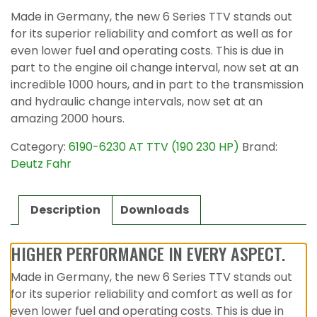
Made in Germany, the new 6 Series TTV stands out
for its superior reliability and comfort as well as for
even lower fuel and operating costs. This is due in
part to the engine oil change interval, now set at an
incredible 1000 hours, and in part to the transmission
and hydraulic change intervals, now set at an
amazing 2000 hours.
Category:
6190-6230 AT TTV (190 230 HP)
Brand:
Deutz Fahr
Description
Downloads
HIGHER PERFORMANCE IN EVERY ASPECT.
Made in Germany, the new 6 Series TTV stands out
for its superior reliability and comfort as well as for
even lower fuel and operating costs. This is due in