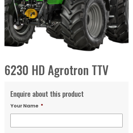
6230 HD Agrotron TTV
Enquire about this product
Your Name
*