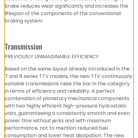
brake reduces wear significantly and increases the
lifespan of the components of the conventional
braking system.
Transmission
PREVIOUSLY UNIMAGINABLE EFFICIENCY
Based on the same layout already introduced in the
7 and 8 series TTV models, the new TTV continuously
variable transmissions raise the bar in the category
in terms of efficiency and reliability. A perfect
combination of planetary mechanical components
with two highly efficient high-pressure hydrostatic
units, guaranteeing a consistently smooth and even
power flow without jerks and with maximum
performance, not to mention reduced fuel
consumption and lower heat dissipation. The new