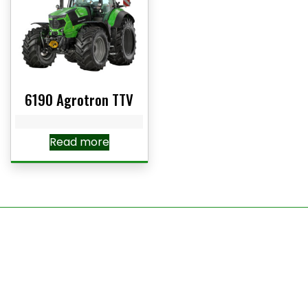
6190 Agrotron TTV
Read more