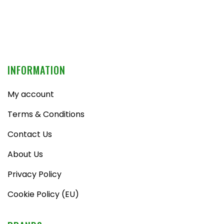
INFORMATION
My account
Terms & Conditions
Contact Us
About Us
Privacy Policy
Cookie Policy (EU)