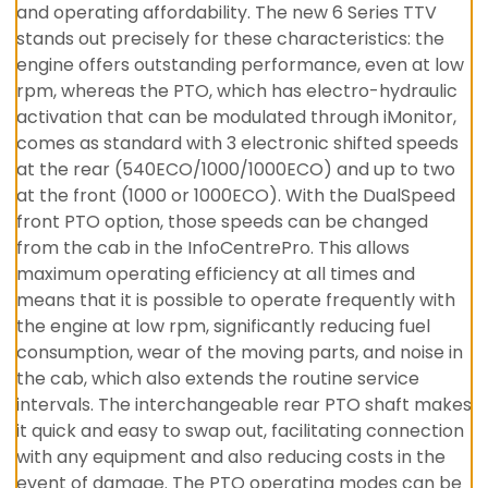
and operating affordability. The new 6 Series TTV
stands out precisely for these characteristics: the
engine offers outstanding performance, even at low
rpm, whereas the PTO, which has electro-hydraulic
activation that can be modulated through iMonitor,
comes as standard with 3 electronic shifted speeds
at the rear (540ECO/1000/1000ECO) and up to two
at the front (1000 or 1000ECO). With the DualSpeed
front PTO option, those speeds can be changed
from the cab in the InfoCentrePro. This allows
maximum operating efficiency at all times and
means that it is possible to operate frequently with
the engine at low rpm, significantly reducing fuel
consumption, wear of the moving parts, and noise in
the cab, which also extends the routine service
intervals. The interchangeable rear PTO shaft makes
it quick and easy to swap out, facilitating connection
with any equipment and also reducing costs in the
event of damage. The PTO operating modes can be