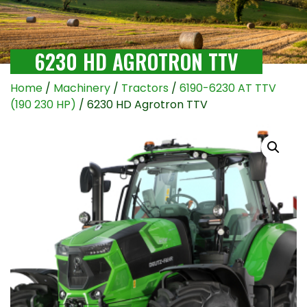
6230 HD AGROTRON TTV
Home
/
Machinery
/
Tractors
/
6190-6230 AT TTV
(190 230 HP)
/ 6230 HD Agrotron TTV