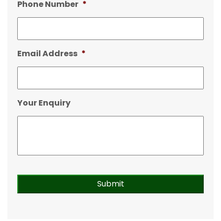
Phone Number
*
Email Address
*
Your Enquiry