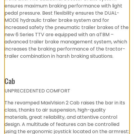
ensures maximum braking performance with light
pedal pressure. Best flexibility ensures the DUAL-
MODE hydraulic trailer brake system and for
increased safety the pneumatic trailer brakes of the
new 6 Series TTV are equipped with an aTBM –
advanced trailer brake management system, which
increases the braking performance of the tractor-
trailer combination in harsh braking situations.
Cab
UNPRECEDENTED COMFORT
The revamped MaxiVision 2 Cab raises the bar in its
class, thanks to air suspension, high-quality
materials, great reliability, and attentive control
design. A multitude of features can be controlled
using the ergonomic joystick located on the armrest: