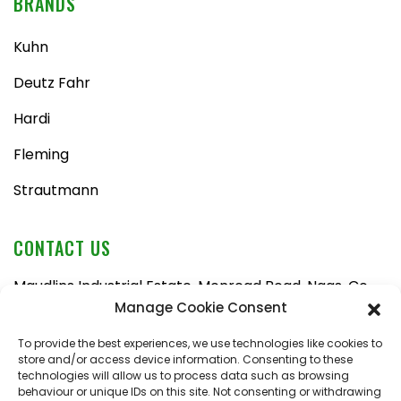
BRANDS
Kuhn
Deutz Fahr
Hardi
Fleming
Strautmann
CONTACT US
Maudlins Industrial Estate, Monread Road, Naas, Co.
Kildare, W91 AX6N
Manage Cookie Consent
Tel:
045 876710
To provide the best experiences, we use technologies like cookies to
store and/or access device information. Consenting to these
Email:
enquiries@naasfarmmachinery.com
technologies will allow us to process data such as browsing
behaviour or unique IDs on this site. Not consenting or withdrawing
Mon – Fri, 9am – 5:30pm