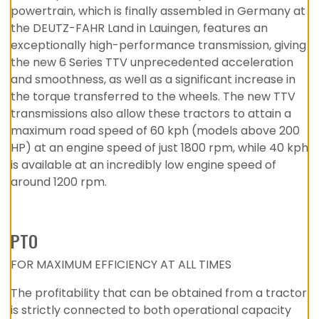
powertrain, which is finally assembled in Germany at
the DEUTZ-FAHR Land in Lauingen, features an
exceptionally high-performance transmission, giving
the new 6 Series TTV unprecedented acceleration
and smoothness, as well as a significant increase in
the torque transferred to the wheels. The new TTV
transmissions also allow these tractors to attain a
maximum road speed of 60 kph (models above 200
HP) at an engine speed of just 1800 rpm, while 40 kph
is available at an incredibly low engine speed of
around 1200 rpm.
PTO
FOR MAXIMUM EFFICIENCY AT ALL TIMES
The profitability that can be obtained from a tractor
is strictly connected to both operational capacity