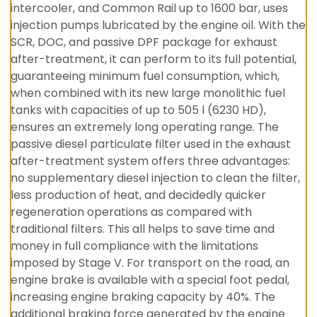
intercooler, and Common Rail up to 1600 bar, uses
injection pumps lubricated by the engine oil. With the
SCR, DOC, and passive DPF package for exhaust
after-treatment, it can perform to its full potential,
guaranteeing minimum fuel consumption, which,
when combined with its new large monolithic fuel
tanks with capacities of up to 505 l (6230 HD),
ensures an extremely long operating range. The
passive diesel particulate filter used in the exhaust
after-treatment system offers three advantages:
no supplementary diesel injection to clean the filter,
less production of heat, and decidedly quicker
regeneration operations as compared with
traditional filters. This all helps to save time and
money in full compliance with the limitations
imposed by Stage V. For transport on the road, an
engine brake is available with a special foot pedal,
increasing engine braking capacity by 40%. The
additional braking force generated by the engine