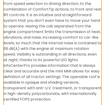
from speed selection to driving direction, to the
combination of ComfortTip actions, to front and rear
lift controls. It is an intuitive and straightforward
system that you don’t even have to move your hand
to operate. Having the cab separated from the
engine compartment limits the transmission of heat,
vibrations, and noise, increasing comfort to car-like
levels, so much that the internal noise is contained to
69 dB(A) with the engine at maximum rotation
speed. Visibility is outstanding in all directions, even
at night, thanks to its powerful LED lights.
InfoCenterPro provides information that is always
clear and accurate and the mini MMI allows for easy
definition of all tractor settings. The openable roof is
available in opaque and shading versions,
transparent with anti-U.V. treatment, or transparent
in high-density polycarbonate, with internationally
certified FOPS protection.