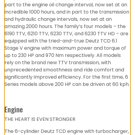
part to the engine oil change interval, now set at an
incredible 1000 hours, and in part to the transmission
and hydraulic change intervals, now set at an
amazing 2000 hours. The family’s four models – the
6190 TTV, 6210 TTV, 6230 TTV, and 6230 TTV HD – are
equipped with the tried-and-true Deutz TCD 6.1
Stage V engine with maximum power and torque of
up to 230 HP and 970 Nm respectively. All models
rely on the brand new TTV transmission, with
unprecedented smoothness and ride comfort and
significantly improved efficiency. For the first time, 6
Series models above 200 HP can be driven at 60 kph.
Engine
THE HEART IS EVEN STRONGER
The 6-cylinder Deutz TCD engine with turbocharger,