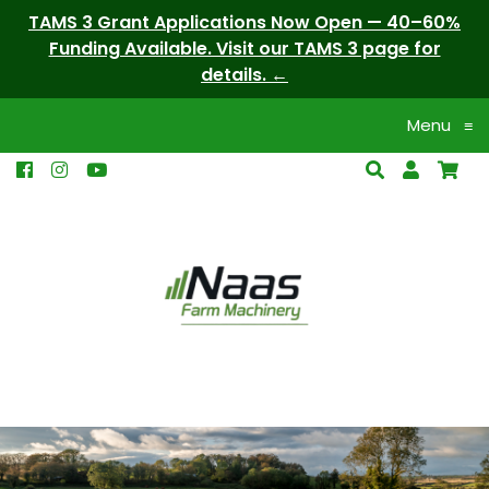
TAMS 3 Grant Applications Now Open — 40–60%
Funding Available. Visit our TAMS 3 page for
details.
Menu
≡