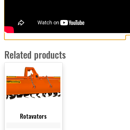
Related products
Rotavators