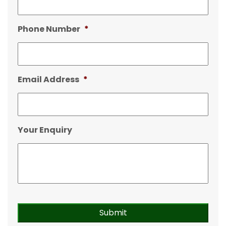
Phone Number
*
Email Address
*
Your Enquiry