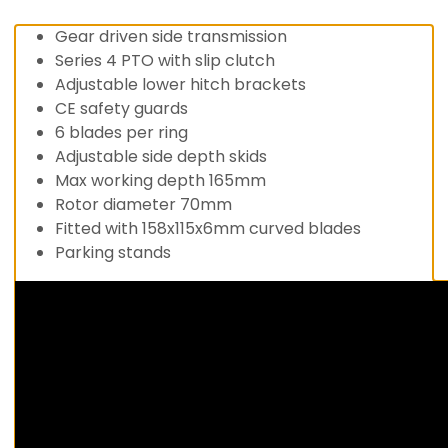
Gear driven side transmission
Series 4 PTO with slip clutch
Adjustable lower hitch brackets
CE safety guards
6 blades per ring
Adjustable side depth skids
Max working depth 165mm
Rotor diameter 70mm
Fitted with 158x115x6mm curved blades
Parking stands