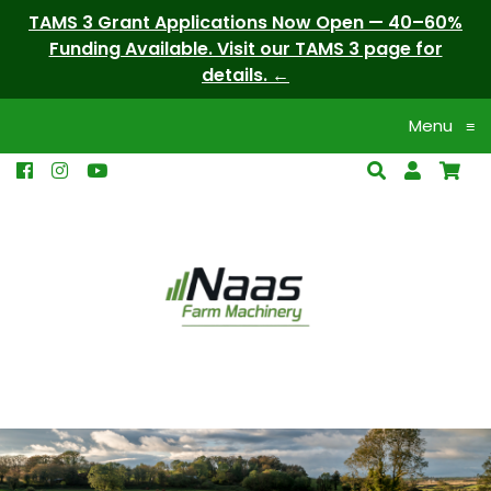
TAMS 3 Grant Applications Now Open — 40–60%
Funding Available. Visit our TAMS 3 page for
details.
Menu
≡