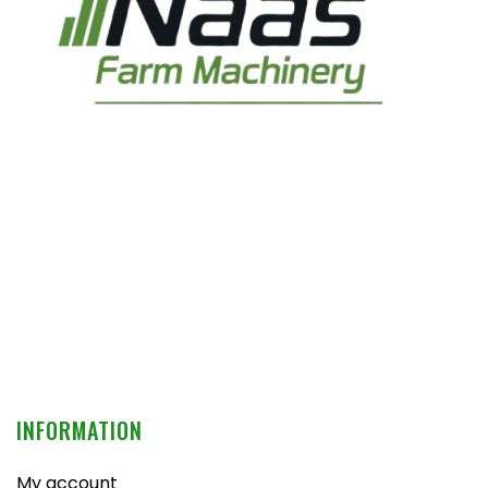
INFORMATION
My account