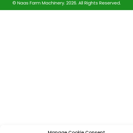
© Naas Farm Machinery. 2026. All Rights Reserved.
Manage Cookie Consent