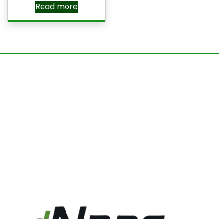
Read more