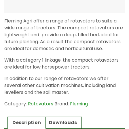
Fleming Agri offer a range of rotavators to suite a
wide range of tractors. The compact rotavators are
lightweight and provide a deep, tilled bed, ideal for
future planting. As a result the compact rotavators
are ideal for domestic and horticultural use.
With a category 1 linkage, the compact rotavators
are ideal for low horsepower tractors.
In addition to our range of rotavators we offer
several other cultivation machines, including land
levellers and the soil master.
Category:
Rotovators
Brand:
Fleming
Description
Downloads