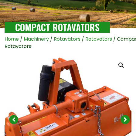
COMPACT ROTAVATORS
Home
/
Machinery
/
Rotavators
/
Rotovators
/ Compa
Rotavators