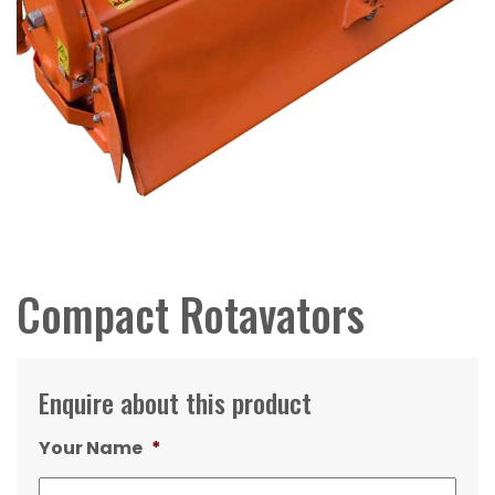
Compact Rotavators
Enquire about this product
Your Name
*