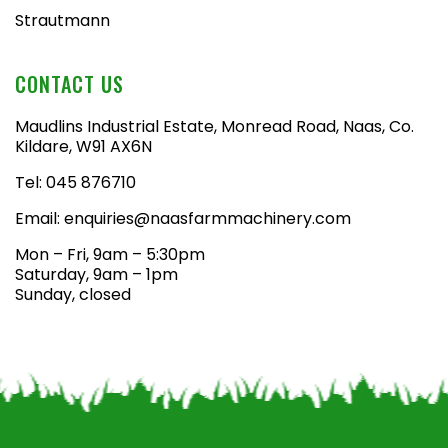
Strautmann
CONTACT US
Maudlins Industrial Estate, Monread Road, Naas, Co.
Kildare, W91 AX6N
Tel:
045 876710
Email:
enquiries@naasfarmmachinery.com
Mon – Fri, 9am – 5:30pm
Saturday, 9am – 1pm
Sunday, closed