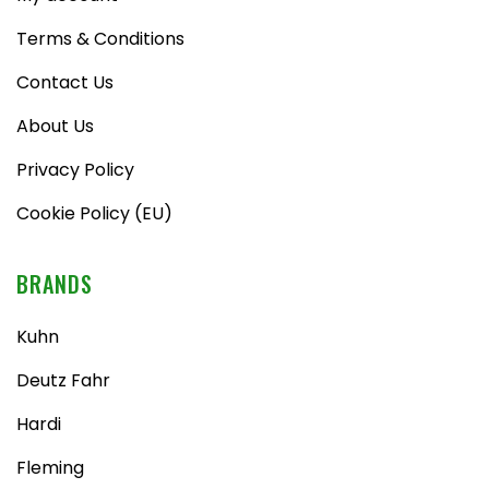
Terms & Conditions
Contact Us
About Us
Privacy Policy
Cookie Policy (EU)
BRANDS
Kuhn
Deutz Fahr
Hardi
Fleming