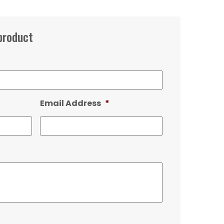
product
Email Address
*