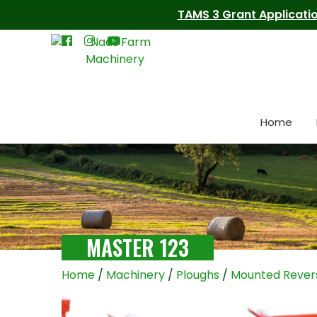
TAMS 3 Grant Applicatio
Home
MASTER 123
Home
/
Machinery
/
Ploughs
/
Mounted Revers