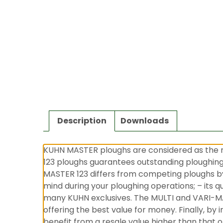
Description
Downloads
KUHN MASTER ploughs are considered as the m
123 ploughs guarantees outstanding ploughing q
MASTER 123 differs from competing ploughs by:
mind during your ploughing operations; – its qu
many KUHN exclusives. The MULTI and VARI-MA
offering the best value for money. Finally, b
benefit from a resale value higher than that o