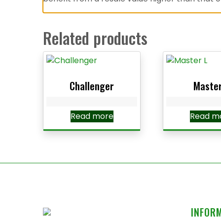
Related products
Challenger
Master
Read more
Read m
INFOR