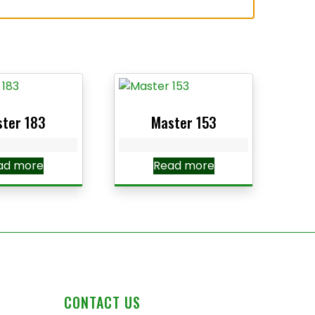
ter 183
Master 153
ad more
Read more
CONTACT US