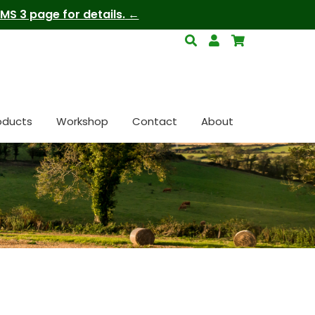
S 3 page for details.
oducts
Workshop
Contact
About