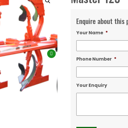
Enquire about this 
Your Name
*
Phone Number
*
Your Enquiry