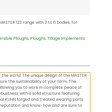
ASTER 123 range with 3 to 6 bodies, for
rsible Ploughs
,
Ploughs
,
Tillage Implements
 the world. The unique design of the MASTER
re the sustainability of your farm. The
 allowing you to work in complete peace of
obustness with a solid structure featuring
nal KUHN forged and treated wearing parts
’s reputation and know-how and are sure to