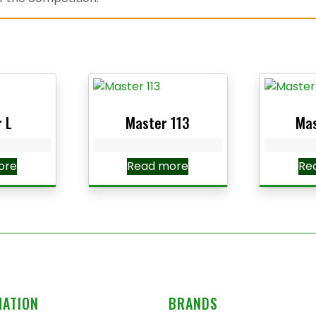
 L
Master 113
Mas
ore
Read more
Re
MATION
BRANDS