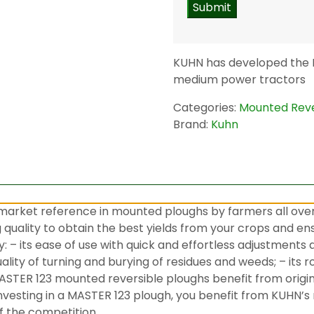
KUHN has developed the M
medium power tractors
Categories:
Mounted Reve
Brand:
Kuhn
arket reference in mounted ploughs by farmers all over
uality to obtain the best yields from your crops and ensu
 – its ease of use with quick and effortless adjustments
ality of turning and burying of residues and weeds; – its r
STER 123 mounted reversible ploughs benefit from origi
y investing in a MASTER 123 plough, you benefit from KUHN
f the competition.