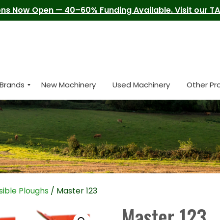
ns Now Open — 40–60% Funding Available. Visit our TAM
Brands
New Machinery
Used Machinery
Other Pr
ible Ploughs
/ Master 123
Master 123