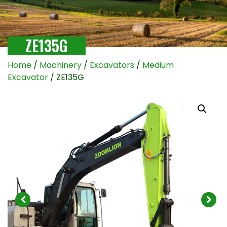
ZE135G
Home
/
Machinery
/
Excavators
/
Medium
Excavator
/ ZE135G