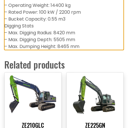
– Operating Weight: 14400 kg
– Rated Power: 100 kW / 2200 rpm
– Bucket Capacity: 0.55 m3
Digging Stats
– Max. Digging Radius: 8420 mm
– Max. Digging Depth: 5505 mm
– Max. Dumping Height: 8465 mm
Related products
ZE210GLC
ZE225GN