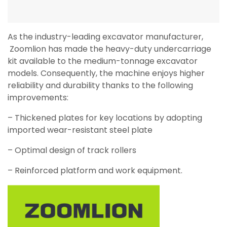
As the industry-leading excavator manufacturer,
Zoomlion has made the heavy-duty undercarriage
kit available to the medium-tonnage excavator
models. Consequently, the machine enjoys higher
reliability and durability thanks to the following
improvements:
– Thickened plates for key locations by adopting
imported wear-resistant steel plate
– Optimal design of track rollers
– Reinforced platform and work equipment.