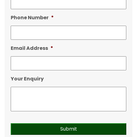
Phone Number
*
Email Address
*
Your Enquiry