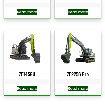
Read more
Read more
ZE145GU
ZE225G Pro
Read more
Read more