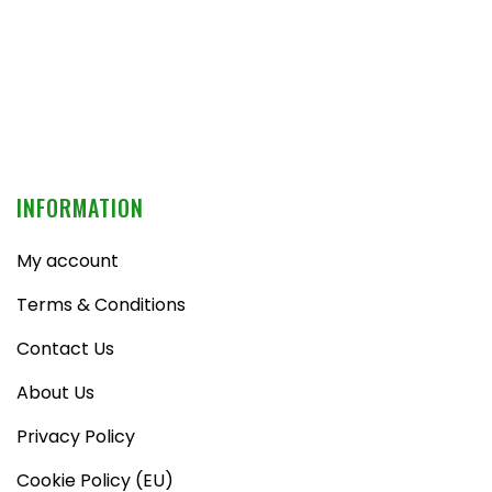
INFORMATION
My account
Terms & Conditions
Contact Us
About Us
Privacy Policy
Cookie Policy (EU)