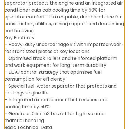
separator protects the engine and an integrated air
conditioner cuts cab cooling time by 50% for
operator comfort. It’s a capable, durable choice for
construction, utilities, mining support and demanding
earthmoving.
Key Features
– Heavy-duty undercarriage kit with imported wear-
resistant steel plates at key locations
– Optimised track rollers and reinforced platform
and work equipment for long-term durability
– ELAC control strategy that optimises fuel
consumption for efficiency
– Special fuel-water separator that protects and
prolongs engine life
– Integrated air conditioner that reduces cab
cooling time by 50%
– Generous 0.55 m3 bucket for high-volume
material handling
Basic Technical Data