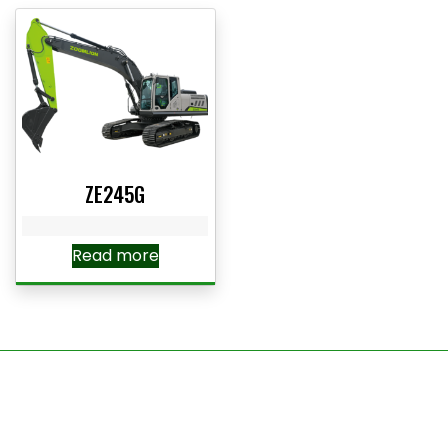
ZE245G
Read more