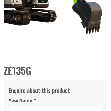
ZE135G
Enquire about this product
Your Name
*