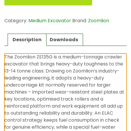
Category:
Medium Excavator
Brand:
Zoomlion
Description
Downloads
The Zoomlion ZE135G is a medium-tonnage crawler
excavator that brings heavy-duty toughness to the
13-14 tonne class. Drawing on Zoomlion’s industry-
leading engineering, it adopts a heavy-duty
undercarriage kit normally reserved for larger
machines – imported wear-resistant steel plates at
key locations, optimised track rollers and a
reinforced platform and work equipment all add up
to outstanding reliability and durability. An ELAC
control strategy keeps fuel consumption in check
for genuine efficiency, while a special fuel-water