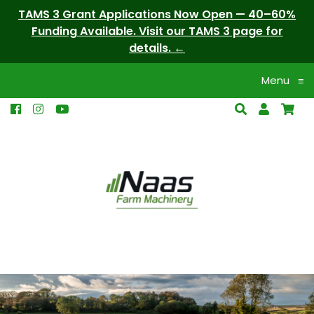
TAMS 3 Grant Applications Now Open — 40–60%
Funding Available. Visit our TAMS 3 page for
details.
Menu
≡