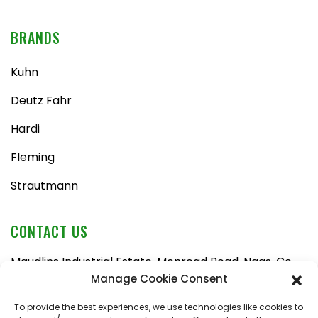
BRANDS
Kuhn
Deutz Fahr
Hardi
Fleming
Strautmann
CONTACT US
Maudlins Industrial Estate, Monread Road, Naas, Co.
Kildare, W91 AX6N
Manage Cookie Consent
Tel:
045 876710
To provide the best experiences, we use technologies like cookies to