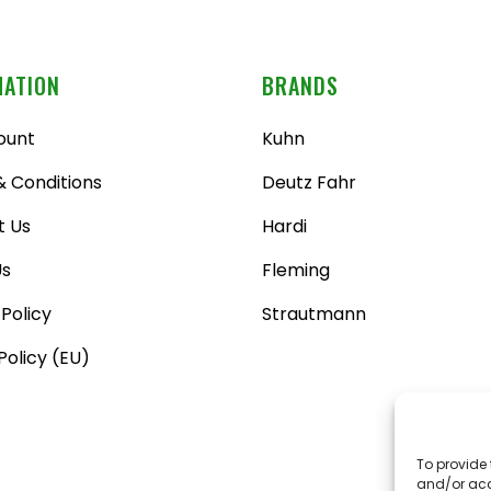
MATION
BRANDS
ount
Kuhn
 Conditions
Deutz Fahr
t Us
Hardi
Us
Fleming
 Policy
Strautmann
Policy (EU)
To provide 
and/or acc