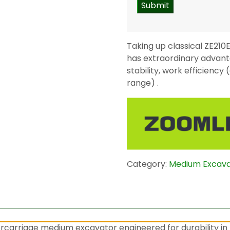
Taking up classical ZE21
has extraordinary advanta
stability, work efficienc
range) .
Category:
Medium Excav
carriage medium excavator engineered for durability in t