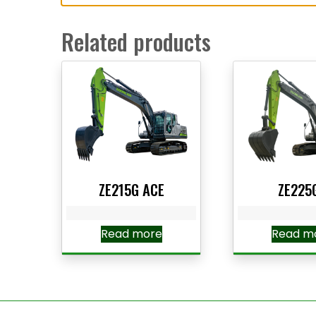
Related products
ZE215G ACE
ZE225
Read more
Read m