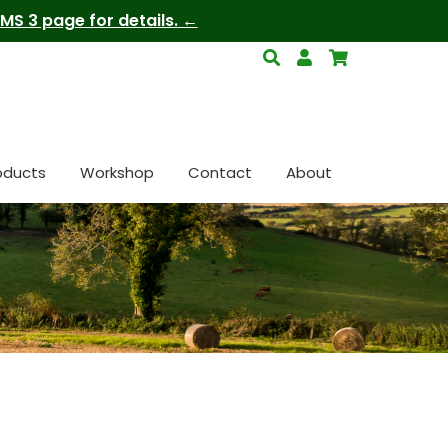
S 3 page for details.
oducts
Workshop
Contact
About