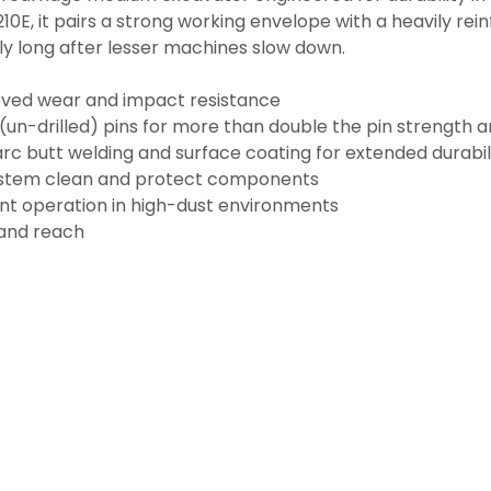
10E, it pairs a strong working envelope with a heavily re
bly long after lesser machines slow down.
oved wear and impact resistance
(un-drilled) pins for more than double the pin strength an
arc butt welding and surface coating for extended durabil
ystem clean and protect components
ent operation in high-dust environments
 and reach