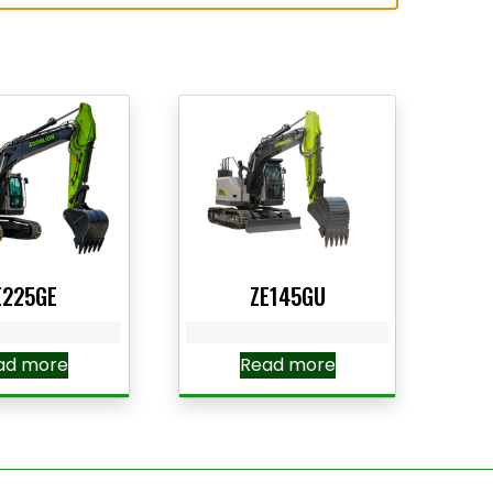
E225GE
ZE145GU
ad more
Read more