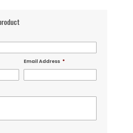
product
Email Address
*