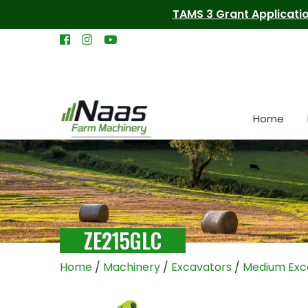
TAMS 3 Grant Applicatio
Home
ZE215GLC
Home
/
Machinery
/
Excavators
/
Medium Exc