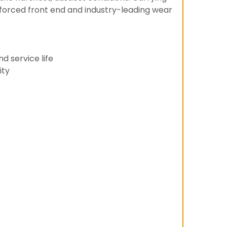
inforced front end and industry-leading wear
d service life
ity