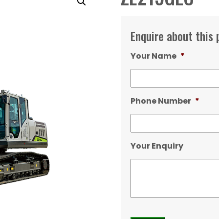
Enquire about this 
Your Name
*
Phone Number
*
Your Enquiry