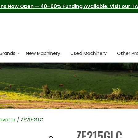
ns Now Open — 40–60% Funding Available. Visit our TAM
Brands
New Machinery
Used Machinery
Other Pr
avator
/ ZE215GLC
ZE215GLC