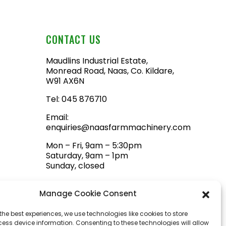
CONTACT US
Maudlins Industrial Estate,
Monread Road, Naas, Co. Kildare,
W91 AX6N
Tel:
045 876710
Email:
enquiries@naasfarmmachinery.com
Mon – Fri, 9am – 5:30pm
Saturday, 9am – 1pm
Sunday, closed
Manage Cookie Consent
the best experiences, we use technologies like cookies to store
ess device information. Consenting to these technologies will allow