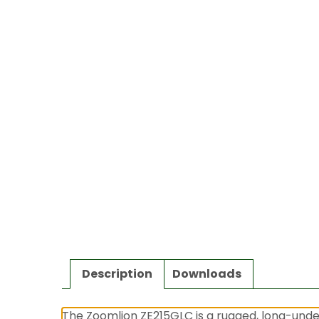
Description
Downloads
The Zoomlion ZE215GLC is a rugged, long-under