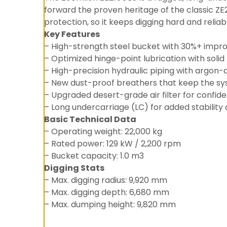
forward the proven heritage of the classic ZE2
protection, so it keeps digging hard and relia
Key Features
– High-strength steel bucket with 30%+ impr
– Optimized hinge-point lubrication with solid 
– High-precision hydraulic piping with argon-
– New dust-proof breathers that keep the s
– Upgraded desert-grade air filter for confid
– Long undercarriage (LC) for added stability
Basic Technical Data
– Operating weight: 22,000 kg
– Rated power: 129 kW / 2,200 rpm
– Bucket capacity: 1.0 m3
Digging Stats
– Max. digging radius: 9,920 mm
– Max. digging depth: 6,680 mm
– Max. dumping height: 9,820 mm