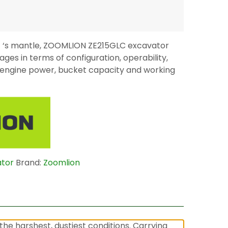
0E ‘s mantle, ZOOMLION ZE215GLC excavator
ges in terms of configuration, operability,
y (engine power, bucket capacity and working
ator
Brand:
Zoomlion
he harshest, dustiest conditions. Carrying