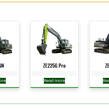
GN
ZE225G Pro
Z
ore
Read more
Re