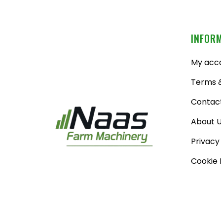
INFOR
My acc
Terms &
Contac
About 
Privacy
Cookie 