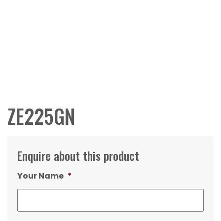
ZE225GN
Enquire about this product
Your Name
*