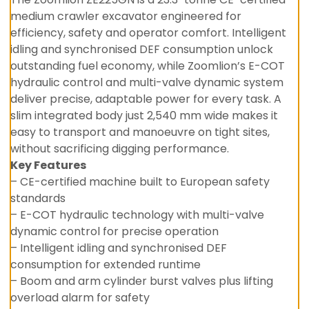
medium crawler excavator engineered for
efficiency, safety and operator comfort. Intelligent
idling and synchronised DEF consumption unlock
outstanding fuel economy, while Zoomlion’s E-COT
hydraulic control and multi-valve dynamic system
deliver precise, adaptable power for every task. A
slim integrated body just 2,540 mm wide makes it
easy to transport and manoeuvre on tight sites,
without sacrificing digging performance.
Key Features
– CE-certified machine built to European safety
standards
– E-COT hydraulic technology with multi-valve
dynamic control for precise operation
– Intelligent idling and synchronised DEF
consumption for extended runtime
– Boom and arm cylinder burst valves plus lifting
overload alarm for safety