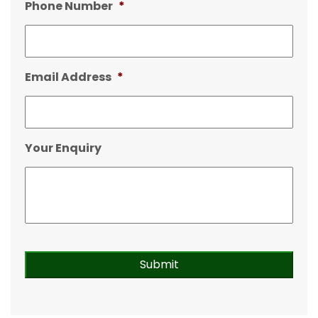
Phone Number
*
Email Address
*
Your Enquiry