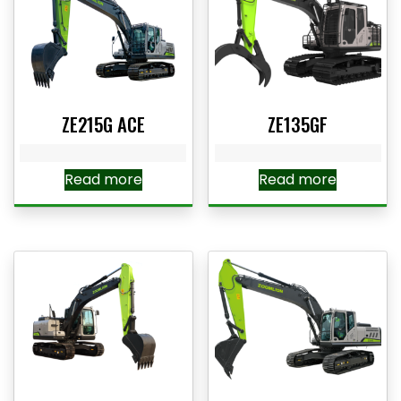
ZE215G ACE
ZE135GF
Read more
Read more