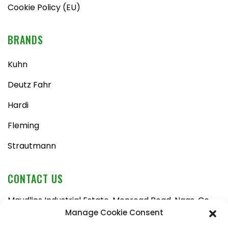
Cookie Policy (EU)
BRANDS
Kuhn
Deutz Fahr
Hardi
Fleming
Strautmann
CONTACT US
Maudlins Industrial Estate, Monread Road, Naas, Co.
Kildare, W91 AX6N
Manage Cookie Consent