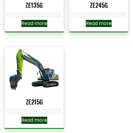
ZE135G
ZE245G
Read more
Read more
ZE215G
Read more