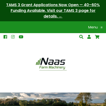
TAMS 3 Grant Applications Now Open — 40–60%
Funding Available. Visit our TAMS 3 page for
details.
Menu
≡