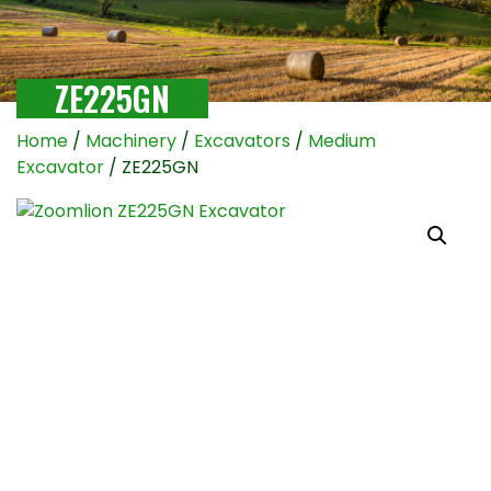
ZE225GN
Home
/
Machinery
/
Excavators
/
Medium
Excavator
/ ZE225GN