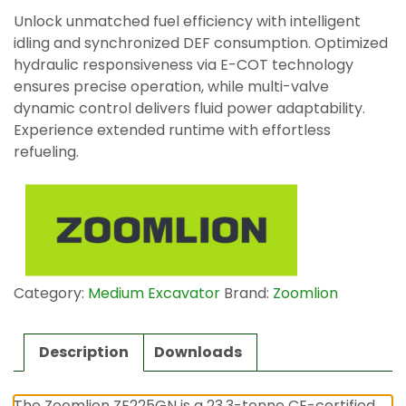
Unlock unmatched fuel efficiency with intelligent
idling and synchronized DEF consumption. Optimized
hydraulic responsiveness via E-COT technology
ensures precise operation, while multi-valve
dynamic control delivers fluid power adaptability.
Experience extended runtime with effortless
refueling.
Category:
Medium Excavator
Brand:
Zoomlion
Description
Downloads
The Zoomlion ZE225GN is a 23.3-tonne CE-certified