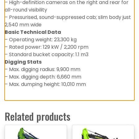
– High-definition cameras on the right and rear for
all-round visibility
– Pressurised, sound-suppressed cab; slim body just
2,540 mm wide
Basic Technical Data
– Operating weight: 23,300 kg
– Rated power: 129 kW / 2,200 rpm
– Standard bucket capacity: 1.1 m3
Digging Stats
– Max. digging radius: 9,900 mm
– Max. digging depth: 6,660 mm
– Max. dumping height: 10,010 mm
Related products