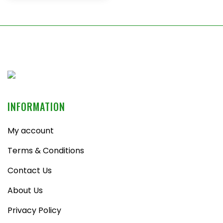
INFORMATION
My account
Terms & Conditions
Contact Us
About Us
Privacy Policy