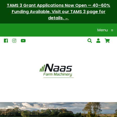
TAMS 3 Grant Applications Now Open — 40–60%
Funding Available. Visit our TAMS 3 page for
details.
Menu
≡