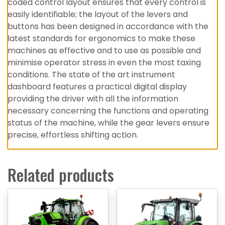
coded control layout ensures that every control is
easily identifiable; the layout of the levers and
buttons has been designed in accordance with the
latest standards for ergonomics to make these
machines as effective and to use as possible and
minimise operator stress in even the most taxing
conditions. The state of the art instrument
dashboard features a practical digital display
providing the driver with all the information
necessary concerning the functions and operating
status of the machine, while the gear levers ensure
precise, effortless shifting action.
Related products