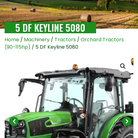
5 DF KEYLINE 5080
Home
/
Machinery
/
Tractors
/
Orchard Tractors
(90-115hp)
/ 5 DF Keyline 5080