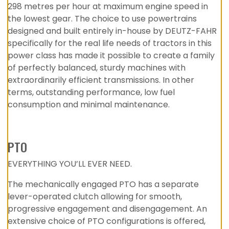
298 metres per hour at maximum engine speed in
the lowest gear. The choice to use powertrains
designed and built entirely in-house by DEUTZ-FAHR
specifically for the real life needs of tractors in this
power class has made it possible to create a family
of perfectly balanced, sturdy machines with
extraordinarily efficient transmissions. In other
terms, outstanding performance, low fuel
consumption and minimal maintenance.
PTO
EVERYTHING YOU’LL EVER NEED.
The mechanically engaged PTO has a separate
lever-operated clutch allowing for smooth,
progressive engagement and disengagement. An
extensive choice of PTO configurations is offered,