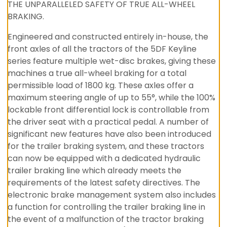
THE UNPARALLELED SAFETY OF TRUE ALL-WHEEL
BRAKING.
Engineered and constructed entirely in-house, the
front axles of all the tractors of the 5DF Keyline
series feature multiple wet-disc brakes, giving these
machines a true all-wheel braking for a total
permissible load of 1800 kg. These axles offer a
maximum steering angle of up to 55°, while the 100%
lockable front differential lock is controllable from
the driver seat with a practical pedal. A number of
significant new features have also been introduced
for the trailer braking system, and these tractors
can now be equipped with a dedicated hydraulic
trailer braking line which already meets the
requirements of the latest safety directives. The
electronic brake management system also includes
a function for controlling the trailer braking line in
the event of a malfunction of the tractor braking