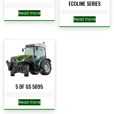
ECOLINE SERIES
Read more
Read more
5 DF GS 5095
Read more