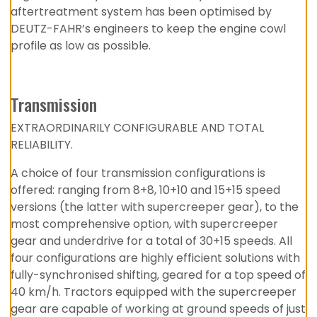
aftertreatment system has been optimised by
DEUTZ-FAHR’s engineers to keep the engine cowl
profile as low as possible.
Transmission
EXTRAORDINARILY CONFIGURABLE AND TOTAL
RELIABILITY.
A choice of four transmission configurations is
offered: ranging from 8+8, 10+10 and 15+15 speed
versions (the latter with supercreeper gear), to the
most comprehensive option, with supercreeper
gear and underdrive for a total of 30+15 speeds. All
four configurations are highly efficient solutions with
fully-synchronised shifting, geared for a top speed of
40 km/h. Tractors equipped with the supercreeper
gear are capable of working at ground speeds of just