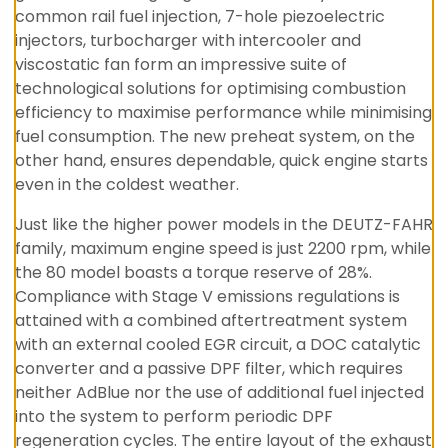
common rail fuel injection, 7-hole piezoelectric
injectors, turbocharger with intercooler and
viscostatic fan form an impressive suite of
technological solutions for optimising combustion
efficiency to maximise performance while minimising
fuel consumption. The new preheat system, on the
other hand, ensures dependable, quick engine starts
even in the coldest weather.
Just like the higher power models in the DEUTZ-FAHR
family, maximum engine speed is just 2200 rpm, while
the 80 model boasts a torque reserve of 28%.
Compliance with Stage V emissions regulations is
attained with a combined aftertreatment system
with an external cooled EGR circuit, a DOC catalytic
converter and a passive DPF filter, which requires
neither AdBlue nor the use of additional fuel injected
into the system to perform periodic DPF
regeneration cycles. The entire layout of the exhaust