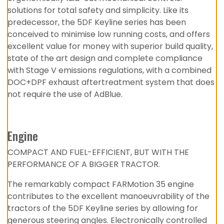
solutions for total safety and simplicity. Like its
predecessor, the 5DF Keyline series has been
conceived to minimise low running costs, and offers
excellent value for money with superior build quality,
state of the art design and complete compliance
with Stage V emissions regulations, with a combined
DOC+DPF exhaust aftertreatment system that does
not require the use of AdBlue.
Engine
COMPACT AND FUEL-EFFICIENT, BUT WITH THE
PERFORMANCE OF A BIGGER TRACTOR.
The remarkably compact FARMotion 35 engine
contributes to the excellent manoeuvrability of the
tractors of the 5DF Keyline series by allowing for
generous steering angles. Electronically controlled