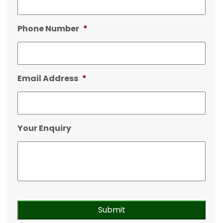
Phone Number
*
Email Address
*
Your Enquiry