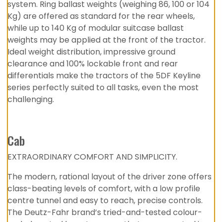
system. Ring ballast weights (weighing 86, 100 or 104
Kg) are offered as standard for the rear wheels,
while up to 140 Kg of modular suitcase ballast
weights may be applied at the front of the tractor.
Ideal weight distribution, impressive ground
clearance and 100% lockable front and rear
differentials make the tractors of the 5DF Keyline
series perfectly suited to all tasks, even the most
challenging.
Cab
EXTRAORDINARY COMFORT AND SIMPLICITY.
The modern, rational layout of the driver zone offers
class-beating levels of comfort, with a low profile
centre tunnel and easy to reach, precise controls.
The Deutz-Fahr brand’s tried-and-tested colour-