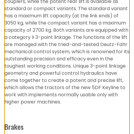
couplers, while the potent rear lift is available as
standard or compact variants. The standard variant
has a maximum lift capacity (at the link ends) of
3050 kg, while the compact variant has a maximum
capacity of 2700 kg. Both variants are equipped with
a category II 3-point linkage. The functions of the lift
are managed with the tried-and-tested Deutz-Fahr
mechanical control system, which is renowned for its
outstanding precision and efficacy even in the
toughest working conditions. Unique 3-point linkage
geometry and powerful control hydraulics have
come together to create a potent and precise lift,
which allows the tractors of the new 5DF Keyline to
work with implements normally usable only with
higher power machines.
Brakes