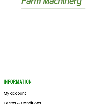
INFORMATION
My account
Terms & Conditions