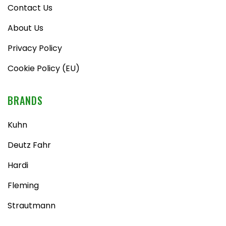
Contact Us
About Us
Privacy Policy
Cookie Policy (EU)
BRANDS
Kuhn
Deutz Fahr
Hardi
Fleming
Strautmann