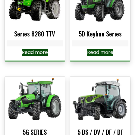
Series 8280 TTV
5D Keyline Series
Read more
Read more
5G SERIES
5 DS / DV / DF / DF