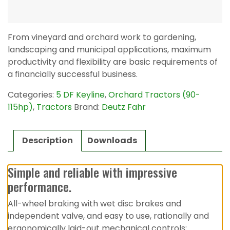
From vineyard and orchard work to gardening,
landscaping and municipal applications, maximum
productivity and flexibility are basic requirements of
a financially successful business.
Categories:
5 DF Keyline
,
Orchard Tractors (90-
115hp)
,
Tractors
Brand:
Deutz Fahr
Description
Downloads
Simple and reliable with impressive
performance.
All-wheel braking with wet disc brakes and
independent valve, and easy to use, rationally and
ergonomically laid-out mechanical controls: