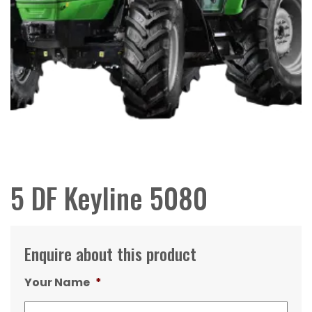
5 DF Keyline 5080
Enquire about this product
Your Name
*