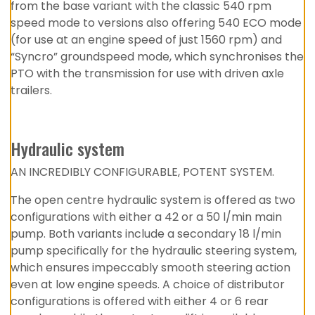
from the base variant with the classic 540 rpm
speed mode to versions also offering 540 ECO mode
(for use at an engine speed of just 1560 rpm) and
“Syncro” groundspeed mode, which synchronises the
PTO with the transmission for use with driven axle
trailers.
Hydraulic system
AN INCREDIBLY CONFIGURABLE, POTENT SYSTEM.
The open centre hydraulic system is offered as two
configurations with either a 42 or a 50 l/min main
pump. Both variants include a secondary 18 l/min
pump specifically for the hydraulic steering system,
which ensures impeccably smooth steering action
even at low engine speeds. A choice of distributor
configurations is offered with either 4 or 6 rear