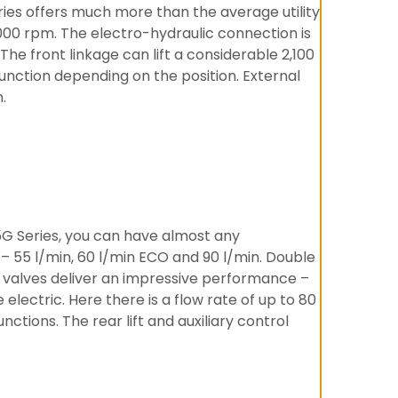
ries offers much more than the average utility
000 rpm. The electro-hydraulic connection is
he front linkage can lift a considerable 2,100
function depending on the position. External
.
5G Series, you can have almost any
– 55 l/min, 60 l/min ECO and 90 l/min. Double
c valves deliver an impressive performance –
electric. Here there is a flow rate of up to 80
ctions. The rear lift and auxiliary control