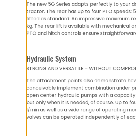
The new 5G Series adapts perfectly to your da
tractor. The rear has up to four PTO speeds:
fitted as standard. An impressive maximum rear
kg. The rear lift is available with mechanical
PTO and hitch controls ensure straightforwa
Hydraulic System
STRONG AND VERSATILE – WITHOUT COMPROM
The attachment points also demonstrate how we
conceivable implement combination under preci
open center hydraulic pumps with a capacity 
but only when it is needed, of course. Up to f
l/min as well as a wide range of operating mode
valves can be operated independently of eac