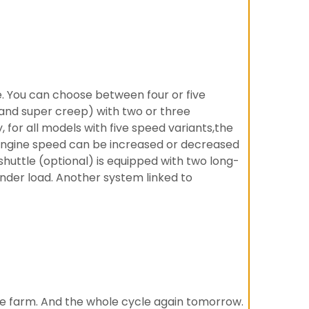
e. You can choose between four or five
 and super creep) with two or three
for all models with five speed variants,the
 engine speed can be increased or decreased
shuttle (optional) is equipped with two long-
under load. Another system linked to
 the farm. And the whole cycle again tomorrow.