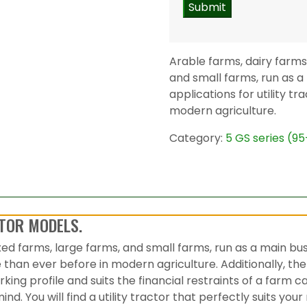
Arable farms, dairy farms
and small farms, run as a
applications for utility t
modern agriculture.
Category:
5 GS series (9
TOR MODELS.
xed farms, large farms, and small farms, run as a main bu
se than ever before in modern agriculture. Additionally, th
ing profile and suits the financial restraints of a farm
ind. You will find a utility tractor that perfectly suits 