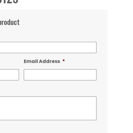
product
Email Address
*