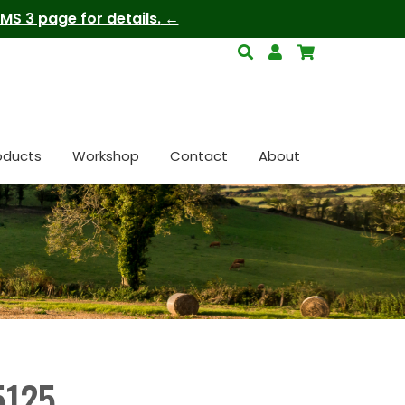
S 3 page for details.
oducts
Workshop
Contact
About
5125