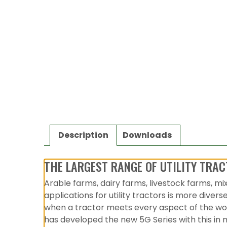
Description
Downloads
THE LARGEST RANGE OF UTILITY TRAC
Arable farms, dairy farms, livestock farms, mi
applications for utility tractors is more diver
when a tractor meets every aspect of the work
has developed the new 5G Series with this in m