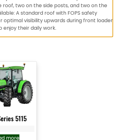
he roof, two on the side posts, and two on the
ilable: A standard roof with FOPS safety
optimal visibility upwards during front loader
 enjoy their daily work.
Series 5115
ad more