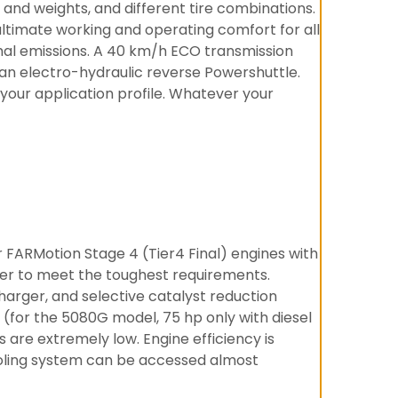
s and weights, and different tire combinations.
ltimate working and operating comfort for all
mal emissions. A 40 km/h ECO transmission
 an electro-hydraulic reverse Powershuttle.
 your application profile. Whatever your
 FARMotion Stage 4 (Tier4 Final) engines with
rder to meet the toughest requirements.
harger, and selective catalyst reduction
for the 5080G model, 75 hp only with diesel
are extremely low. Engine efficiency is
ooling system can be accessed almost