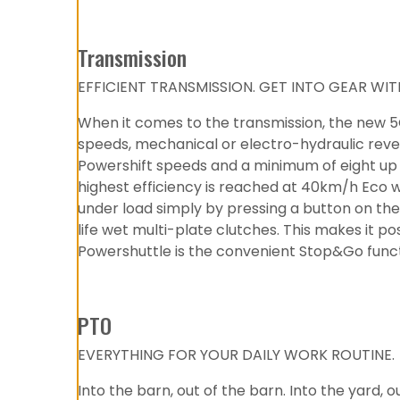
Transmission
EFFICIENT TRANSMISSION. GET INTO GEAR W
When it comes to the transmission, the new 5G
speeds, mechanical or electro-hydraulic rever
Powershift speeds and a minimum of eight up t
highest efficiency is reached at 40km/h Eco 
under load simply by pressing a button on the 
life wet multi-plate clutches. This makes it p
Powershuttle is the convenient Stop&Go functi
PTO
EVERYTHING FOR YOUR DAILY WORK ROUTINE.
Into the barn, out of the barn. Into the yard,