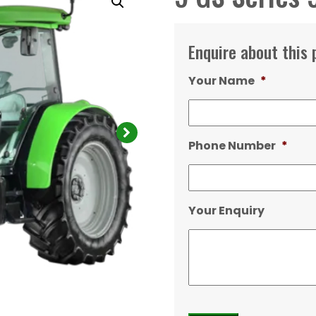
Enquire about this 
Your Name
*
Phone Number
*
Your Enquiry