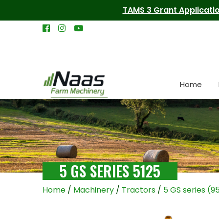
TAMS 3 Grant Applicatio
Home
5 GS SERIES 5125
Home
/
Machinery
/
Tractors
/
5 GS series (9