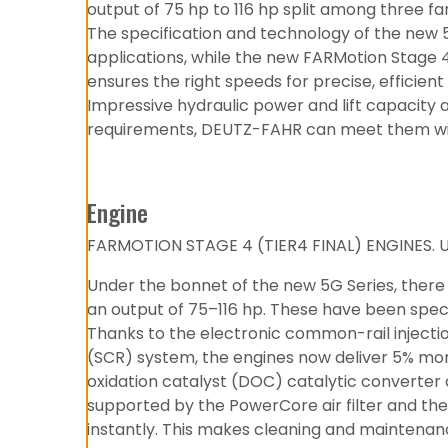
output of 75 hp to 116 hp split among three fa
The specification and technology of the new 5
applications, while the new FARMotion Stage 
ensures the right speeds for precise, efficie
Impressive hydraulic power and lift capacity 
requirements, DEUTZ-FAHR can meet them with 
Engine
FARMOTION STAGE 4 (TIER4 FINAL) ENGINES.
Under the bonnet of the new 5G Series, there
an output of 75–116 hp. These have been speci
Thanks to the electronic common-rail injectio
(SCR) system, the engines now deliver 5% mor
oxidation catalyst (DOC) catalytic converter 
supported by the PowerCore air filter and th
instantly. This makes cleaning and maintenan