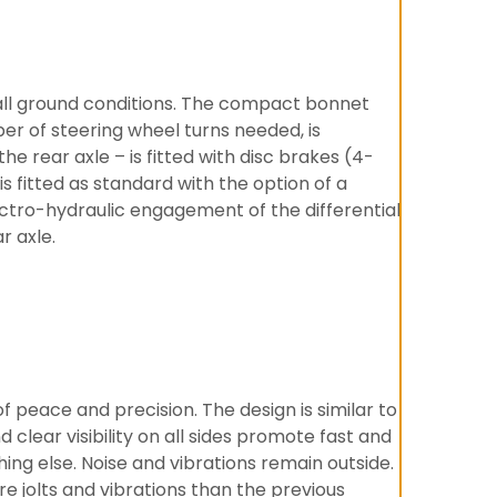
 all ground conditions. The compact bonnet
er of steering wheel turns needed, is
he rear axle – is fitted with disc brakes (4-
 fitted as standard with the option of a
ectro-hydraulic engagement of the differential
r axle.
 peace and precision. The design is similar to
clear visibility on all sides promote fast and
hing else. Noise and vibrations remain outside.
e jolts and vibrations than the previous