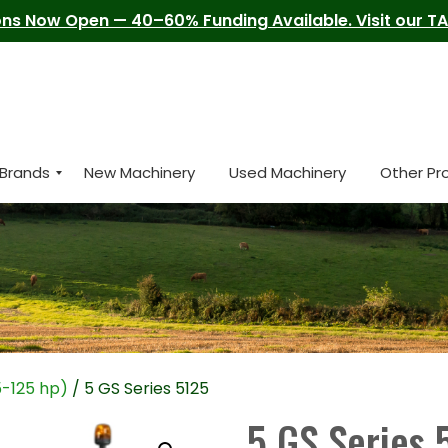
ns Now Open — 40–60% Funding Available. Visit our TAM
Brands
New Machinery
Used Machinery
Other Pr
5-125 hp)
/ 5 GS Series 5125
5 GS Series 