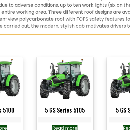
r due to adverse conditions, up to ten work lights (six on t
entire working area. Three different roof designs are ava
pen-view polycarbonate roof with FOPS safety features for 
carried out, the modern, stylish cab motivates drivers to
s 5100
5 GS Series 5105
5 GS 
ore
Read more
Re