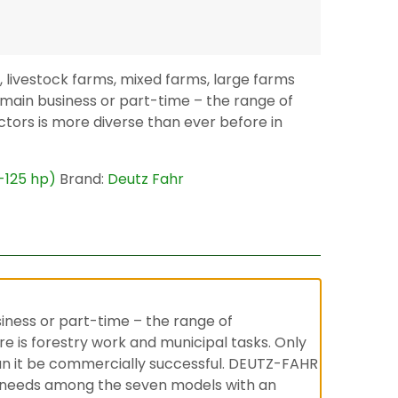
, livestock farms, mixed farms, large farms
 main business or part-time – the range of
ractors is more diverse than ever before in
5-125 hp)
Brand:
Deutz Fahr
siness or part-time – the range of
ere is forestry work and municipal tasks. Only
 can it be commercially successful. DEUTZ-FAHR
your needs among the seven models with an