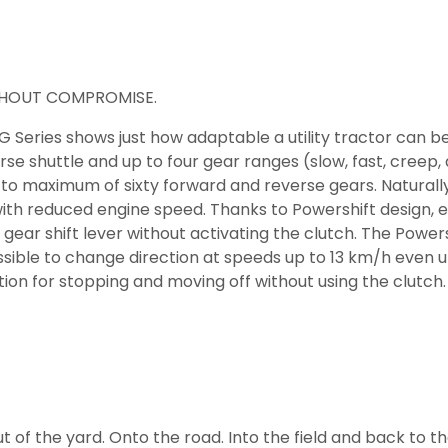
ITHOUT COMPROMISE.
 Series shows just how adaptable a utility tractor can b
se shuttle and up to four gear ranges (slow, fast, creep,
o maximum of sixty forward and reverse gears. Naturally, 
with reduced engine speed. Thanks to Powershift design,
gear shift lever without activating the clutch. The Power
ossible to change direction at speeds up to 13 km/h even 
on for stopping and moving off without using the clutch.
 out of the yard. Onto the road. Into the field and back to