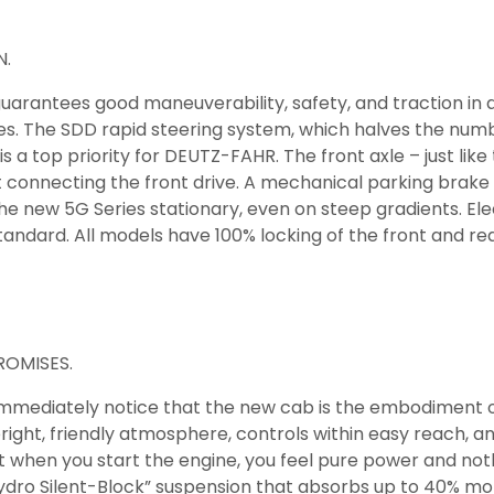
N.
guarantees good maneuverability, safety, and traction in
ees. The SDD rapid steering system, which halves the numb
 a top priority for DEUTZ-FAHR. The front axle – just like t
onnecting the front drive. A mechanical parking brake is
the new 5G Series stationary, even on steep gradients. El
tandard. All models have 100% locking of the front and rea
OMISES.
 immediately notice that the new cab is the embodiment of
ight, friendly atmosphere, controls within easy reach, and 
hat when you start the engine, you feel pure power and not
ydro Silent-Block” suspension that absorbs up to 40% mor