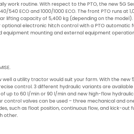
ily work routine. With respect to the PTO, the new 5G Se
 540/540 ECO and 1000/1000 ECO. The front PTO runs at 1,
 lifting capacity of 5,400 kg (depending on the model). T
 or optional electronic hitch control with a PTO automatic 
rd equipment mounting and external equipment operation
ISE.
ll a utility tractor would suit your farm. With the new 
se control. 3 different hydraulic variants are available 
of up to 60 l/min or 90 l/min and new high-flow hydrauli
our control valves can be used – three mechanical and one 
s, such as float position, continuous flow, and kick-out fun
h other.