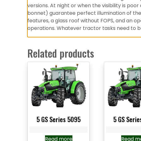
versions. At night or when the visibility is poo
bonnet) guarantee perfect illumination of the 
features, a glass roof without FOPS, and an o
operations. Whatever tractor tasks need to be 
Related products
5 GS Series 5095
5 GS Serie
Read more
Read m