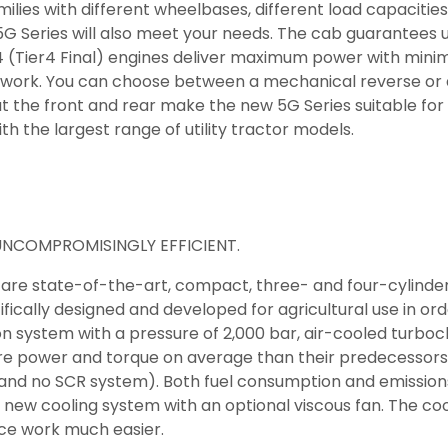
milies with different wheelbases, different load capacitie
G Series will also meet your needs. The cab guarantees u
4 (Tier4 Final) engines deliver maximum power with mini
nt work. You can choose between a mechanical reverse or
at the front and rear make the new 5G Series suitable for
the largest range of utility tractor models.
 UNCOMPROMISINGLY EFFICIENT.
 are state-of-the-art, compact, three- and four-cylinder
fically designed and developed for agricultural use in o
n system with a pressure of 2,000 bar, air-cooled turboc
e power and torque on average than their predecessors (
and no SCR system). Both fuel consumption and emissions 
e new cooling system with an optional viscous fan. The c
ce work much easier.