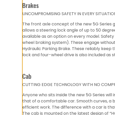
Brakes
UNCOMPROMISING SAFETY IN EVERY SITUATIO
The front axle concept of the new 5G Series 
allows a steering lock angle of up to 50 degr
available as an option on every model. Safety is
wheel braking system). These engage without c
Hydraulic Parking Brake. These reliably keep 
lock and four-wheel drive is also included as s
Cab
CUTTING EDGE TECHNOLOGY WITH NO COMPR
Anyone who sits inside the new 5G Series will
that of a comfortable car. Smooth curves, a br
efficient work. The difference with a car is t
The cab is mounted on the latest design of “H