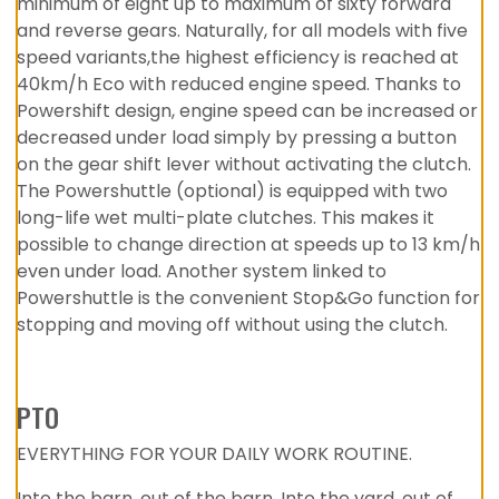
minimum of eight up to maximum of sixty forward
and reverse gears. Naturally, for all models with five
speed variants,the highest efficiency is reached at
40km/h Eco with reduced engine speed. Thanks to
Powershift design, engine speed can be increased or
decreased under load simply by pressing a button
on the gear shift lever without activating the clutch.
The Powershuttle (optional) is equipped with two
long-life wet multi-plate clutches. This makes it
possible to change direction at speeds up to 13 km/h
even under load. Another system linked to
Powershuttle is the convenient Stop&Go function for
stopping and moving off without using the clutch.
PTO
EVERYTHING FOR YOUR DAILY WORK ROUTINE.
Into the barn, out of the barn. Into the yard, out of