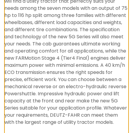
will find a utility tractor that perfectly suits your
needs among the seven models with an output of 75
hp to 116 hp split among three families with different
wheelbases, different load capacities and weights,
and different tire combinations. The specification
and technology of the new 5G Series will also meet
your needs. The cab guarantees ultimate working
and operating comfort for all applications, while the
new FARMotion Stage 4 (Tier4 Final) engines deliver
maximum power with minimal emissions. A 40 km/h
ECO transmission ensures the right speeds for
precise, efficient work. You can choose between a
mechanical reverse or an electro-hydraulic reverse
Powershuttle. Impressive hydraulic power and lift
capacity at the front and rear make the new 5G
Series suitable for your application profile. Whatever
your requirements, DEUTZ-FAHR can meet them
with the largest range of utility tractor models.