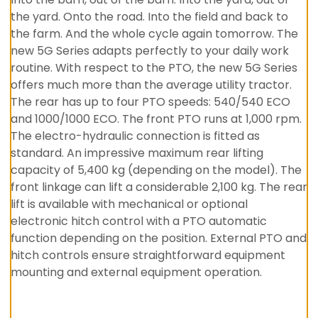
the yard. Onto the road. Into the field and back to
the farm. And the whole cycle again tomorrow. The
new 5G Series adapts perfectly to your daily work
routine. With respect to the PTO, the new 5G Series
offers much more than the average utility tractor.
The rear has up to four PTO speeds: 540/540 ECO
and 1000/1000 ECO. The front PTO runs at 1,000 rpm.
The electro-hydraulic connection is fitted as
standard. An impressive maximum rear lifting
capacity of 5,400 kg (depending on the model). The
front linkage can lift a considerable 2,100 kg. The rear
lift is available with mechanical or optional
electronic hitch control with a PTO automatic
function depending on the position. External PTO and
hitch controls ensure straightforward equipment
mounting and external equipment operation.