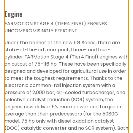
Engine
FARMOTION STAGE 4 (TIER4 FINAL) ENGINES.
UNCOMPROMISINGLY EFFICIENT.
Under the bonnet of the new 5G Series, there are
state-of-the-art, compact, three- and four-
cylinder FARMotion Stage 4 (Tier4 Final) engines with
an output of 75–116 hp. These have been specifically
designed and developed for agricultural use in order
to meet the toughest requirements. Thanks to the
electronic common-rail injection system with a
pressure of 2,000 bar, air-cooled turbocharger, and
selective catalyst reduction (SCR) system, the
engines now deliver 5% more power and torque on
average than their predecessors (for the 5080G
model, 75 hp only with diesel oxidation catalyst
(DOC) catalytic converter and no SCR system). Both