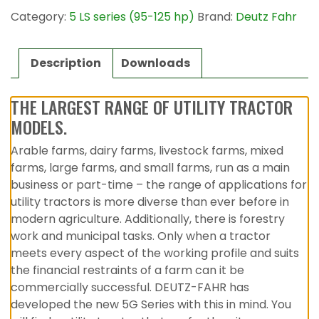
Category:
5 LS series (95-125 hp)
Brand:
Deutz Fahr
Description
Downloads
THE LARGEST RANGE OF UTILITY TRACTOR
MODELS.
Arable farms, dairy farms, livestock farms, mixed
farms, large farms, and small farms, run as a main
business or part-time – the range of applications for
utility tractors is more diverse than ever before in
modern agriculture. Additionally, there is forestry
work and municipal tasks. Only when a tractor
meets every aspect of the working profile and suits
the financial restraints of a farm can it be
commercially successful. DEUTZ-FAHR has
developed the new 5G Series with this in mind. You