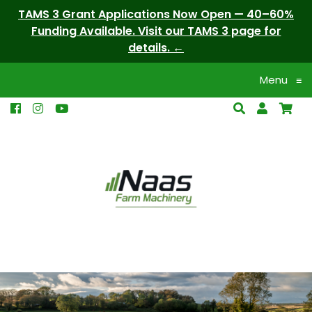
TAMS 3 Grant Applications Now Open — 40–60%
Funding Available. Visit our TAMS 3 page for
details.
Menu
≡