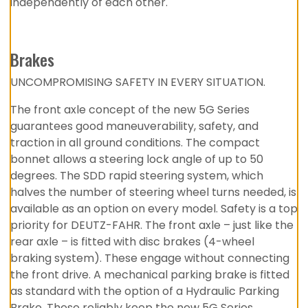
independently of each other.
Brakes
UNCOMPROMISING SAFETY IN EVERY SITUATION.
The front axle concept of the new 5G Series
guarantees good maneuverability, safety, and
traction in all ground conditions. The compact
bonnet allows a steering lock angle of up to 50
degrees. The SDD rapid steering system, which
halves the number of steering wheel turns needed, is
available as an option on every model. Safety is a top
priority for DEUTZ-FAHR. The front axle – just like the
rear axle – is fitted with disc brakes (4-wheel
braking system). These engage without connecting
the front drive. A mechanical parking brake is fitted
as standard with the option of a Hydraulic Parking
Brake. These reliably keep the new 5G Series