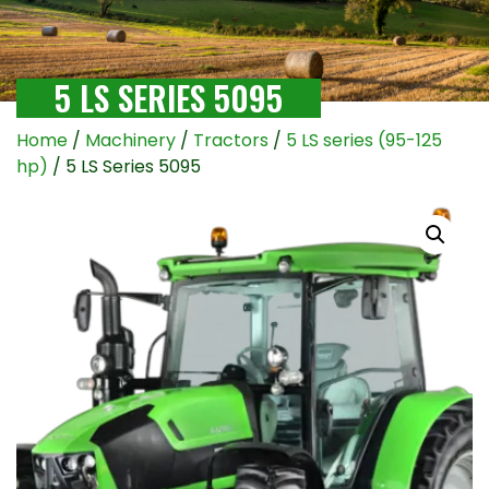
5 LS SERIES 5095
Home
/
Machinery
/
Tractors
/
5 LS series (95-125
hp)
/ 5 LS Series 5095