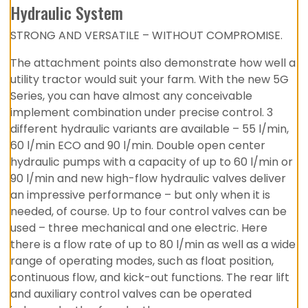
Hydraulic System
STRONG AND VERSATILE – WITHOUT COMPROMISE.
The attachment points also demonstrate how well a
utility tractor would suit your farm. With the new 5G
Series, you can have almost any conceivable
implement combination under precise control. 3
different hydraulic variants are available – 55 l/min,
60 l/min ECO and 90 l/min. Double open center
hydraulic pumps with a capacity of up to 60 l/min or
90 l/min and new high-flow hydraulic valves deliver
an impressive performance – but only when it is
needed, of course. Up to four control valves can be
used – three mechanical and one electric. Here
there is a flow rate of up to 80 l/min as well as a wide
range of operating modes, such as float position,
continuous flow, and kick-out functions. The rear lift
and auxiliary control valves can be operated