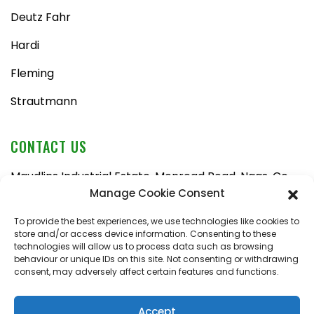
Deutz Fahr
Hardi
Fleming
Strautmann
CONTACT US
Maudlins Industrial Estate, Monread Road, Naas, Co.
Kildare, W91 AX6N
Manage Cookie Consent
Tel:
045 876710
To provide the best experiences, we use technologies like cookies to
store and/or access device information. Consenting to these
Email:
enquiries@naasfarmmachinery.com
technologies will allow us to process data such as browsing
behaviour or unique IDs on this site. Not consenting or withdrawing
Mon – Fri, 9am – 5:30pm
consent, may adversely affect certain features and functions.
Saturday, 9am – 1pm
Sunday, closed
Accept