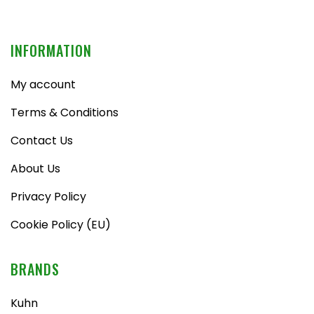
INFORMATION
My account
Terms & Conditions
Contact Us
About Us
Privacy Policy
Cookie Policy (EU)
BRANDS
Kuhn