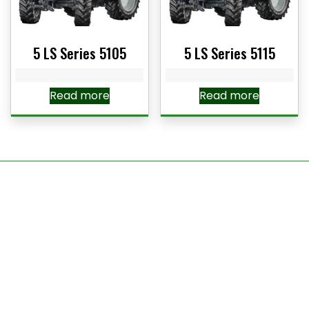
5 LS Series 5105
5 LS Series 5115
Read more
Read more