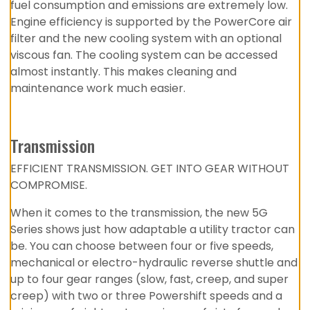
fuel consumption and emissions are extremely low.
Engine efficiency is supported by the PowerCore air
filter and the new cooling system with an optional
viscous fan. The cooling system can be accessed
almost instantly. This makes cleaning and
maintenance work much easier.
Transmission
EFFICIENT TRANSMISSION. GET INTO GEAR WITHOUT
COMPROMISE.
When it comes to the transmission, the new 5G
Series shows just how adaptable a utility tractor can
be. You can choose between four or five speeds,
mechanical or electro-hydraulic reverse shuttle and
up to four gear ranges (slow, fast, creep, and super
creep) with two or three Powershift speeds and a