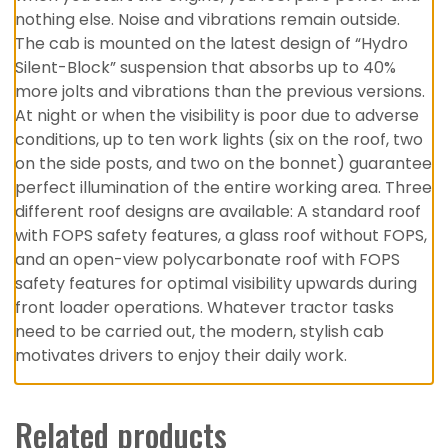
nothing else. Noise and vibrations remain outside.
The cab is mounted on the latest design of “Hydro
Silent-Block” suspension that absorbs up to 40%
more jolts and vibrations than the previous versions.
At night or when the visibility is poor due to adverse
conditions, up to ten work lights (six on the roof, two
on the side posts, and two on the bonnet) guarantee
perfect illumination of the entire working area. Three
different roof designs are available: A standard roof
with FOPS safety features, a glass roof without FOPS,
and an open-view polycarbonate roof with FOPS
safety features for optimal visibility upwards during
front loader operations. Whatever tractor tasks
need to be carried out, the modern, stylish cab
motivates drivers to enjoy their daily work.
Related products