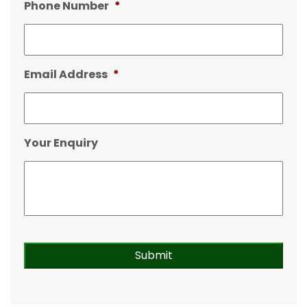
Phone Number
*
Email Address
*
Your Enquiry