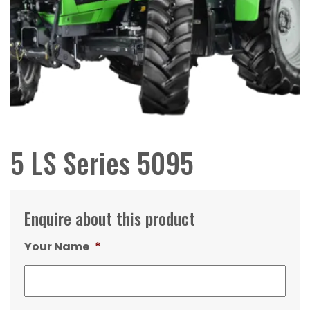
5 LS Series 5095
Enquire about this product
Your Name
*