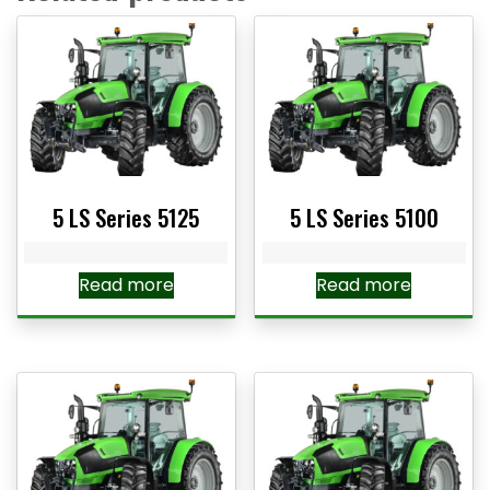
5 LS Series 5125
5 LS Series 5100
Read more
Read more