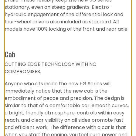
stationary, even on steep gradients. Electro-
hydraulic engagement of the differential lock and
four-wheel drive is also included as standard. All
models have 100% locking of the front and rear axle.
Cab
CUTTING EDGE TECHNOLOGY WITH NO
COMPROMISES.
Anyone who sits inside the new 5G Series will
immediately notice that the new cab is the
embodiment of peace and precision. The design is
similar to that of a comfortable car. Smooth curves,
a bright, friendly atmosphere, controls within easy
reach, and clear visibility on all sides promote fast
and efficient work. The difference with a car is that
when you start the engine, you feel pure power and