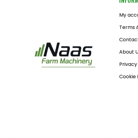
My acc
Terms &
Contac
About 
Privacy
Cookie 