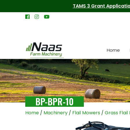
TAMS 3 Grant Applicatio
Home
BP-BPR-10
Home
/
Machinery
/
Flail Mowers
/
Grass Flai