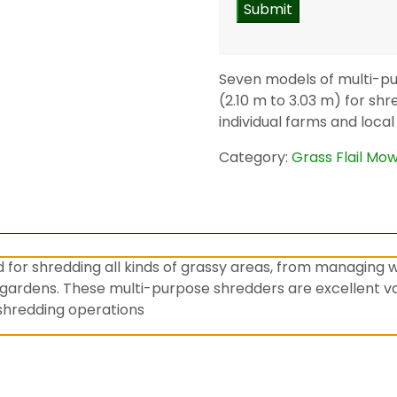
Seven models of multi-pu
(2.10 m to 3.03 m) for shr
individual farms and local
Category:
Grass Flail Mo
d for shredding all kinds of grassy areas, from managing 
gardens. These multi-purpose shredders are excellent val
y shredding operations