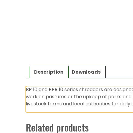
Description
Downloads
BP 10 and BPR 10 series shredders are designe
work on pastures or the upkeep of parks and 
livestock farms and local authorities for dail
Related products