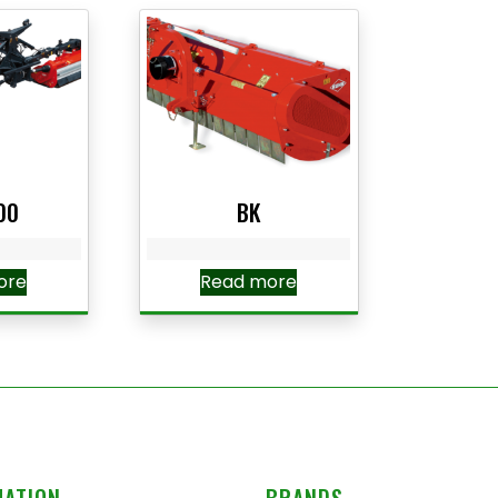
00
BK
ore
Read more
MATION
BRANDS