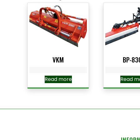
VKM
BP-83
Read more
Read m
INFOR