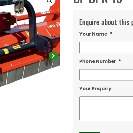
Enquire about this 
Your Name
*
Phone Number
*
Your Enquiry