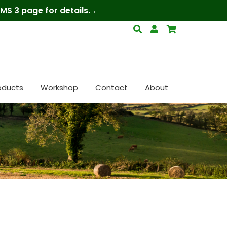
S 3 page for details.
oducts
Workshop
Contact
About