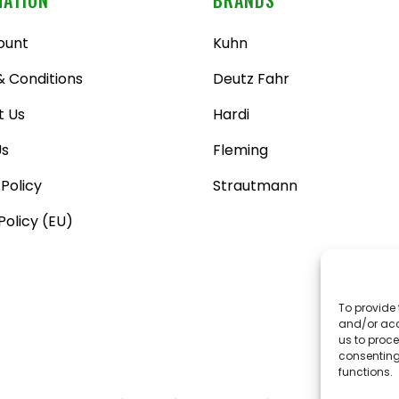
ount
Kuhn
 Conditions
Deutz Fahr
t Us
Hardi
Us
Fleming
 Policy
Strautmann
Policy (EU)
To provide 
and/or acc
us to proce
consenting
functions.