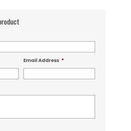
product
Email Address
*