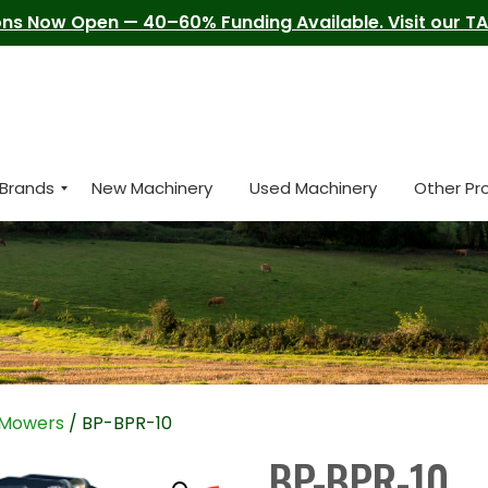
ns Now Open — 40–60% Funding Available. Visit our TAM
Brands
New Machinery
Used Machinery
Other Pr
l Mowers
/ BP-BPR-10
BP-BPR-10