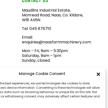
Maudlins Industrial Estate,
Monread Road, Naas, Co. Kildare,
W91 AX6N
Tel:
045 876710
Email:
enquiries@naasfarmmachinery.com
Mon – Fri, 9am – 5:30pm
Saturday, 9am – 1pm
Sunday, closed
Manage Cookie Consent
the best experiences, we use technologies like cookies to store
ess device information. Consenting to these technologies will allow
ss data such as browsing behaviour or unique IDs on this site. Not
 or withdrawing consent, may adversely affect certain features and