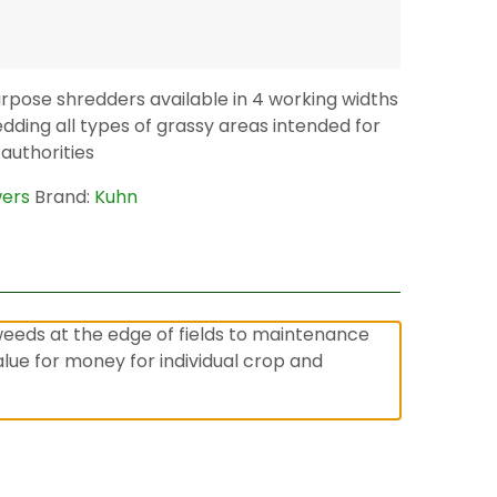
rpose shredders available in 4 working widths
edding all types of grassy areas intended for
 authorities
wers
Brand:
Kuhn
weeds at the edge of fields to maintenance
ue for money for individual crop and