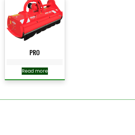
PRO
Read more