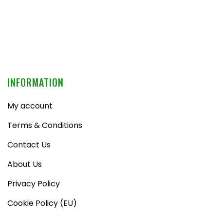
INFORMATION
My account
Terms & Conditions
Contact Us
About Us
Privacy Policy
Cookie Policy (EU)