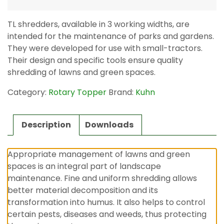
TL shredders, available in 3 working widths, are
intended for the maintenance of parks and gardens.
They were developed for use with small-tractors.
Their design and specific tools ensure quality
shredding of lawns and green spaces.
Category:
Rotary Topper
Brand:
Kuhn
Description
Downloads
Appropriate management of lawns and green
spaces is an integral part of landscape
maintenance. Fine and uniform shredding allows
better material decomposition and its
transformation into humus. It also helps to control
certain pests, diseases and weeds, thus protecting