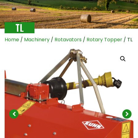
TL
Home
/
Machinery
/
Rotavators
/
Rotary Topper
/ TL