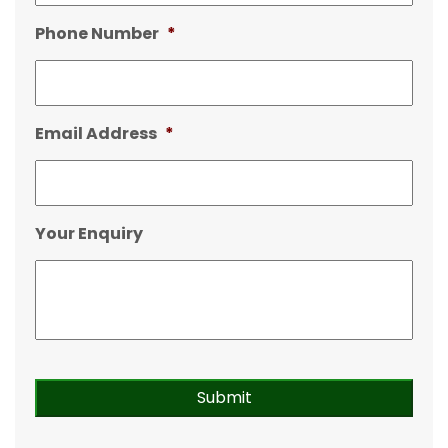
Phone Number
*
Email Address
*
Your Enquiry