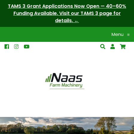
TAMS 3 Grant Applications Now Open — 40–60%
Funding Available. Visit our TAMS 3 page for
details.
Menu
≡