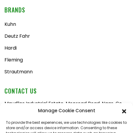
BRANDS
Kuhn
Deutz Fahr
Hardi
Fleming
Strautmann
CONTACT US
Maudlins Industrial Estate, Monread Road, Naas, Co.
Kildare, W91 AX6N
Manage Cookie Consent
Tel:
045 876710
To provide the best experiences, we use technologies like cookies to
store and/or access device information. Consenting to these
Email:
enquiries@naasfarmmachinery.com