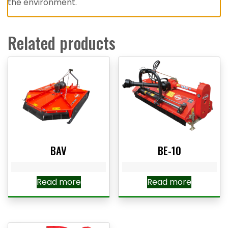
the environment.
Related products
BAV
BE-10
Read more
Read more