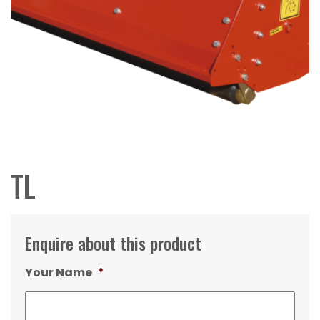
TL
Enquire about this product
Your Name
*