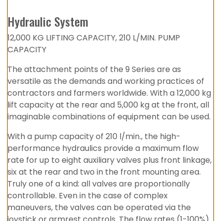
Hydraulic System
12,000 KG LIFTING CAPACITY, 210 L/MIN. PUMP
CAPACITY
The attachment points of the 9 Series are as
versatile as the demands and working practices of
contractors and farmers worldwide. With a 12,000 kg
lift capacity at the rear and 5,000 kg at the front, all
imaginable combinations of equipment can be used.
With a pump capacity of 210 l/min., the high-
performance hydraulics provide a maximum flow
rate for up to eight auxiliary valves plus front linkage,
six at the rear and two in the front mounting area.
Truly one of a kind: all valves are proportionally
controllable. Even in the case of complex
maneuvers, the valves can be operated via the
joystick or armrest controls. The flow rates (1-100%)