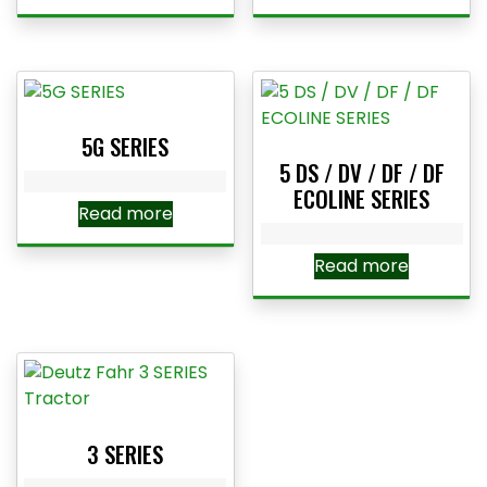
5G SERIES
5 DS / DV / DF / DF
ECOLINE SERIES
Read more
Read more
3 SERIES