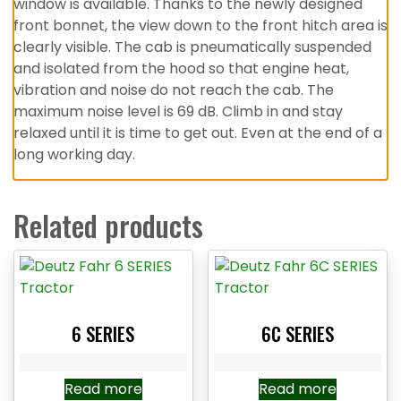
window is available. Thanks to the newly designed
front bonnet, the view down to the front hitch area is
clearly visible. The cab is pneumatically suspended
and isolated from the hood so that engine heat,
vibration and noise do not reach the cab. The
maximum noise level is 69 dB. Climb in and stay
relaxed until it is time to get out. Even at the end of a
long working day.
Related products
6 SERIES
6C SERIES
Read more
Read more