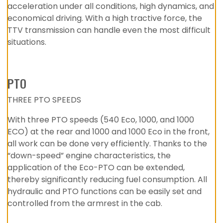
acceleration under all conditions, high dynamics, and
economical driving. With a high tractive force, the
TTV transmission can handle even the most difficult
situations.
PTO
THREE PTO SPEEDS
With three PTO speeds (540 Eco, 1000, and 1000
ECO) at the rear and 1000 and 1000 Eco in the front,
all work can be done very efficiently. Thanks to the
“down-speed” engine characteristics, the
application of the Eco-PTO can be extended,
thereby significantly reducing fuel consumption. All
hydraulic and PTO functions can be easily set and
controlled from the armrest in the cab.