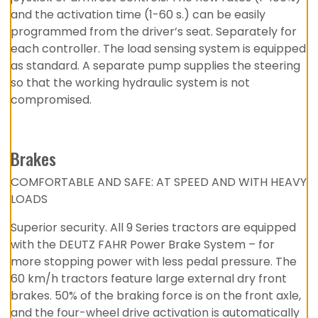
and the activation time (1-60 s.) can be easily
programmed from the driver’s seat. Separately for
each controller. The load sensing system is equipped
as standard. A separate pump supplies the steering
so that the working hydraulic system is not
compromised.
Brakes
COMFORTABLE AND SAFE: AT SPEED AND WITH HEAVY
LOADS
Superior security. All 9 Series tractors are equipped
with the DEUTZ FAHR Power Brake System – for
more stopping power with less pedal pressure. The
60 km/h tractors feature large external dry front
brakes. 50% of the braking force is on the front axle,
and the four-wheel drive activation is automatically