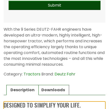
With the 9 Series DEUTZ-FAHR engineers have
developed an ultra-modern, highly intelligent, high-
horsepower tractor, which performs and increases
the operating efficiency largely thanks to unique
operating comfort, automated routine functions and
the most innovative technologies – and all this while
consuming minimal ressources.
Category:
Tractors
Brand:
Deutz Fahr
Description
Downloads
DESIGNED TO SIMPLIFY YOUR LIFE.