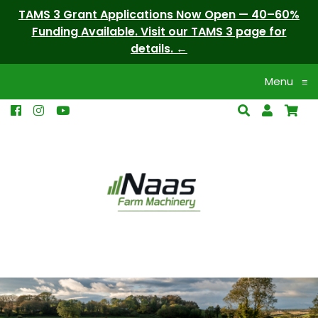
TAMS 3 Grant Applications Now Open — 40–60%
Funding Available. Visit our TAMS 3 page for
details.
Menu
≡