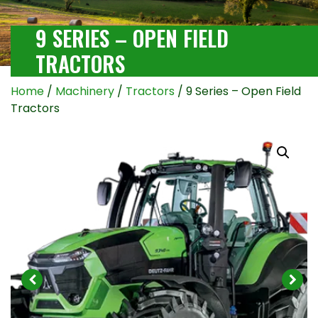
9 SERIES – OPEN FIELD
TRACTORS
Home
/
Machinery
/
Tractors
/ 9 Series – Open Field
Tractors