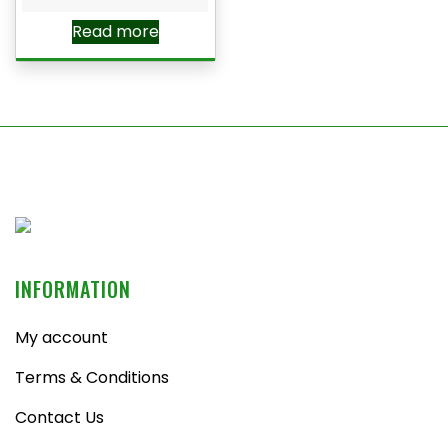
Read more
INFORMATION
My account
Terms & Conditions
Contact Us