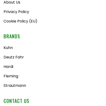
About Us
Privacy Policy
Cookie Policy (EU)
BRANDS
Kuhn
Deutz Fahr
Hardi
Fleming
Strautmann
CONTACT US