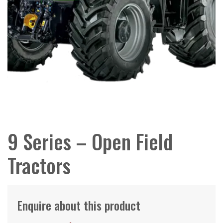
9 Series – Open Field
Tractors
Enquire about this product