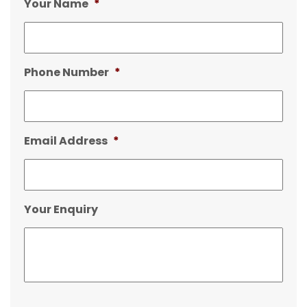
Your Name
*
Phone Number
*
Email Address
*
Your Enquiry