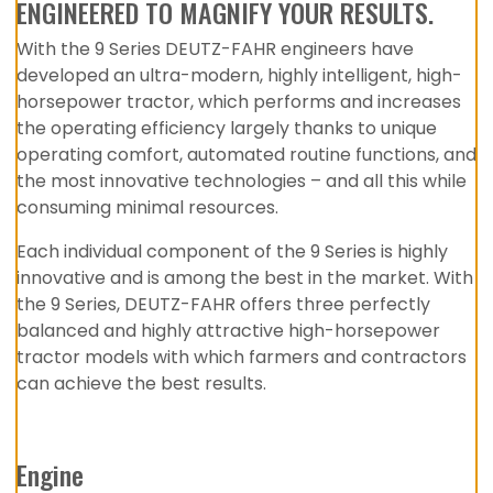
ENGINEERED TO MAGNIFY YOUR RESULTS.
With the 9 Series DEUTZ-FAHR engineers have
developed an ultra-modern, highly intelligent, high-
horsepower tractor, which performs and increases
the operating efficiency largely thanks to unique
operating comfort, automated routine functions, and
the most innovative technologies – and all this while
consuming minimal resources.
Each individual component of the 9 Series is highly
innovative and is among the best in the market. With
the 9 Series, DEUTZ-FAHR offers three perfectly
balanced and highly attractive high-horsepower
tractor models with which farmers and contractors
can achieve the best results.
Engine