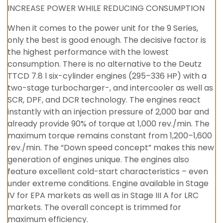
INCREASE POWER WHILE REDUCING CONSUMPTION
When it comes to the power unit for the 9 Series,
only the best is good enough. The decisive factor is
the highest performance with the lowest
consumption. There is no alternative to the Deutz
TTCD 7.8 l six-cylinder engines (295–336 HP) with a
two-stage turbocharger-, and intercooler as well as
SCR, DPF, and DCR technology. The engines react
instantly with an injection pressure of 2,000 bar and
already provide 90% of torque at 1,000 rev./min. The
maximum torque remains constant from 1,200–1,600
rev./min. The “Down speed concept” makes this new
generation of engines unique. The engines also
feature excellent cold-start characteristics – even
under extreme conditions. Engine available in Stage
IV for EPA markets as well as in Stage III A for LRC
markets. The overall concept is trimmed for
maximum efficiency.