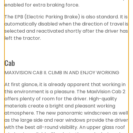
enabled for extra braking force.
The EPB (Electric Parking Brake) is also standard. It is
automatically disabled when the direction of travel is
selected and reactivated shortly after the driver has
left the tractor.
Cab
MAXIVISION CAB II. CLIMB IN AND ENJOY WORKING
At first glance, it is already apparent that working in
this environment is a pleasure. The MaxiVision Cab 2
offers plenty of room for the driver. High-quality
materials create a bright and pleasant working
atmosphere. The new panoramic windscreen as well
as the large side and rear windows provide the driver
with the best all-round visibility. An upper glass roof