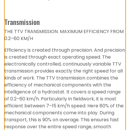
Transmission
THE TTV TRANSMISSION. MAXIMUM EFFICIENCY FROM
0.2–60 KM/H
Efficiency is created through precision. And precision
is created through exact operating speed. The
electronically controlled, continuously variable TTV
transmission provides exactly the right speed for all
kinds of work. The TTV transmission combines the
efficiency of mechanical components with the
intelligence of a hydrostat. It covers a speed range
of 0.2–60 km/h. Particularly in fieldwork, it is most
efficient between 7–15 km/h speed. Here 80% of the
mechanical components come into play. During
transport, this is 90% on average. This ensures fast
response over the entire speed range, smooth