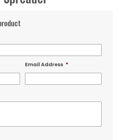
product
Email Address
*