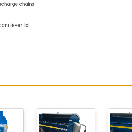
scharge chains
antilever lid