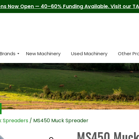
ns Now Open — 40–60% Funding Available. Visit our TAM
Brands
New Machinery
Used Machinery
Other Pr
 Spreaders
/ MS450 Muck Spreader
MS450 Muck