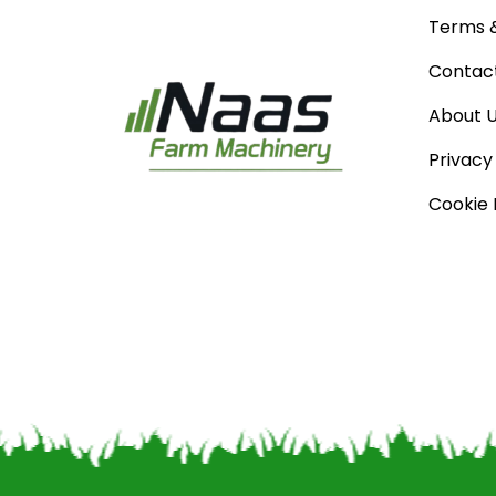
Terms &
Contac
About 
Privacy
Cookie 