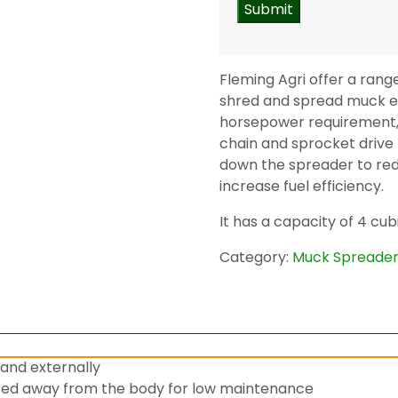
Fleming Agri offer a rang
shred and spread muck e
horsepower requirement, i
chain and sprocket drive
down the spreader to re
increase fuel efficiency.
It has a capacity of 4 cub
Category:
Muck Spreade
and externally
ted away from the body for low maintenance