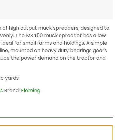
e of high output muck spreaders, designed to
venly. The MS450 muck spreader has a low
deal for small farms and holdings. A simple
 line, mounted on heavy duty bearings gears
duce the power demand on the tractor and
ic yards.
rs
Brand:
Fleming