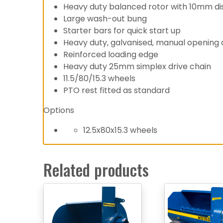
Heavy duty balanced rotor with 10mm di
Large wash-out bung
Starter bars for quick start up
Heavy duty, galvanised, manual opening c
Reinforced loading edge
Heavy duty 25mm simplex drive chain
11.5/80/15.3 wheels
PTO rest fitted as standard
Options
12.5x80x15.3 wheels
Related products