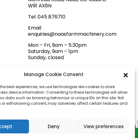
W91 AX6N
Tel:
045 876710
Email:
enquiries@naasfarmmachinery.com
Mon – Fri, 9am – 5:30pm
Saturday, 9am – 1pm
Sunday, closed
Manage Cookie Consent
the best experiences, we use technologies like cookies to store
ess device information. Consenting to these technologies will allow
ss data such as browsing behaviour or unique IDs on this site. Not
 or withdrawing consent, may adversely affect certain features and
ccept
Deny
View preferences