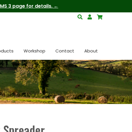
S 3 page for details.
oducts
Workshop
Contact
About
 Spreader