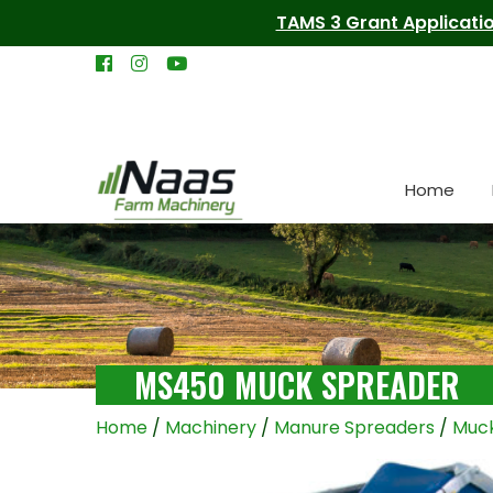
TAMS 3 Grant Applicatio
Home
MS450 MUCK SPREADER
Home
/
Machinery
/
Manure Spreaders
/
Muck