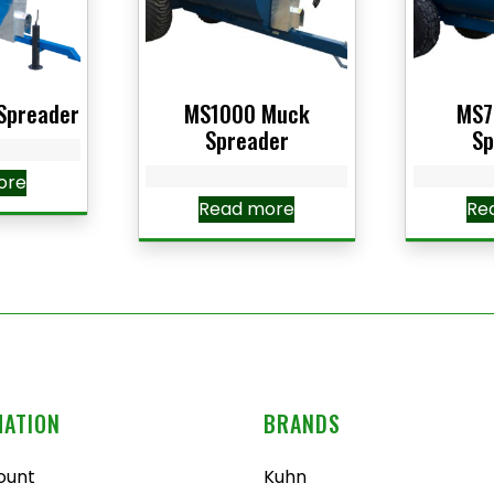
Spreader
MS1000 Muck
MS7
Spreader
Sp
ore
Read more
Re
MATION
BRANDS
ount
Kuhn