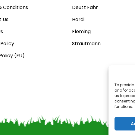
 Conditions
Deutz Fahr
t Us
Hardi
Us
Fleming
 Policy
Strautmann
Policy (EU)
To provide 
and/or acc
us to proce
consenting
functions.
A