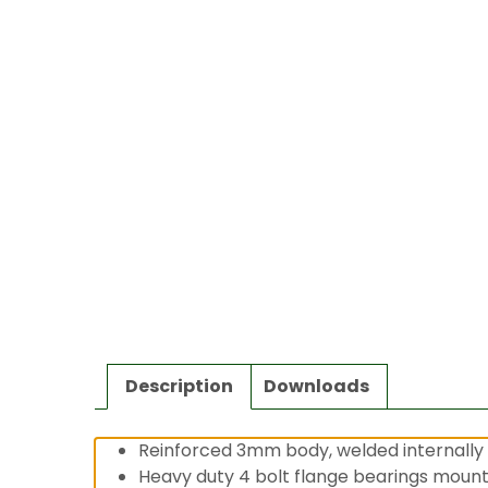
Description
Downloads
Reinforced 3mm body, welded internally 
Heavy duty 4 bolt flange bearings moun