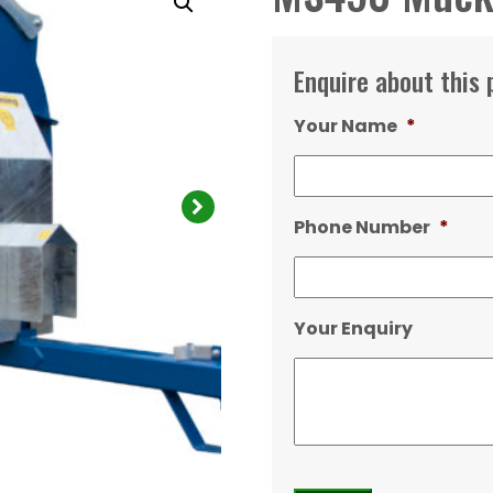
Enquire about this 
Your Name
*
Phone Number
*
Your Enquiry