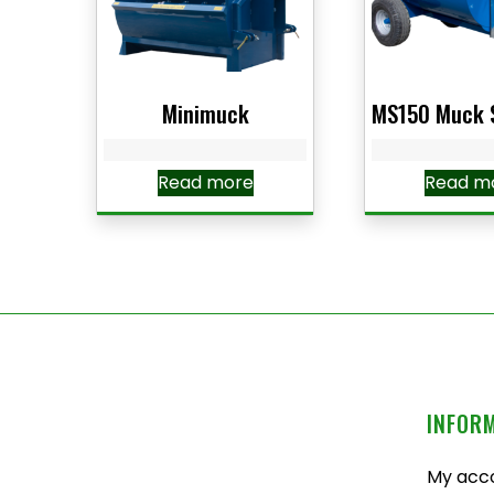
Minimuck
MS150 Muck 
Read more
Read m
INFOR
My acc