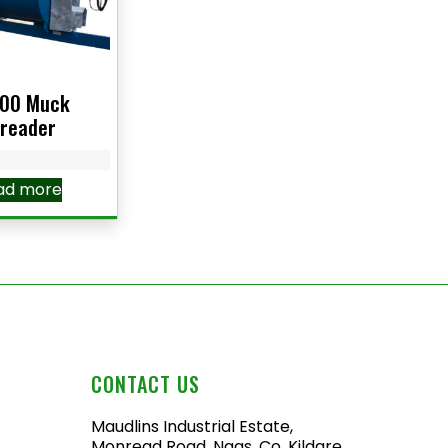
00 Muck
reader
ad more
CONTACT US
Maudlins Industrial Estate,
Monread Road, Naas, Co. Kildare,