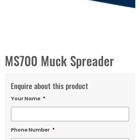
MS700 Muck Spreader
Enquire about this product
Your Name
*
Phone Number
*