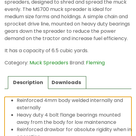
spreaders, designed to shred and spread the muck
evenly. The MS700 muck spreader is ideal for
medium size farms and holdings. A simple chain and
sprocket drive line, mounted on heavy duty bearings
gears down the spreader to reduce the power
demand on the tractor and increase fuel efficiency.
It has a capacity of 6.5 cubic yards.
Category:
Muck Spreaders
Brand:
Fleming
Description
Downloads
Reinforced 4mm body welded internally and
externally
Heavy duty 4 bolt flange bearings mounted
away from the body for low maintenance
Reinforced drawbar for absolute rigidity when in