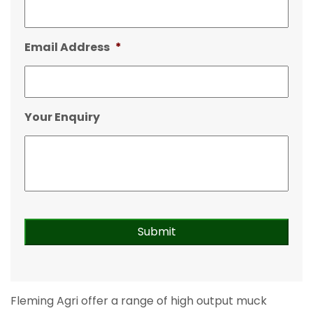
Email Address
*
Your Enquiry
Fleming Agri offer a range of high output muck