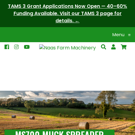
TAMS 3 Grant Applications Now Open — 40–60%
Funding Available. Visit our TAMS 3 page for
details.
Menu
≡
MS700 MUCK SPREADER