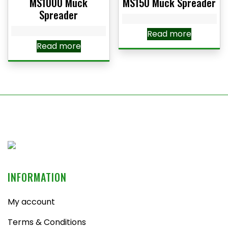
MS1000 Muck
MS150 Muck Spreader
Spreader
Read more
Read more
INFORMATION
My account
Terms & Conditions