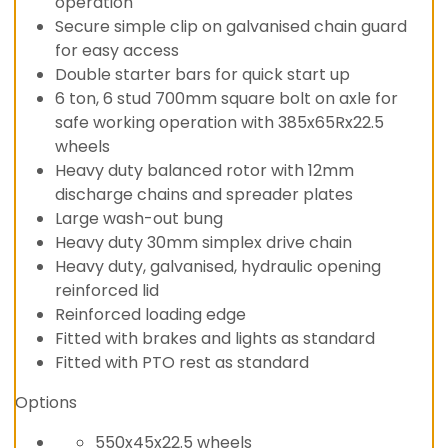
operation
Secure simple clip on galvanised chain guard
for easy access
Double starter bars for quick start up
6 ton, 6 stud 700mm square bolt on axle for
safe working operation with 385x65Rx22.5
wheels
Heavy duty balanced rotor with 12mm
discharge chains and spreader plates
Large wash-out bung
Heavy duty 30mm simplex drive chain
Heavy duty, galvanised, hydraulic opening
reinforced lid
Reinforced loading edge
Fitted with brakes and lights as standard
Fitted with PTO rest as standard
Options
550x45x22.5 wheels