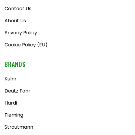
Contact Us
About Us
Privacy Policy
Cookie Policy (EU)
BRANDS
Kuhn
Deutz Fahr
Hardi
Fleming
Strautmann