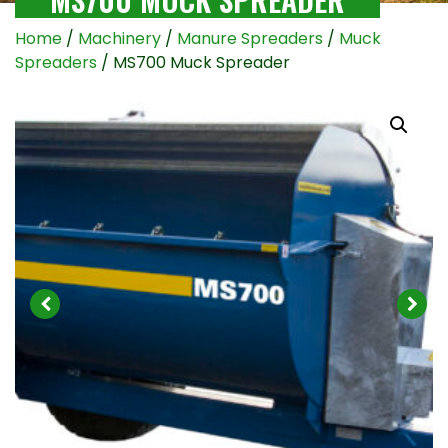
Home
/
Machinery
/
Manure Spreaders
/
Muck
Spreaders
/ MS700 Muck Spreader