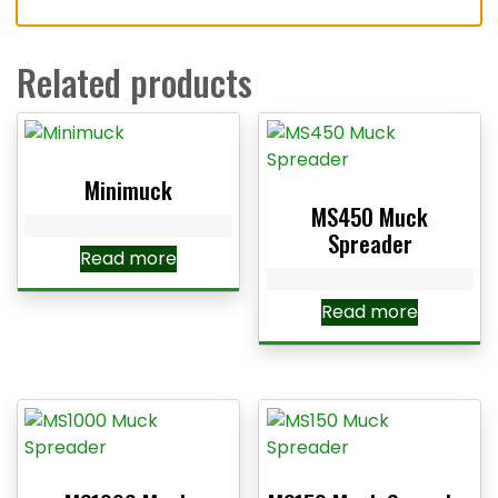
Related products
Minimuck
MS450 Muck
Spreader
Read more
Read more