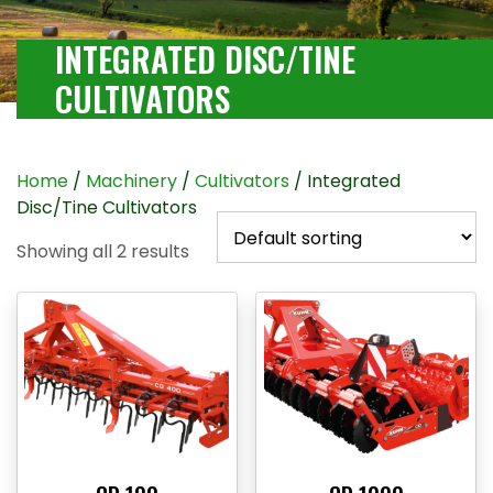
INTEGRATED DISC/TINE
CULTIVATORS
Home
/
Machinery
/
Cultivators
/ Integrated
Disc/Tine Cultivators
Showing all 2 results