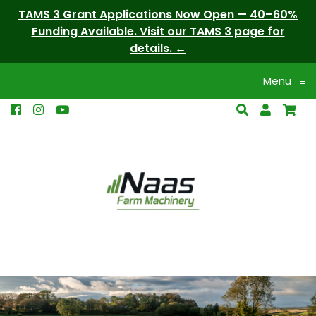
TAMS 3 Grant Applications Now Open — 40–60%
Funding Available. Visit our TAMS 3 page for
details.
Menu
≡