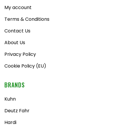
My account
Terms & Conditions
Contact Us
About Us
Privacy Policy
Cookie Policy (EU)
BRANDS
Kuhn
Deutz Fahr
Hardi