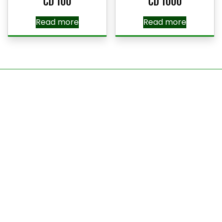
CD 100
CD 1000
Read more
Read more