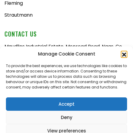
Fleming
Strautmann
CONTACT US
Maudlins Industrial Estate, Monread Road, Naas, Co.
Kildare, W91 AX6N
Manage Cookie Consent
Tel:
045 876710
To provide the best experiences, we use technologies like cookies to
store and/or access device information. Consenting to these
Email:
enquiries@naasfarmmachinery.com
technologies will allow us to process data such as browsing
behaviour or unique IDs on this site. Not consenting or withdrawing
Mon – Fri, 9am – 5:30pm
consent, may adversely affect certain features and functions.
Saturday, 9am – 1pm
Sunday, closed
Accept
Deny
View preferences