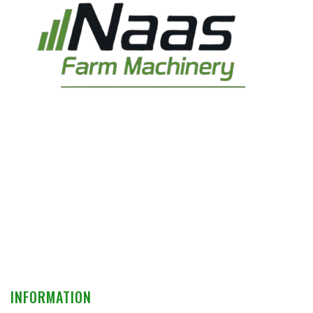
INFORMATION