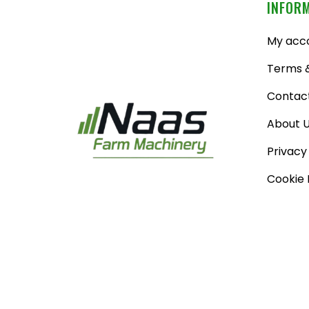
INFOR
My acc
Terms &
Contac
About 
Privacy
Cookie 