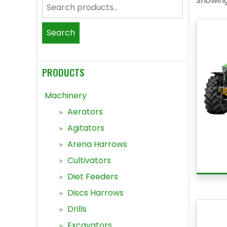
Showing 
Search
for:
Search
PRODUCTS
Machinery
Aerators
Agitators
Arena Harrows
Cultivators
Diet Feeders
Discs Harrows
Drills
Excavators