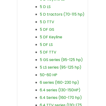
5 D LS
5 D tractors (70-115 hp)
5 D TTV
5 DF GS
5 DF Keyline
5 DF LS
5 DF TTV
5 GS series (95-125 hp)
5 LS series (95-125 hp)
50-60 HP
6 series (160-230 hp)
6.4 series (130-150HP)
6.4 Series (160-170 hp)
6.4 TTV series (130-175