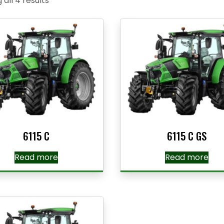
all 4 results
6115 C
6115 C GS
Read more
Read more