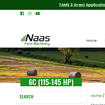
TAMS 3 Grant Applicatio
Home
6C (115-145 HP)
SEARCH
Home