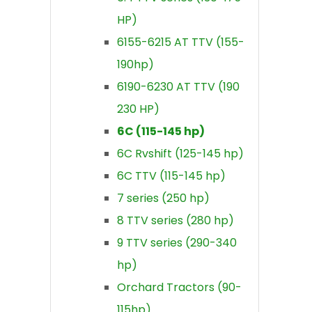
HP)
6155-6215 AT TTV (155-
190hp)
6190-6230 AT TTV (190
230 HP)
6C (115-145 hp)
6C Rvshift (125-145 hp)
6C TTV (115-145 hp)
7 series (250 hp)
8 TTV series (280 hp)
9 TTV series (290-340
hp)
Orchard Tractors (90-
115hp)