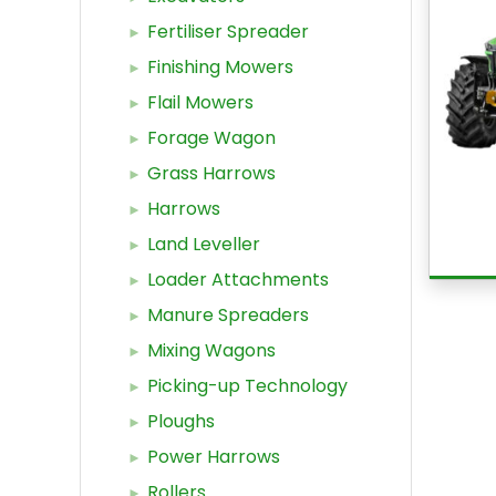
Fertiliser Spreader
Finishing Mowers
Flail Mowers
Forage Wagon
Grass Harrows
Harrows
Land Leveller
Loader Attachments
Manure Spreaders
Mixing Wagons
Picking-up Technology
Ploughs
Power Harrows
Rollers