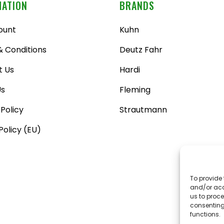
MATION
BRANDS
ount
Kuhn
 Conditions
Deutz Fahr
t Us
Hardi
Us
Fleming
 Policy
Strautmann
Policy (EU)
To provide 
and/or acc
us to proce
consenting
functions.