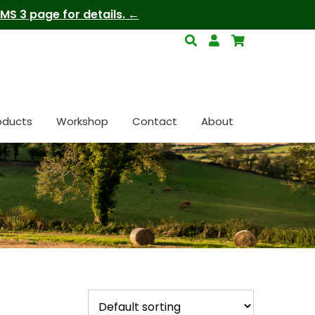
S 3 page for details.
oducts
Workshop
Contact
About