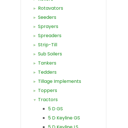
Rotavators
Seeders
Sprayers
Spreaders
Strip-Till
Sub Soilers
Tankers
Tedders
Tillage Implements
Toppers
Tractors
5 D GS
5 D Keyline GS
5 D Keyline LS