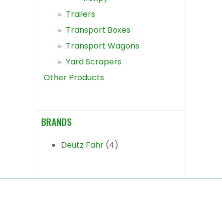
Trailers
Transport Boxes
Transport Wagons
Yard Scrapers
Other Products
BRANDS
Deutz Fahr
(4)