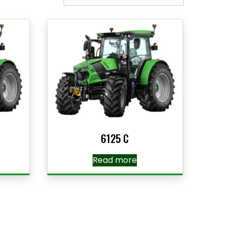
6125 C
Read more