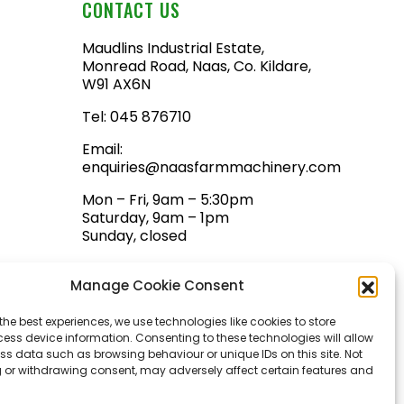
CONTACT US
Maudlins Industrial Estate,
Monread Road, Naas, Co. Kildare,
W91 AX6N
Tel:
045 876710
Email:
enquiries@naasfarmmachinery.com
Mon – Fri, 9am – 5:30pm
Saturday, 9am – 1pm
Sunday, closed
Manage Cookie Consent
the best experiences, we use technologies like cookies to store
ess device information. Consenting to these technologies will allow
ss data such as browsing behaviour or unique IDs on this site. Not
 or withdrawing consent, may adversely affect certain features and