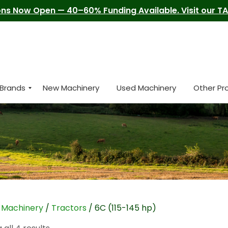
ns Now Open — 40–60% Funding Available. Visit our TAM
Brands
New Machinery
Used Machinery
Other Pr
/
Machinery
/
Tractors
/ 6C (115-145 hp)