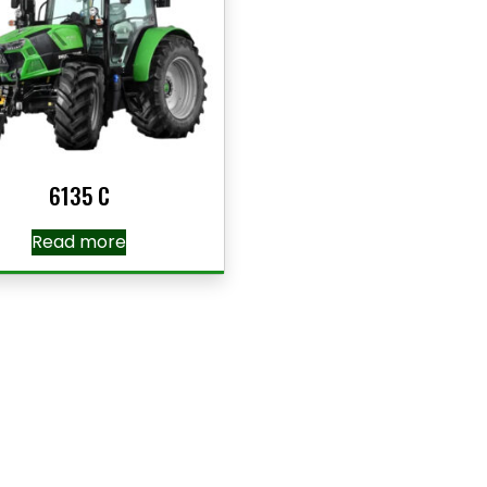
6135 C
Read more