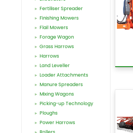
Fertiliser Spreader
Finishing Mowers
Flail Mowers
Forage Wagon
Grass Harrows
Harrows
Land Leveller
Loader Attachments
Manure Spreaders
Mixing Wagons
Picking-up Technology
Ploughs
Power Harrows
Rollers