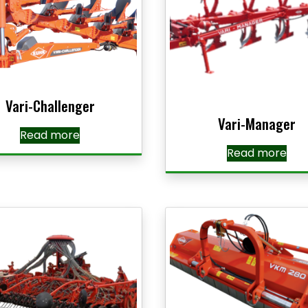
Vari-Challenger
Vari-Manager
Read more
Read more