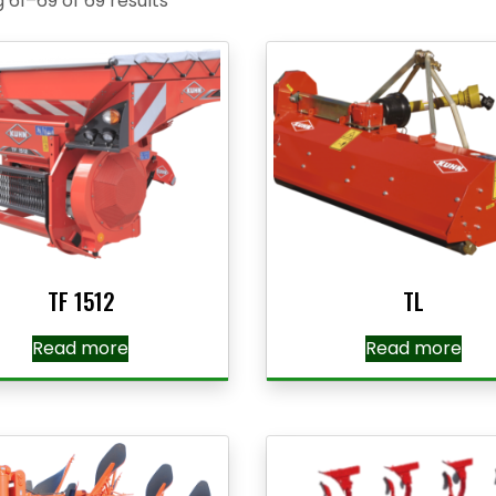
 61–69 of 69 results
TF 1512
TL
Read more
Read more