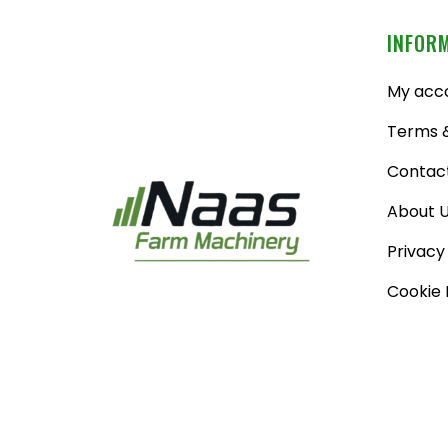
INFOR
My acc
Terms &
Contac
About 
Privacy
Cookie 