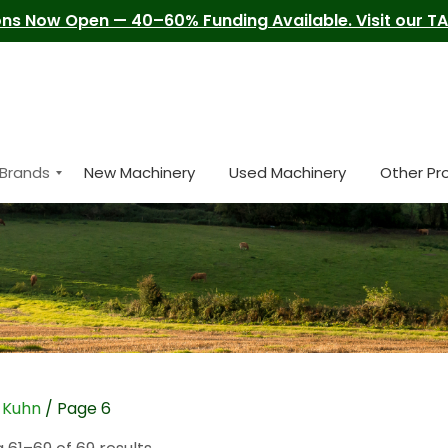
ns Now Open — 40–60% Funding Available. Visit our TAM
Brands
New Machinery
Used Machinery
Other Pr
/
Kuhn
/ Page 6