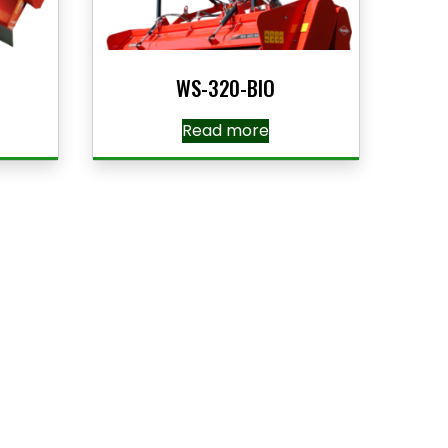
WS-320-BIO
Read more