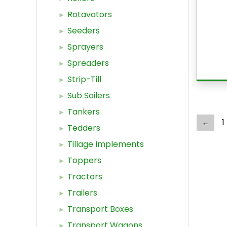
Rotavators
Seeders
Sprayers
Spreaders
Strip-Till
Sub Soilers
Tankers
←
1
Tedders
Tillage Implements
Toppers
Tractors
Trailers
Transport Boxes
Transport Wagons