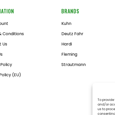
MATION
BRANDS
ount
Kuhn
 Conditions
Deutz Fahr
t Us
Hardi
Us
Fleming
 Policy
Strautmann
Policy (EU)
To provide 
and/or acc
us to proce
consenting