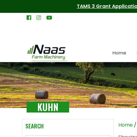
TAMS 3 Grant Applicatio
Home
KUHN
SEARCH
Home