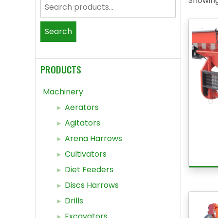
Showing
Search
for:
Search
PRODUCTS
Machinery
Aerators
Agitators
Arena Harrows
Cultivators
Diet Feeders
Discs Harrows
Drills
Excavators