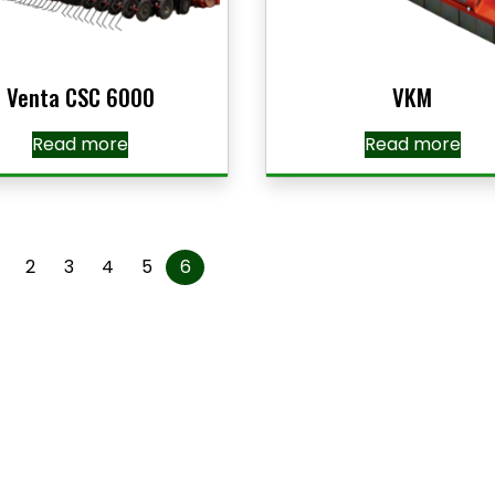
Venta CSC 6000
VKM
Read more
Read more
2
3
4
5
6