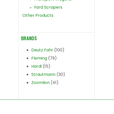
Yard Scrapers
Other Products
BRANDS
Deutz Fahr
(100)
Fleming
(79)
Hardi
(15)
Strautmann
(30)
Zoomlion
(41)