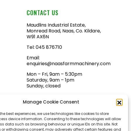
CONTACT US
Maudlins Industrial Estate,
Monread Road, Naas, Co. Kildare,
W91 AX6N
Tel:
045 876710
Email:
enquiries@naasfarmmachinery.com
Mon – Fri, 9am – 5:30pm
Saturday, 9am – 1pm
Sunday, closed
Manage Cookie Consent
the best experiences, we use technologies like cookies to store
ess device information. Consenting to these technologies will allow
ss data such as browsing behaviour or unique IDs on this site. Not
 or withdrawing consent, may adversely affect certain features and