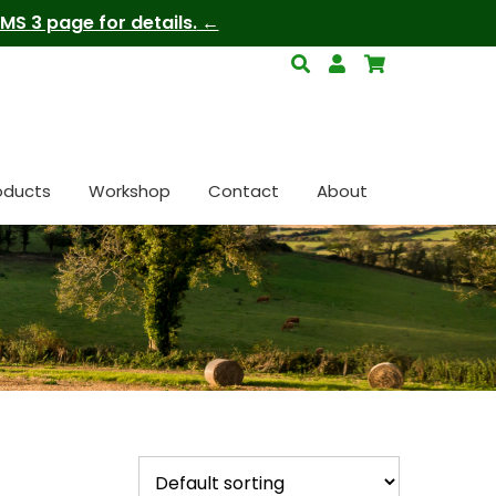
S 3 page for details.
oducts
Workshop
Contact
About