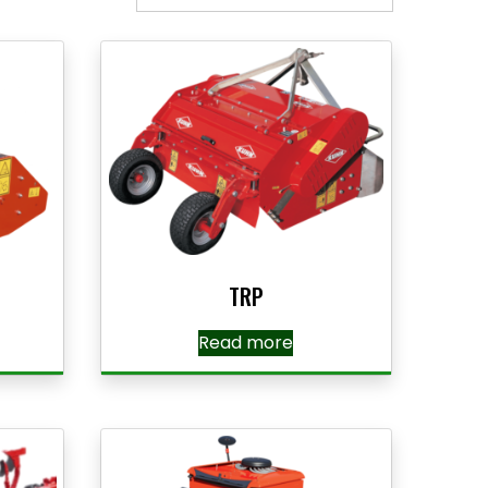
TRP
Read more