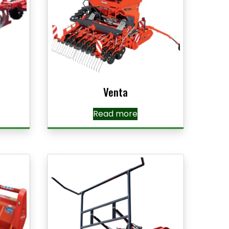
Venta
Read more